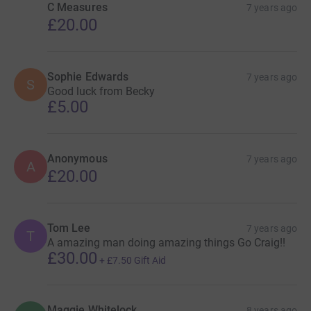
C Measures
7 years ago
£20.00
Sophie Edwards
7 years ago
S
Good luck from Becky
£5.00
Anonymous
7 years ago
A
£20.00
Tom Lee
7 years ago
T
A amazing man doing amazing things Go Craig!!
£30.00
+
£7.50
Gift Aid
Maggie Whitelock
8 years ago