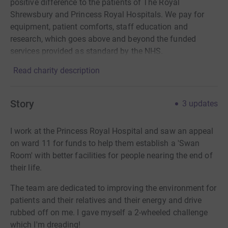
positive difference to the patients of The Royal
Shrewsbury and Princess Royal Hospitals. We pay for
equipment, patient comforts, staff education and
research, which goes above and beyond the funded
services provided as standard by the NHS.
Read charity description
Story
3
updates
I work at the Princess Royal Hospital and saw an appeal
on ward 11 for funds to help them establish a 'Swan
Room' with better facilities for people nearing the end of
their life.
The team are dedicated to improving the environment for
patients and their relatives and their energy and drive
rubbed off on me. I gave myself a 2-wheeled challenge
which I'm dreading!