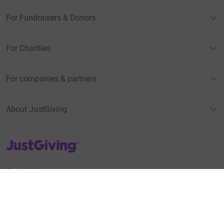
For Fundraisers & Donors
For Charities
For companies & partners
About JustGiving
JustGiving’s homepage
Terms of Use
Privacy policy
Cookie policy