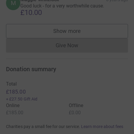
M
Good luck - for a very worthwhile cause.
£10.00
Show more
supporters
Give Now
Donations cannot currently 
Donation summary
Total
£185.00
+
£27.50
Gift Aid
Online
Offline
£185.00
£0.00
Charities pay a small fee for our service.
Learn more about fees