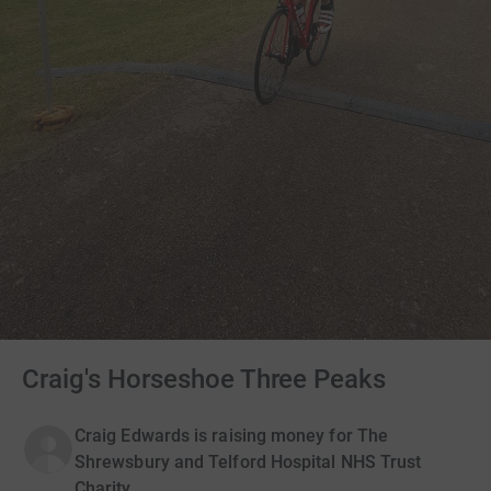
Craig's Horseshoe Three Peaks
Craig Edwards is raising money for The
Shrewsbury and Telford Hospital NHS Trust
Charity