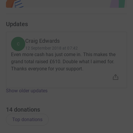
Updates
Craig Edwards
C
12 September 2018 at 07:42
Even more cash has just come in. This makes the
grand total raised £610. Double what I aimed for.
Thanks everyone for your support.
Show older updates
14
donations
Top donations