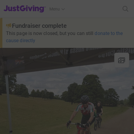
JustGiving’s homepage
Menu
Fundraiser complete
This page is now closed, but you can still
donate to the
cause directly