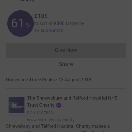
£185
61
raised of
£300
target
by
%
14 supporters
Give Now
Donations cannot currently 
Share
Horseshoe Three Peaks · 13 August 2018
The Shrewsbury and Telford Hospital NHS
Trust Charity
RCN
1107883
www.sath.nhs.uk/charity
Shrewsbury and Telford Hospital Charity makes a