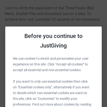
I aim to climb the equivalent of the Three Peaks (Ben
Nevis, Scafell Pike and Snowdon) but on a bike. To
achieve this I will complete 10 ascents of the Horseshoe
Pass in a day.
Read story
Although I cycle I am not a climber so this is going to
Before you continue to
hurt! To rub salt in my wounds my son-in-law is going to
JustGiving
do it alongside me and he is a natural-born climber, drat!
Help Craig Edwards
The date for this attempt is 13th August 2018.
We use cookies to enrich and personalise your user
Sharing this cause with your network could help
experience on this site. Click “Accept all cookies” to
raise up to 5x more in donations. Select a
accept all essential and non-essential cookies.
platform to make it happen:
If you want to only use essential cookies then click
on "Essential cookies only", alternatively if you want
to decide which non-essential cookies are used on
WhatsApp
Facebook
Print
Messenger
LinkedIn
the site, click on "Customise" to modify your
preferences. Find out more about cookies by reading