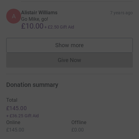
Alistair Williams
7 years ago
A
Go Mike, go!
£10.00
+
£2.50
Gift Aid
Show more
supporters
Give Now
Donations cannot currently 
Donation summary
Total
£145.00
+
£36.25
Gift Aid
Online
Offline
£145.00
£0.00