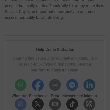
people that really matter. Thankfully for many more their
Special Day is an important opportunity to put much-
needed normality back into living.
Help Crane & Staples
Sharing this cause with your network could help
raise up to 5x more in donations. Select a
platform to make it happen:
WhatsApp
Facebook
Print
Messenger
LinkedIn