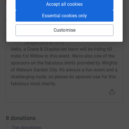
Accept all cookies
Essential cookies only
Updates
Customise
Crane & Staples
24 April 2019 at 13:13
Hello, a Crane & Staples-led team will be riding 60
miles for Willow in this event. We're also one of the
sponsors on the fabulous shirts provided by Wrights
of Welwyn Garden City. It's always a fun event and a
challenging route, so please do sponsor use for this
fabulous local charity.
8
donations
Top donations