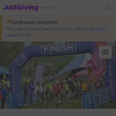
JustGiving’s homepage
Menu
Fundraiser complete
This page is now closed, but you can still
donate to the
cause directly