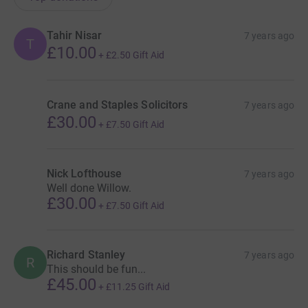
Tahir Nisar
7 years ago
T
£10.00
+
£2.50
Gift Aid
Crane and Staples Solicitors
7 years ago
£30.00
+
£7.50
Gift Aid
Nick Lofthouse
7 years ago
Well done Willow.
£30.00
+
£7.50
Gift Aid
Richard Stanley
7 years ago
R
This should be fun...
£45.00
+
£11.25
Gift Aid