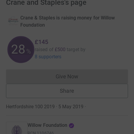
Crane and Staples's page
Crane & Staples is raising money for Willow
Foundation
£145
28
raised of
£500
target
by
%
8 supporters
Give Now
Donations cannot currently 
Share
Hertfordshire 100 2019 · 5 May 2019
·
Willow Foundation
RCN
1106746