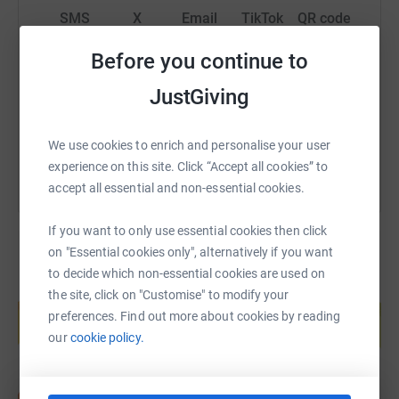
SMS
X
Email
TikTok
QR code
Before you continue to
https://www.justgiving.com/fundraising/crane-an
Copy link
JustGiving
You can also help by sharing this link on:
We use cookies to enrich and personalise your user
experience on this site. Click “Accept all cookies” to
accept all essential and non-essential cookies.
If you want to only use essential cookies then click
on "Essential cookies only", alternatively if you want
to decide which non-essential cookies are used on
Create your own fundraising page and
the site, click on "Customise" to modify your
help support a cause
preferences. Find out more about cookies by reading
Start fundraising
our
cookie policy.