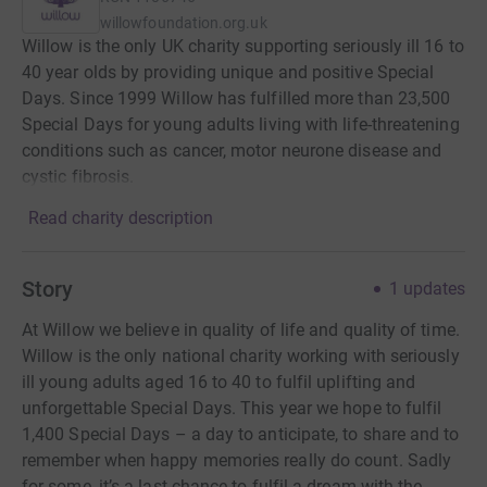
willowfoundation.org.uk
Willow is the only UK charity supporting seriously ill 16 to
40 year olds by providing unique and positive Special
Days. Since 1999 Willow has fulfilled more than 23,500
Special Days for young adults living with life-threatening
conditions such as cancer, motor neurone disease and
cystic fibrosis.
Read charity description
Story
1
updates
At Willow we believe in quality of life and quality of time.
Willow is the only national charity working with seriously
ill young adults aged 16 to 40 to fulfil uplifting and
unforgettable Special Days. This year we hope to fulfil
1,400 Special Days – a day to anticipate, to share and to
remember when happy memories really do count. Sadly
for some, it’s a last chance to fulfil a dream with the