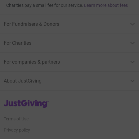
Charities pay a small fee for our service.
Learn more about fees
For Fundraisers & Donors
For Charities
For companies & partners
About JustGiving
JustGiving’s homepage
Terms of Use
Privacy policy