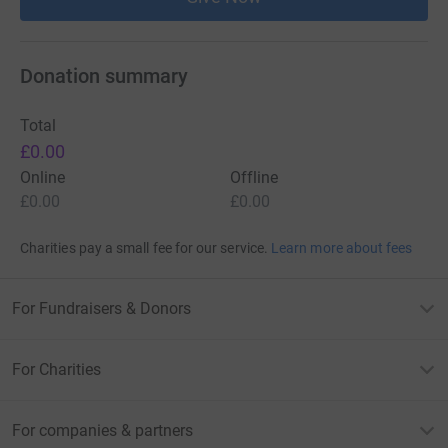
Donation summary
Total
£0.00
Online
Offline
£0.00
£0.00
Charities pay a small fee for our service.
Learn more about fees
For Fundraisers & Donors
For Charities
For companies & partners