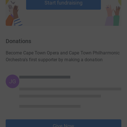
Start fundraising
Donations
Become Cape Town Opera and Cape Town Philharmonic
Orchestra's first supporter by making a donation
JG
Give Now