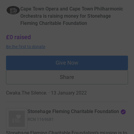
Cape Town Opera and Cape Town Philharmonic
Orchestra is raising money for Stonehage
Fleming Charitable Foundation
£0
raised
Be the first to donate
Give Now
Share
Cwaka.The Silence. · 13 January 2022
Stonehage Fleming Charitable Foundation
RCN
1169681
Stonehage Fleming Charitable Foundation's mission is to