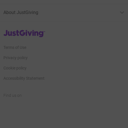
About JustGiving
JustGiving’s homepage
Terms of Use
Privacy policy
Cookie policy
Accessibility Statement
Find us on
JustGiving on Facebook
JustGiving on Instagram
JustGiving on TikTok
JustGiving on Youtube
JustGiving on LinkedIn
JustGiving on X