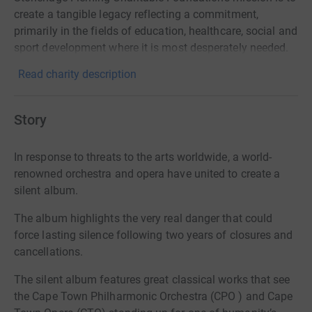
create a tangible legacy reflecting a commitment,
primarily in the fields of education, healthcare, social and
sport development where it is most desperately needed.
Read charity description
Story
In response to threats to the arts worldwide, a world-
renowned orchestra and opera have united to create a
silent album.
The album highlights the very real danger that could
force lasting silence following two years
of closures and
cancellations.
The silent album features great classical works that see
the Cape Town Philharmonic Orchestra (CPO ) and Cape