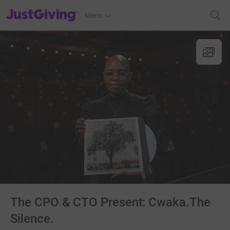
JustGiving’s homepage
Menu
The CPO & CTO Present: Cwaka.The
Silence.