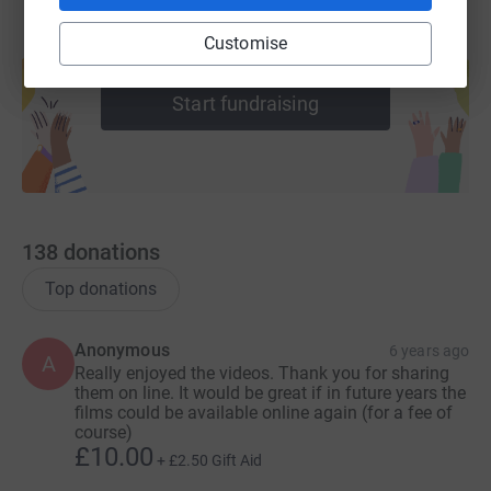
Customise
Create your own fundraising page and
help support a cause
Start fundraising
138
donations
Top donations
Anonymous
6 years ago
A
Really enjoyed the videos. Thank you for sharing
them on line. It would be great if in future years the
films could be available online again (for a fee of
course)
£10.00
+
£2.50
Gift Aid