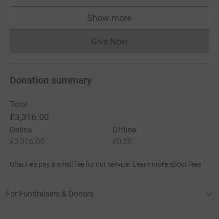
Show more
supporters
Give Now
Donations cannot currently 
Donation summary
Total
£3,316.00
Online
Offline
£3,316.00
£0.00
Charities pay a small fee for our service.
Learn more about fees
For Fundraisers & Donors