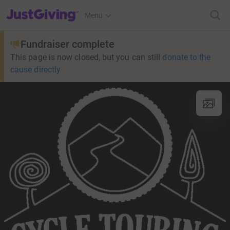
JustGiving’s homepage
Menu
Fundraiser complete
This page is now closed, but you can still
donate to the
cause directly