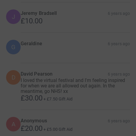
Jeremy Bradsell
6 years ago
J
£10.00
Geraldine
6 years ago
G
David Pearson
6 years ago
D
I loved the virtual festival and I'm feeling inspired
for when we are all allowed out again. In the
meantime, go NHS! xx
£30.00
+
£7.50
Gift Aid
Anonymous
6 years ago
A
£20.00
+
£5.00
Gift Aid