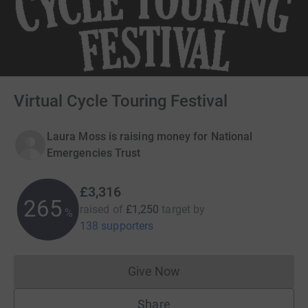
Virtual Cycle Touring Festival
Laura Moss is raising money for National
Emergencies Trust
£3,316
265
raised of
£1,250
target
by
%
138 supporters
Give Now
Donations cannot currently 
Share