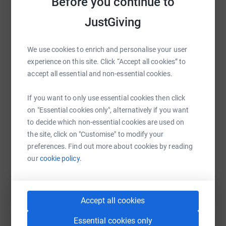
Before you continue to
platform to make it happen:
JustGiving
We use cookies to enrich and personalise your user
WhatsApp
Facebook
Print
Messenger
LinkedIn
experience on this site. Click “Accept all cookies” to
accept all essential and non-essential cookies.
SMS
X
Email
TikTok
QR code
If you want to only use essential cookies then click
on "Essential cookies only", alternatively if you want
https://www.justgiving.com/fundraising/cycleto
Copy link
to decide which non-essential cookies are used on
the site, click on "Customise" to modify your
preferences. Find out more about cookies by reading
You can also help by sharing this link on:
our
cookie policy.
Accept all cookies
Essential cookies only