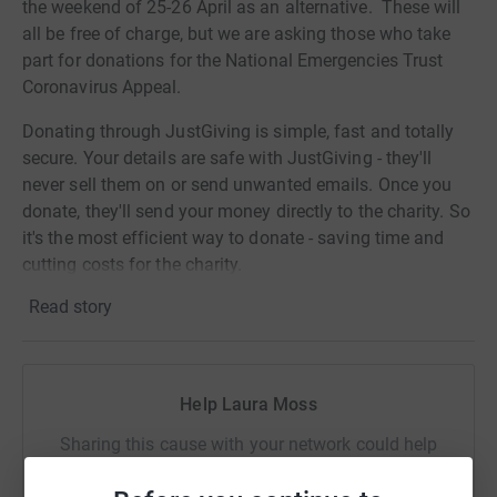
the weekend of 25-26 April as an alternative. These will
all be free of charge, but we are asking those who take
part for donations for the National Emergencies Trust
Coronavirus Appeal.
Donating through JustGiving is simple, fast and totally
secure. Your details are safe with JustGiving - they'll
never sell them on or send unwanted emails. Once you
donate, they'll send your money directly to the charity. So
it's the most efficient way to donate - saving time and
cutting costs for the charity.
Read story
Help Laura Moss
Sharing this cause with your network could help
raise up to 5x more in donations. Select a