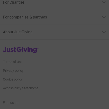
For Charities
For companies & partners
About JustGiving
JustGiving’s homepage
Terms of Use
Privacy policy
Cookie policy
Accessibility Statement
Find us on