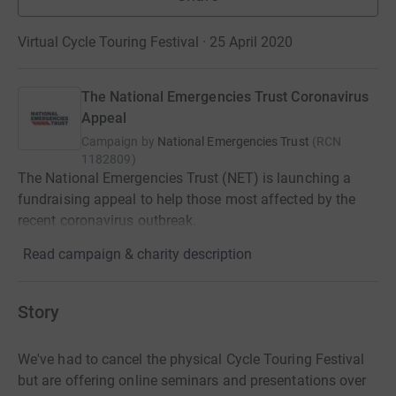
Virtual Cycle Touring Festival · 25 April 2020
The National Emergencies Trust Coronavirus
Appeal
Campaign by
National Emergencies Trust
(
RCN
1182809
)
The National Emergencies Trust (NET) is launching a
fundraising appeal to help those most affected by the
recent coronavirus outbreak.
Read campaign & charity description
Story
We've had to cancel the physical Cycle Touring Festival
but are offering online seminars and presentations over