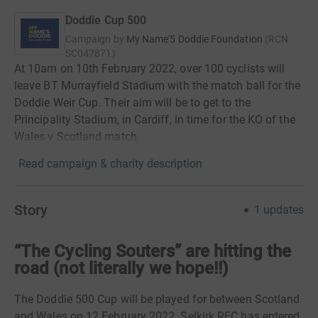
Doddie Cup 500
Campaign by
My Name'5 Doddie Foundation
(
RCN
SC047871
)
At 10am on 10th February 2022, over 100 cyclists will
leave BT Murrayfield Stadium with the match ball for the
Doddie Weir Cup. Their aim will be to get to the
Principality Stadium, in Cardiff, in time for the KO of the
Wales v Scotland match.
Read campaign & charity description
Story
1
updates
“The Cycling Souters” are hitting the
road (not literally we hope!!)
The Doddie 500 Cup will be played for between Scotland
and Wales on 12 February 2022. Selkirk RFC has entered