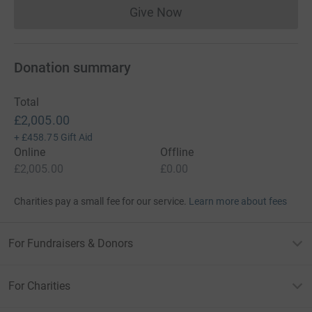
Give Now
Donations cannot currently 
Donation summary
Total
£2,005.00
+
£458.75
Gift Aid
Online
Offline
£2,005.00
£0.00
Charities pay a small fee for our service.
Learn more about fees
For Fundraisers & Donors
For Charities