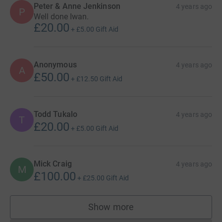
Peter & Anne Jenkinson
4 years ago
P
Well done Iwan.
£20.00
+
£5.00
Gift Aid
Anonymous
4 years ago
A
£50.00
+
£12.50
Gift Aid
Todd Tukalo
4 years ago
T
£20.00
+
£5.00
Gift Aid
Mick Craig
4 years ago
M
£100.00
+
£25.00
Gift Aid
Show more
supporters