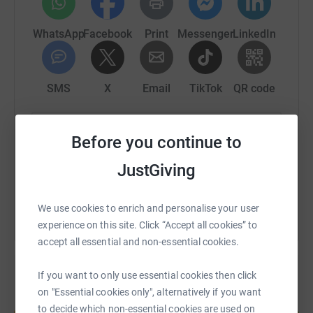
critical element of realising this ambition is being able to
fund vital research into the disease.
WhatsApp
Facebook
Print
Messenger
LinkedIn
The Cycling Souters want to help the My Name’5 Doddie
Foundation and any assistance you can give by
sponsoring the team is hugely appreciated. 100% of
SMS
X
Email
TikTok
QR code
monies raised will go to the charity
https://www.justgiving.com/fundraising/cyclin
Copy link
Before you continue to
JustGiving
You can also help by sharing this link on:
We use cookies to enrich and personalise your user
experience on this site. Click “Accept all cookies” to
accept all essential and non-essential cookies.
If you want to only use essential cookies then click
on "Essential cookies only", alternatively if you want
Create your own fundraising page and
to decide which non-essential cookies are used on