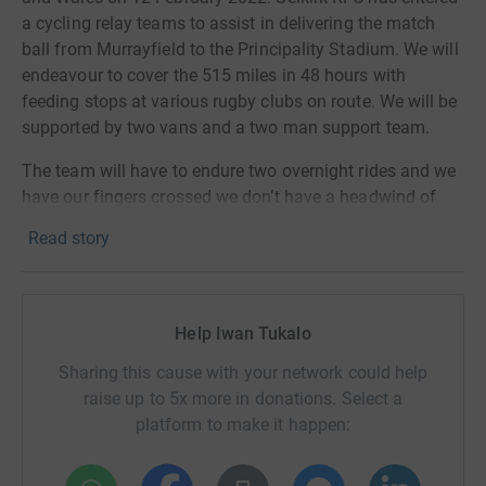
a cycling relay teams to assist in delivering the match
ball from Murrayfield to the Principality Stadium. We will
endeavour to cover the 515 miles in 48 hours with
feeding stops at various rugby clubs on route. We will be
supported by two vans and a two man support team.
The team will have to endure two overnight rides and we
have our fingers crossed we don’t have a headwind of
rain, sleet and snow during the 48 hours!!!!
Read story
The Cycling Souters are:
David Anderson,
Kevin Fairbairn, Gordon Hunter, Allen
Jamieson,
Tommy Knox, Andy Macdonald,
Graham
Help Iwan Tukalo
Marshall, Iain Paxton, Kenny Pearce and myself,
Iwan
Tukalo
Sharing this cause with your network could help
raise up to 5x more in donations. Select a
The purpose of the charity ride is to raise as much
platform to make it happen:
money as possible for the My Name’5 Doddie
Foundation. Their vision is a world free of MND and a