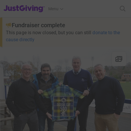
JustGiving’s homepage
Menu
Fundraiser complete
This page is now closed, but you can still
donate to the
cause directly