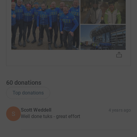
60
donations
Top donations
Scott Weddell
4 years ago
S
Well done tuks - great effort