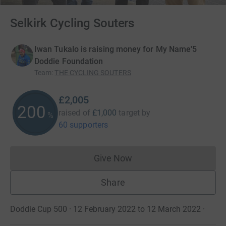
Selkirk Cycling Souters
Iwan Tukalo is raising money for My Name'5
Doddie Foundation
Team
:
THE CYCLING SOUTERS
£2,005
200
raised of
£1,000
target
by
%
60 supporters
Give Now
Donations cannot currently 
Share
Doddie Cup 500 · 12 February 2022 to 12 March 2022
·