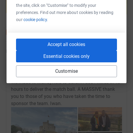
help support a cause
the site, click on "Customise" to modify your
Start fundraising
preferences. Find out more about cookies by reading
our
cookie policy.
Accept all cookies
Updates
Essential cookies only
Iwan Tukalo
Customise
20 February 2022 at 16:23
We made it! Murrayfield to Cardiff. 500+ miles in 48
hours to deliver the match ball. A MASSIVE thank
you to those of you who have taken the time to
sponsor the team. Iwan.