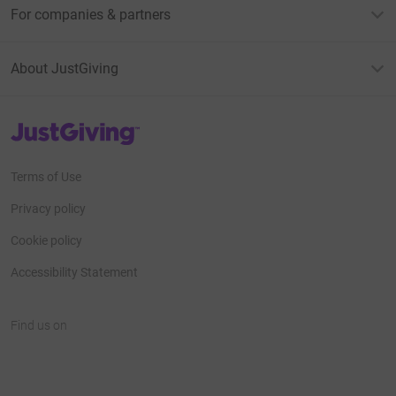
For companies & partners
About JustGiving
JustGiving’s homepage
Terms of Use
Privacy policy
Cookie policy
Accessibility Statement
Find us on
JustGiving on Facebook
JustGiving on Instagram
JustGiving on TikTok
JustGiving on Youtube
JustGiving on LinkedIn
JustGiving on X