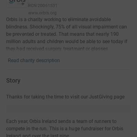
RCN
20061531
www.orbis.org
Orbis is a charity working to eliminate avoidable
blindness. Shockingly, 75% of all visual impairment can
be prevented or treated. That means that nearly 190
million adults and children would be able to see today if
they had received surgery, treatment or glasses.
Read charity description
Story
Thanks for taking the time to visit our JustGiving page
Each year, Orbis Ireland sends a team of runners to
compete in the run. This is a huge fundraiser for Orbis
Ireland and over the last nine