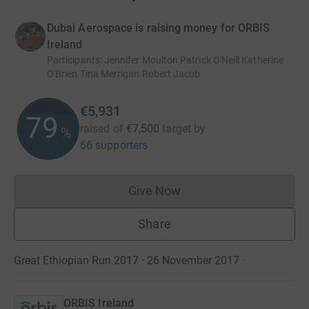
Dubai Aerospace is raising money for ORBIS
Ireland
Participants
:
Jennifer Moulton Patrick O'Neill Katherine
O'Brien Tina Merrigan Robert Jacob
€5,931
79
raised of
€7,500
target
by
%
66 supporters
Give Now
Donations cannot currently 
Share
Great Ethiopian Run 2017 · 26 November 2017
·
ORBIS Ireland