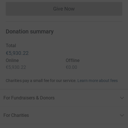
Give Now
Donations cannot currently 
Donation summary
Total
€5,930.22
Online
Offline
€5,930.22
€0.00
Charities pay a small fee for our service.
Learn more about fees
For Fundraisers & Donors
For Charities