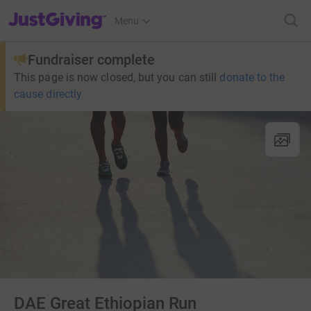
JustGiving’s homepage
Menu
Fundraiser complete
This page is now closed, but you can still
donate to the
cause directly
DAE Great Ethiopian Run