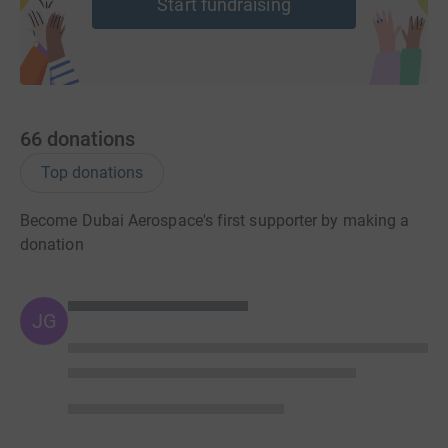
Start fundraising
66
donations
Top donations
Become Dubai Aerospace's first supporter by making a
donation
JG