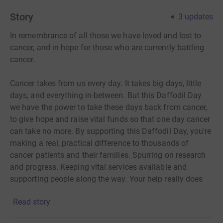
Story
3
updates
In remembrance of all those we have loved and lost to
cancer, and in hope for those who are currently battling
cancer.
Cancer takes from us every day. It takes big days, little
days, and everything in-between. But this Daffodil Day
we have the power to take these days back from cancer,
to give hope and raise vital funds so that one day cancer
can take no more. By supporting this Daffodil Day, you're
making a real, practical difference to thousands of
cancer patients and their families. Spurring on research
and progress. Keeping vital services available and
supporting people along the way. Your help really does
mean the world to thousands of people living with a
Read story
cancer diagnosis during these difficult times.