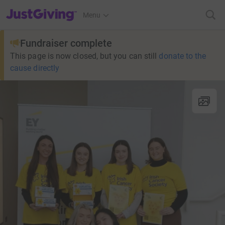
JustGiving’s homepage
Menu
Fundraiser complete
This page is now closed, but you can still
donate to the
cause directly