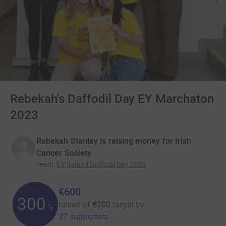
Rebekah's Daffodil Day EY Marchaton
2023
Rebekah Stanley is raising money for Irish
Cancer Society
Team
:
EY Ireland Daffodil Day 2023
€600
300
raised of
€200
target
by
%
27 supporters