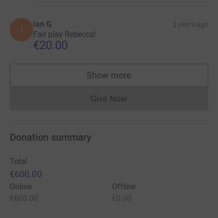
Ian G
3 years ago
I
Fair play Rebecca!
€20.00
Show more
supporters
Give Now
Donations cannot currently 
Donation summary
Total
€600.00
Online
Offline
€600.00
€0.00