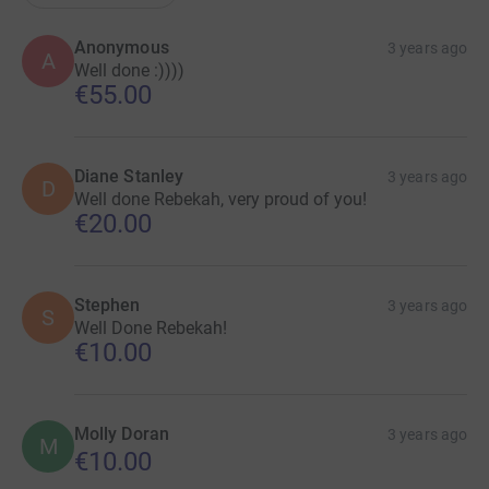
Anonymous
3 years ago
A
Well done :))))
€55.00
Diane Stanley
3 years ago
D
Well done Rebekah, very proud of you!
€20.00
Stephen
3 years ago
S
Well Done Rebekah!
€10.00
Molly Doran
3 years ago
M
€10.00