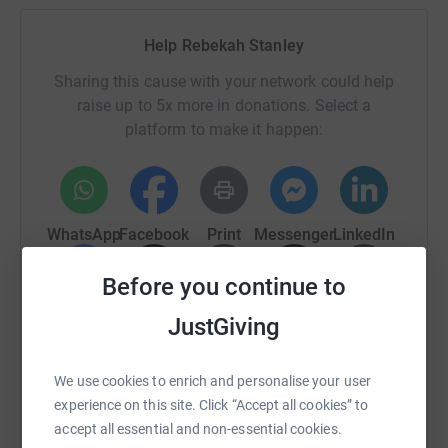
Help Rebekah Stanley
Sharing this cause with your network could help
raise up to 5x more in donations. Select a
platform to make it happen:
WhatsApp
Facebook
Print
Messenger
LinkedIn
Before you continue to
SMS
X
Email
TikTok
QR code
JustGiving
https://www.justgiving.com/fundraising/daffod
Copy link
We use cookies to enrich and personalise your user
experience on this site. Click “Accept all cookies” to
You can also help by sharing this link on:
accept all essential and non-essential cookies.