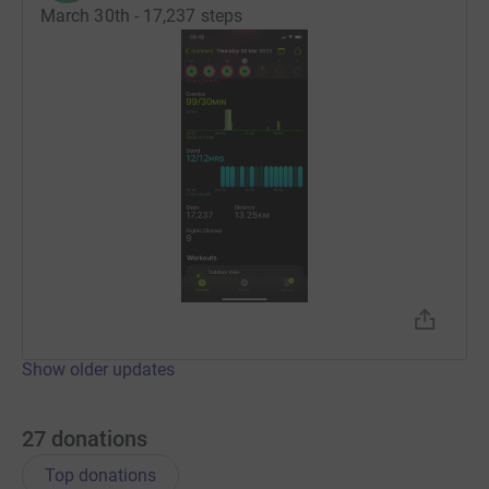
March 30th - 17,237 steps
Show older updates
27
donations
Top donations