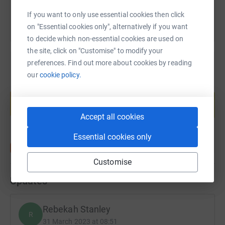
If you want to only use essential cookies then click
on "Essential cookies only", alternatively if you want
to decide which non-essential cookies are used on
the site, click on "Customise" to modify your
preferences. Find out more about cookies by reading
our
cookie policy.
Create your own fundraising page and
help support a cause
Start fundraising
Accept all cookies
Essential cookies only
Customise
Updates
Rebekah Stanley
R
31 March 2023 at 08:51