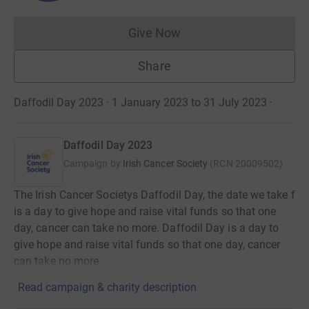
Give Now
Donations cannot currently 
Share
Daffodil Day 2023 · 1 January 2023 to 31 July 2023
·
Daffodil Day 2023
Campaign by
Irish Cancer Society
(
RCN
20009502
)
The Irish Cancer Societys Daffodil Day, the date we take f
is a day to give hope and raise vital funds so that one
day, cancer can take no more. Daffodil Day is a day to
give hope and raise vital funds so that one day, cancer
can take no more.
Read campaign & charity description