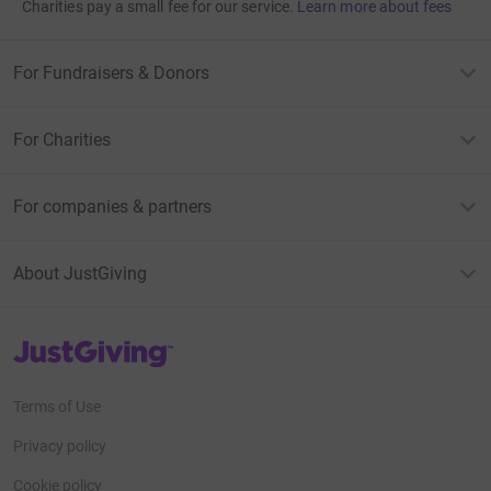
Charities pay a small fee for our service.
Learn more about fees
For Fundraisers & Donors
For Charities
For companies & partners
About JustGiving
JustGiving’s homepage
Terms of Use
Privacy policy
Cookie policy