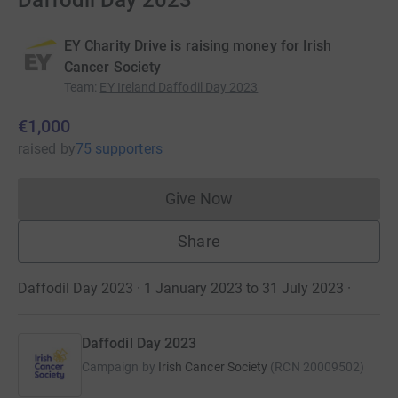
Daffodil Day 2023
EY Charity Drive is raising money for Irish
Cancer Society
Team
:
EY Ireland Daffodil Day 2023
€1,000
raised
by
75 supporters
Give Now
Donations cannot currently 
Share
Daffodil Day 2023 · 1 January 2023 to 31 July 2023
·
Daffodil Day 2023
Campaign by
Irish Cancer Society
(
RCN
20009502
)