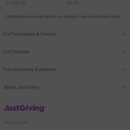
€1,000.00
€0.00
Charities pay a small fee for our service.
Learn more about fees
For Fundraisers & Donors
For Charities
For companies & partners
About JustGiving
JustGiving’s homepage
Terms of Use