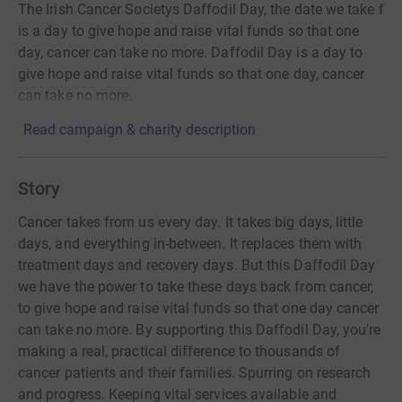
The Irish Cancer Societys Daffodil Day, the date we take f
is a day to give hope and raise vital funds so that one
day, cancer can take no more. Daffodil Day is a day to
give hope and raise vital funds so that one day, cancer
can take no more.
Read campaign & charity description
Story
Cancer takes from us every day. It takes big days, little
days, and everything in-between. It replaces them with
treatment days and recovery days. But this Daffodil Day
we have the power to take these days back from cancer,
to give hope and raise vital funds so that one day cancer
can take no more. By supporting this Daffodil Day, you're
making a real, practical difference to thousands of
cancer patients and their families. Spurring on research
and progress. Keeping vital services available and