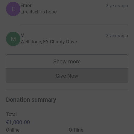
Emer
3 years ago
E
Life itself is hope
M
3 years ago
M
Well done, EY Charity Drive
Show more
supporters
Give Now
Donations cannot currently 
Donation summary
Total
€1,000.00
Online
Offline