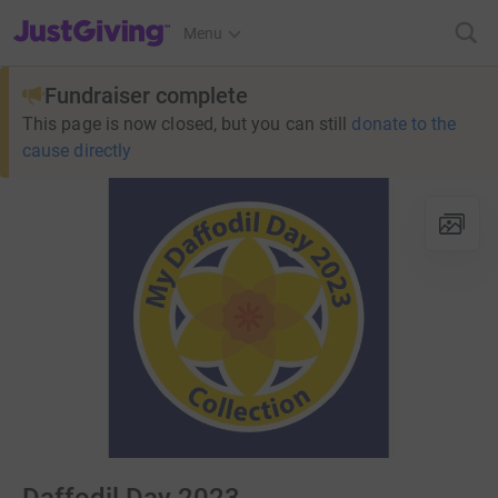
JustGiving’s homepage
Menu
Fundraiser complete
This page is now closed, but you can still
donate to the
cause directly