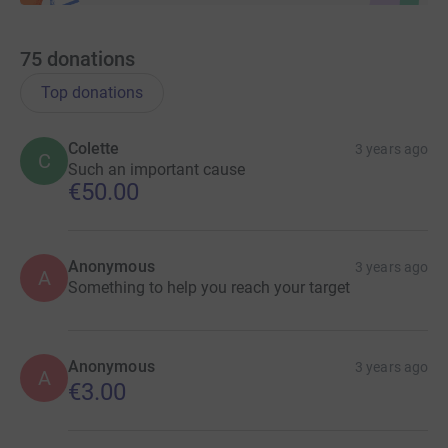
75
donations
Top donations
Colette
3 years ago
C
Such an important cause
€50.00
Anonymous
3 years ago
A
Something to help you reach your target
Anonymous
3 years ago
A
€3.00