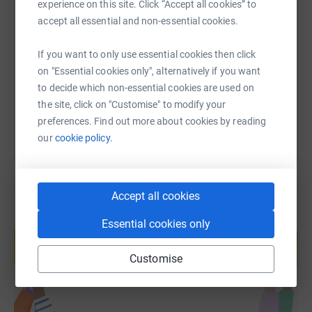
experience on this site. Click “Accept all cookies” to
SMS
X
Email
TikTok
QR code
accept all essential and non-essential cookies.
https://www.justgiving.com/fundraising/daffod
Copy link
If you want to only use essential cookies then click
on "Essential cookies only", alternatively if you want
You can also help by sharing this link on:
to decide which non-essential cookies are used on
the site, click on "Customise" to modify your
preferences. Find out more about cookies by reading
our
cookie policy.
Accept all cookies
Create your own fundraising page and
Essential cookies only
help support a cause
Start fundraising
Customise