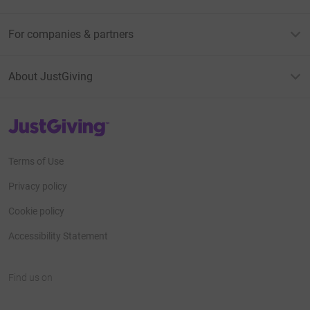
For companies & partners
About JustGiving
JustGiving’s homepage
Terms of Use
Privacy policy
Cookie policy
Accessibility Statement
Find us on
JustGiving on Facebook
JustGiving on Instagram
JustGiving on TikTok
JustGiving on Youtube
JustGiving on LinkedIn
JustGiving on X