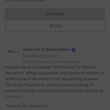
raised
by
84 supporters
Give Now
Donations cannot currently 
Share
University of Southampton
RCN
HMRC Registered
fund.southampton.ac.uk/innovation/
Support one of our causes: The Institute for Medical
Innovation - Bringing scientists and clinicians together to
tackle some of the world's most devastating diseases.
The Ignite Programme - a life-changing package of
support that helps underrepresented students flourish at
university.
Read charity description