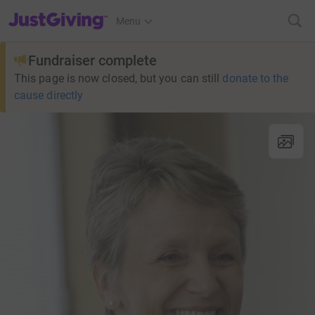
JustGiving’s homepage
Menu
Fundraiser complete
This page is now closed, but you can still
donate to the
cause directly