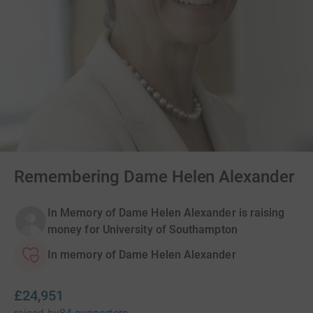
Remembering Dame Helen Alexander
In Memory of Dame Helen Alexander is raising
money for University of Southampton
In memory of Dame Helen Alexander
£24,951