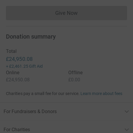
Give Now
Donations cannot currently 
Donation summary
Total
£24,950.08
+
£2,461.25
Gift Aid
Online
Offline
£24,950.08
£0.00
Charities pay a small fee for our service.
Learn more about fees
For Fundraisers & Donors
For Charities