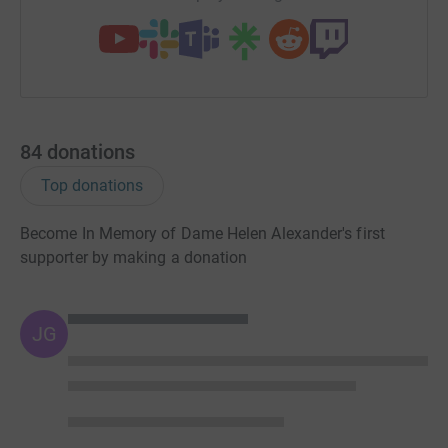
website:
www.southampton.ac.uk/youreit
84
donations
Top donations
Become In Memory of Dame Helen Alexander's first
supporter by making a donation
JG