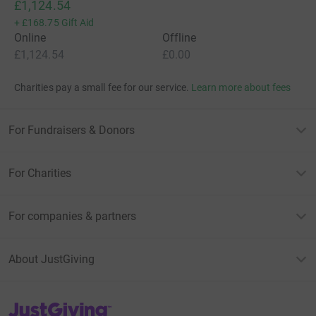
£1,124.54
+
£168.75
Gift Aid
Online
Offline
£1,124.54
£0.00
Charities pay a small fee for our service.
Learn more about fees
For Fundraisers & Donors
For Charities
For companies & partners
About JustGiving
JustGiving’s homepage