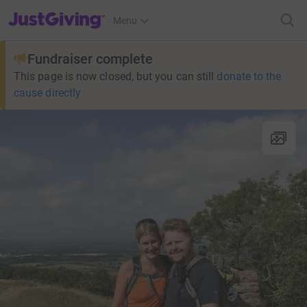
JustGiving’s homepage
Menu
Fundraiser complete
This page is now closed, but you can still
donate to the
cause directly