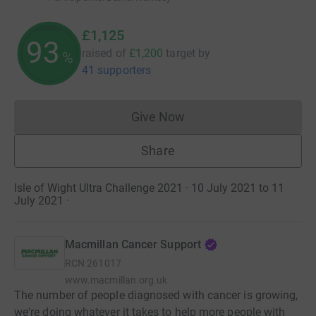
£1,125
93
raised of
£1,200
target
by
%
41 supporters
Give Now
Donations cannot currently 
Share
Isle of Wight Ultra Challenge 2021 · 10 July 2021 to 11
July 2021
·
Macmillan Cancer Support
RCN
261017
www.macmillan.org.uk
The number of people diagnosed with cancer is growing,
we're doing whatever it takes to help more people with