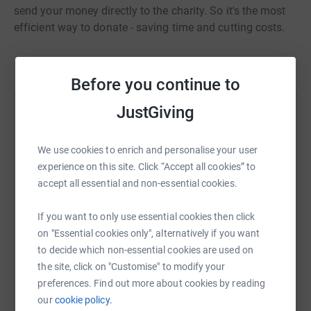
send your money directly to the charity. So it's the most
efficient way to donate - saving time and cutting costs.
Before you continue to
JustGiving
Help Michelle Rumsey
Sharing this cause with your network could help
We use cookies to enrich and personalise your user
raise up to 5x more in donations. Select a
experience on this site. Click “Accept all cookies” to
platform to make it happen:
accept all essential and non-essential cookies.
If you want to only use essential cookies then click
on "Essential cookies only", alternatively if you want
WhatsApp
Facebook
Print
Messenger
LinkedIn
to decide which non-essential cookies are used on
the site, click on "Customise" to modify your
preferences. Find out more about cookies by reading
our
cookie policy.
SMS
X
Email
TikTok
QR code