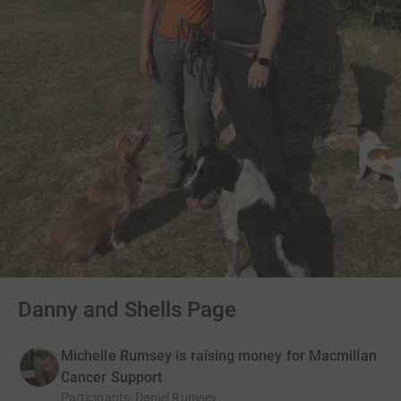
Danny and Shells Page
Michelle Rumsey is raising money for Macmillan
Cancer Support
Participants
:
Daniel Rumsey