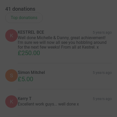
41
donations
Top donations
KESTREL BCE
5 years ago
K
Well done Michelle & Danny, great achievement!
I'm sure we will now all see you hobbling around
for the next few weeks! From all at Kestrel. x
£250.00
Simon Mitchel
5 years ago
S
£5.00
Kerry T
5 years ago
K
Excellent work guys... well done x