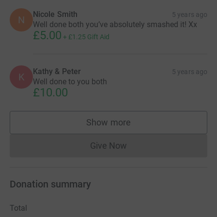
Nicole Smith
5 years ago
N
Well done both you’ve absolutely smashed it! Xx
£5.00
+
£1.25
Gift Aid
Kathy & Peter
5 years ago
K
Well done to you both
£10.00
Show more
supporters
Give Now
Donations cannot currently 
Donation summary
Total