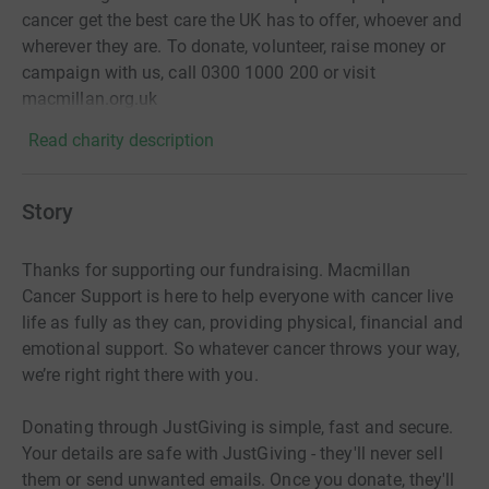
cancer get the best care the UK has to offer, whoever and
wherever they are. To donate, volunteer, raise money or
campaign with us, call 0300 1000 200 or visit
macmillan.org.uk
Read charity description
Story
Thanks for supporting our fundraising. Macmillan
Cancer Support is here to help everyone with cancer live
life as fully as they can, providing physical, financial and
emotional support. So whatever cancer throws your way,
we’re right right there with you.
Donating through JustGiving is simple, fast and secure.
Your details are safe with JustGiving - they'll never sell
them or send unwanted emails. Once you donate, they'll