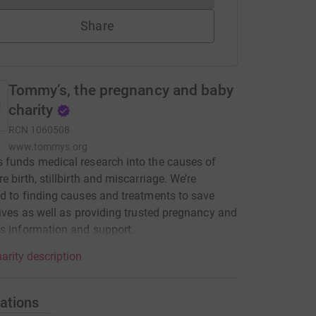
Share
Tommy’s, the pregnancy and baby
charity
RCN
1060508
www.tommys.org
funds medical research into the causes of
e birth, stillbirth and miscarriage. We’re
d to finding causes and treatments to save
lives as well as providing trusted pregnancy and
s information and support.
arity description
ations