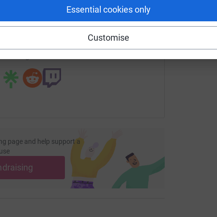
enger
LinkedIn
X
Email
Essential cookies only
fundraising/danceathon2016?utm_medium=FR&utm_source=CL
Copy link
Customise
 sharing this link on:
ng page and help support a
use
ndraising