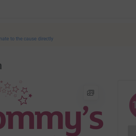
nate to the cause directly
n