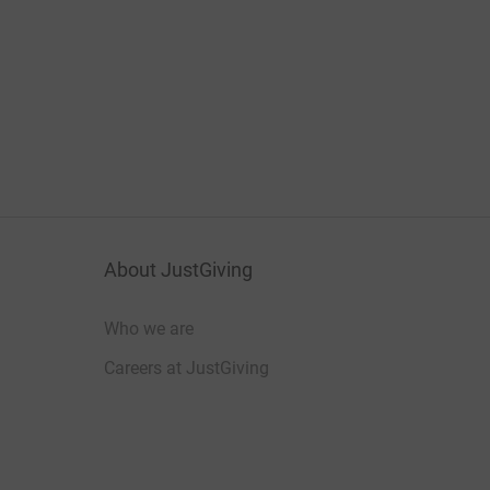
About JustGiving
Who we are
Careers at JustGiving