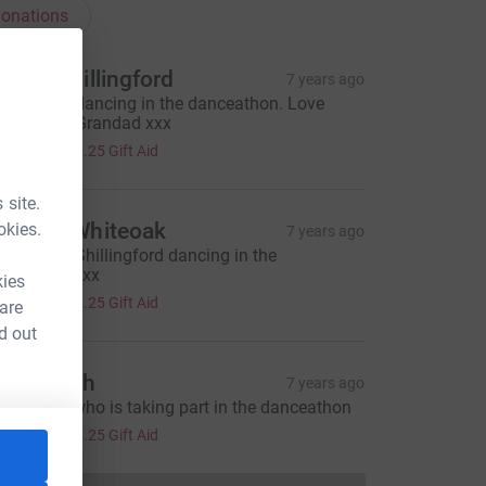
onations
esley Shillingford
7 years ago
or Othelia dancing in the danceathon. Love
anny and Grandad xxx
5.00
+
£1.25
Gift Aid
 site.
elissa Whiteoak
okies.
7 years ago
or Othelia Shillingford dancing in the
anceathon xx
kies
5.00
+
£1.25
Gift Aid
 are
d out
im Marsh
7 years ago
or othelia who is taking part in the danceathon
5.00
+
£1.25
Gift Aid