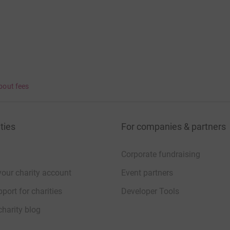
bout fees
ties
For companies & partners
Corporate fundraising
your charity account
Event partners
port for charities
Developer Tools
charity blog