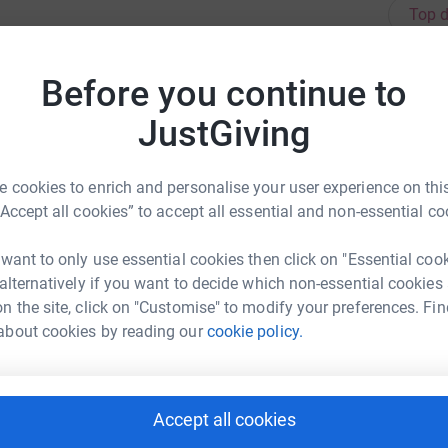
Top d
L
Before you continue to
F
N
0070 to donate via text message.
JustGiving
£
 cookies to enrich and personalise your user experience on this
M
“Accept all cookies” to accept all essential and non-essential co
rence: https://www.tommys.org/our-
F
d
 want to only use essential cookies then click on "Essential coo
£
s Danceathon
 alternatively if you want to decide which non-essential cookies
n the site, click on "Customise" to modify your preferences. Fin
rk could help raise up to 5x more in
about cookies by reading our
cookie policy.
tform to make it happen:
K
F
£
Accept all cookies