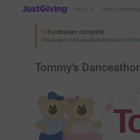
JustGiving’s homepage
Menu
Start Fundraising
Fundraiser complete
This page is now closed, but you can still
do
Tommy's Danceatho