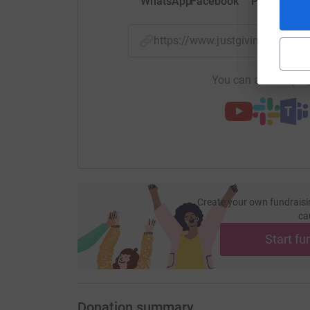
WhatsApp
Facebook
Print
Mess
https://www.justgiving.com/
You can also help by
Create your own fundraisi
ca
Start fu
Donation summary