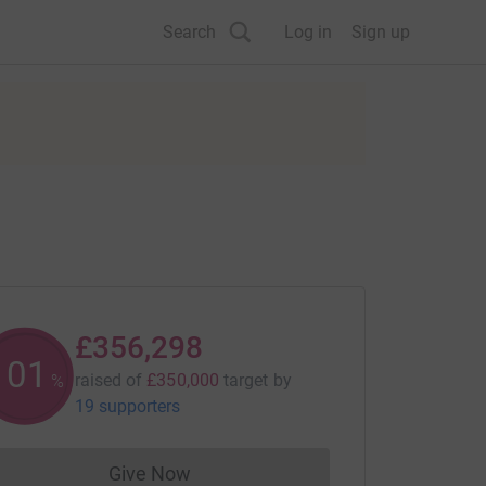
Search
Log in
Sign up
£356,298
101
raised of
£350,000
target
by
%
19 supporters
Give Now
Donations cannot currently be made to