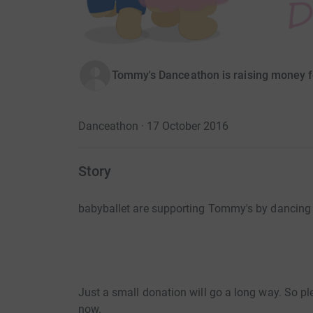
Tommy's Danceathon is raising money f
Danceathon · 17 October 2016
Story
babyballet are supporting Tommy's by dancing
Just a small donation will go a long way. So pl
now.