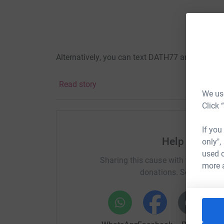
Alternatively, you can text DATH77 and £5 to 7
Read story
We use
Click 
Here's how your fundraising will make a diffe
organisation/what-we-do
If you
Help Tommy'
only",
used o
Sharing this cause with your netwo
Thank you!
more 
donations. Select a pla