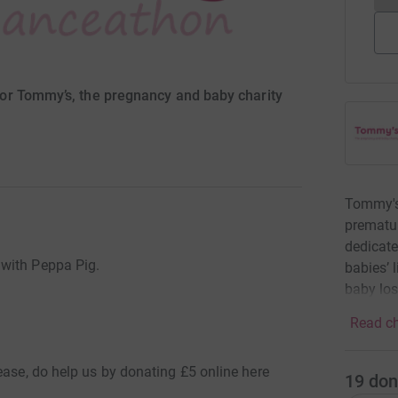
or Tommy’s, the pregnancy and baby charity
Tommy's 
prematur
dedicate
 with Peppa Pig.
babies’ 
baby los
Read ch
ease, do help us by donating £5 online here
19
don