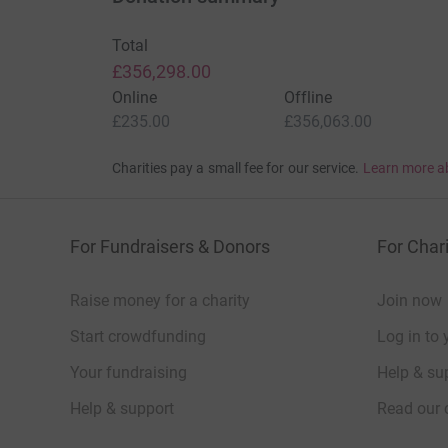
Total
£356,298.00
Online
Offline
£235.00
£356,063.00
Charities pay a small fee for our service.
Learn more a
For Fundraisers & Donors
For Chari
Raise money for a charity
Join now
Start crowdfunding
Log in to 
Your fundraising
Help & sup
Help & support
Read our 