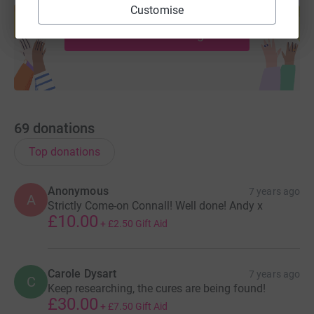
Customise
help support a cause
Start fundraising
69
donations
Top donations
Anonymous
7 years ago
A
Strictly Come-on Connall! Well done! Andy x
£10.00
+
£2.50
Gift Aid
Carole Dysart
7 years ago
C
Keep researching, the cures are being found!
£30.00
+
£7.50
Gift Aid