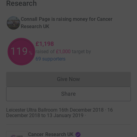
Research
Connall Page is raising money for Cancer
Research UK
£1,198
119
raised of
£1,000
target
by
%
69 supporters
Give Now
Donations cannot currently 
Share
Leicester Ultra Ballroom 16th December 2018 · 16
December 2018 to 13 January 2019
·
Cancer Research UK