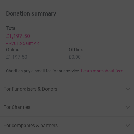
Donation summary
Total
£1,197.50
+
£201.25
Gift Aid
Online
Offline
£1,197.50
£0.00
Charities pay a small fee for our service.
Learn more about fees
For Fundraisers & Donors
For Charities
For companies & partners