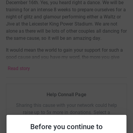
December 16th. Yes, you heard right a dance. We will be
training for an intense 8 weeks to prepare ourselves for a
night of glitz and glamour performing either a Waltz or
Jive at the Leicester King Power Stadium. We are not
alone as there will be lots of other couples all dancing for
the same cause, so it will be an amazing day.
It would mean the world to gain your support for such a
good cause and you have my word, the more you give
the harder we will train!
Read story
In addition to your donations we are also keen for you to
come down and watch everyone especially us, and
attend a black tie event, so if you can make yourself
Help Connall Page
available tickets prices are £20 pp for standard and VIP
tables of 10 can be purchase for £500 (10 per table at
Sharing this cause with your network could help
£50 pp) which will also include a 2 course meal and
raise up to 5x more in donations. Select a
waitress service - please contact us for further details.
platform to make it happen:
Before you continue to
Watch this space, we also hope to provide some video