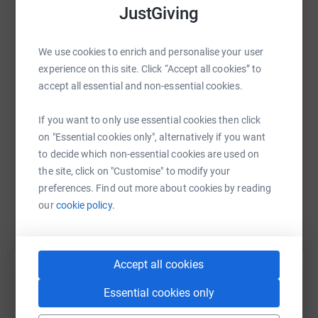
JustGiving
and photo updates along the way.
Thank you, Jayne and Connall x
WhatsApp
Facebook
Print
Messenger
LinkedIn
We use cookies to enrich and personalise your user
experience on this site. Click “Accept all cookies” to
accept all essential and non-essential cookies.
SMS
X
Email
TikTok
QR code
If you want to only use essential cookies then click
on "Essential cookies only", alternatively if you want
https://www.justgiving.com/fundraising/danci
Copy link
to decide which non-essential cookies are used on
the site, click on "Customise" to modify your
You can also help by sharing this link on:
preferences. Find out more about cookies by reading
our
cookie policy.
Accept all cookies
Essential cookies only
Create your own fundraising page and