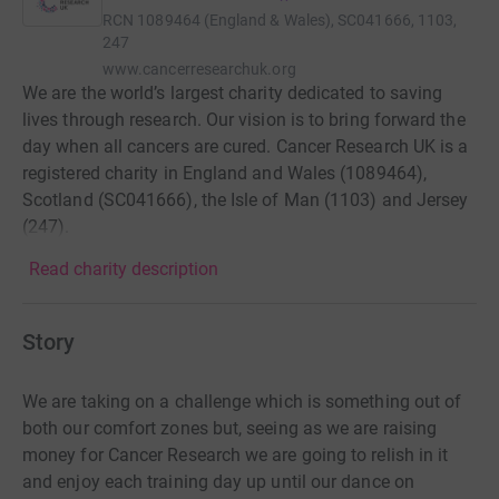
RCN
1089464 (England & Wales), SC041666, 1103,
247
www.cancerresearchuk.org
We are the world’s largest charity dedicated to saving
lives through research. Our vision is to bring forward the
day when all cancers are cured. Cancer Research UK is a
registered charity in England and Wales (1089464),
Scotland (SC041666), the Isle of Man (1103) and Jersey
(247).
Read charity description
Story
We are taking on a challenge which is something out of
both our comfort zones but, seeing as we are raising
money for Cancer Research we are going to relish in it
and enjoy each training day up until our dance on