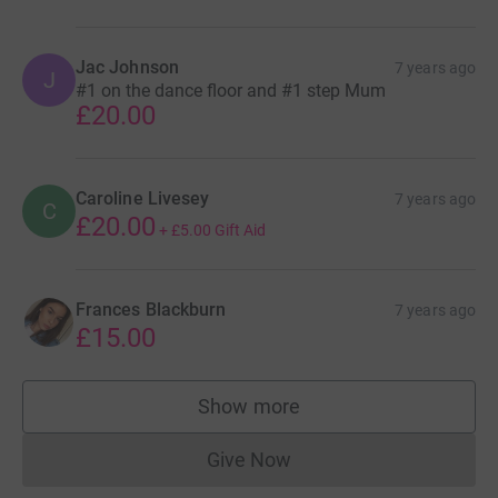
Jac Johnson
7 years ago
J
#1 on the dance floor and #1 step Mum
£20.00
Caroline Livesey
7 years ago
C
£20.00
+
£5.00
Gift Aid
Frances Blackburn
7 years ago
£15.00
Show more
supporters
Give Now
Donations cannot currently 