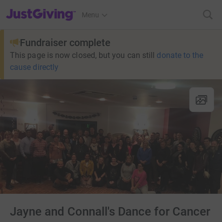
JustGiving’s homepage
Menu
Fundraiser complete
This page is now closed, but you can still
donate to the
cause directly
Jayne and Connall's Dance for Cancer