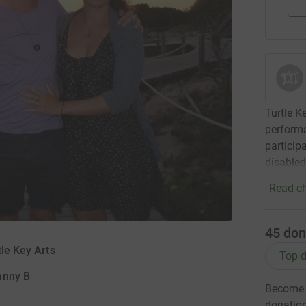
Turtle K
performa
particip
disabled
Read ch
45
don
tle Key Arts
Top d
anny B
Become D
donatio