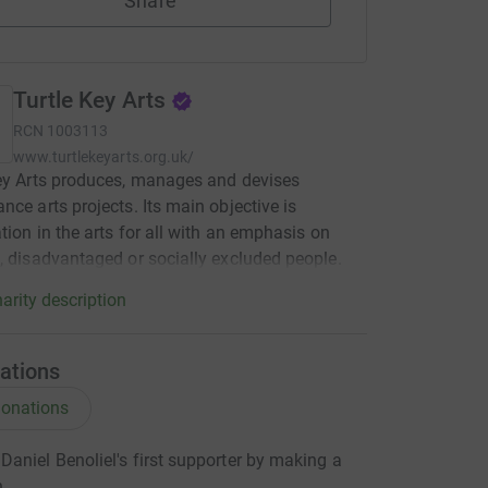
Share
Turtle Key Arts
RCN
1003113
www.turtlekeyarts.org.uk/
ey Arts produces, manages and devises
nce arts projects. Its main objective is
ation in the arts for all with an emphasis on
, disadvantaged or socially excluded people.
arity description
ations
onations
aniel Benoliel's first supporter by making a
n