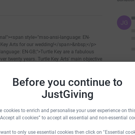
JG
mal"><span style="mso-ansi-language: EN-
 Key Arts for our wedding!</span>&nbsp;</p>
anguage: EN-GB;">Turtle Key are a fabulous
ver twenty years. Turtle Key Arts' main objective
hasis on disabled, disadvantaged or socially
and innovative role in advancing disability
Before you continue to
provide drama workshops for children and
 as blind teenagers and elderly Alzheimer's
JustGiving
nd current projects by clicking on the video link
 about their work at&nbsp;<a title="click here!"
"_blank">www.turtlekeyarts.org.uk</a>&nbsp;
 cookies to enrich and personalise your user experience on this
helping us support Turtle Key Arts. We can't
“Accept all cookies” to accept all essential and non-essential co
s="MsoNormal">&nbsp;</p> <p
s="MsoNormal">Abby and Dan x</p> <p
 want to only use essential cookies then click on "Essential coo