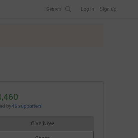
Search
Log in
Sign up
4,460
sed
by
45 supporters
Give Now
Donations cannot currently be made to