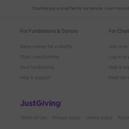
Charities pay a small fee for our service.
Learn more a
For Fundraisers & Donors
For Chari
Raise money for a charity
Join now
Start crowdfunding
Log in to 
Your fundraising
Help & sup
Help & support
Read our 
JustGiving’s homepage
Terms of Use
Privacy policy
Cookie policy
Acces