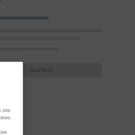
Give Now
Donations cannot currently be made to
 site.
okies.
kies