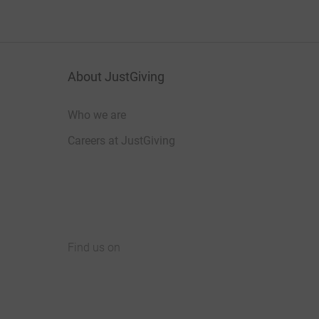
About JustGiving
Who we are
Careers at JustGiving
Find us on
JustGiving on Facebook
JustGiving on Instagram
JustGiving on TikTok
JustGiving on Youtube
JustGiving on LinkedIn
JustGiving on X