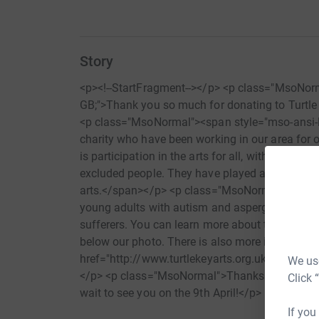
Story
<p><!--StartFragment--></p> <p class="MsoNor
GB;">Thank you so much for donating to Turtle
<p class="MsoNormal"><span style="mso-ansi-l
charity who have been working in our area for o
is participation in the arts for all, with an emp
excluded people. They have played a committed 
arts.</span></p> <p class="MsoNormal">They 
young adults with autism and aspergers, as well
sufferers. You can learn more about their past a
below our photo. There is also more information
href="http://www.turtlekeyarts.org.uk" target=
We use
</p> <p class="MsoNormal">Thanks so much for 
Click 
wait to see you on the 9th April!</p> <p clas
class="MsoNormal">Lots of love,</p> <p clas
If you