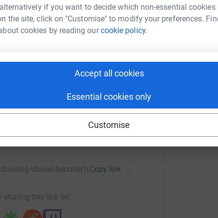
guage: EN-GB;">&nbsp;</span></p> <!--
 alternatively if you want to decide which non-essential cookies
n the site, click on "Customise" to modify your preferences. Fin
about cookies by reading our
cookie policy.
el Benoliel
Accept all cookies
rk could help raise up to 5x more in
tform to make it happen:
Essential cookies only
Customise
enger
LinkedIn
X
Email
undraising/daniel-benoliel?utm_medium=FR&utm_source=CL
Copy link
 sharing this link on: