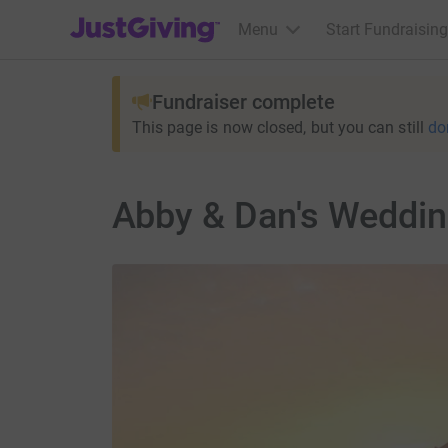
JustGiving’s homepage
Menu
Start Fundraising
Fundraiser complete
This page is now closed, but you can still
do
Abby & Dan's Weddi