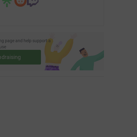
ng page and help support a
use
ndraising