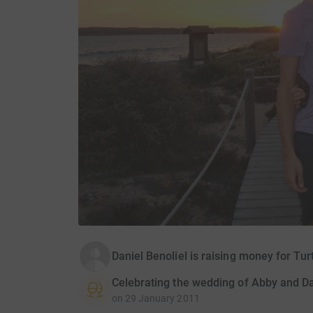
Daniel Benoliel is raising money for Tur
Celebrating the wedding of Abby and D
on
29 January 2011