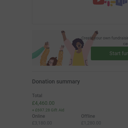
Create your own fundraisi
ca
Start fu
Donation summary
Total
£4,460.00
+
£697.28
Gift Aid
Online
Offline
£3,180.00
£1,280.00