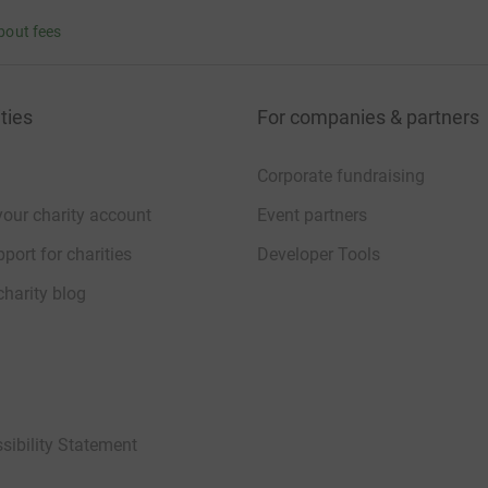
bout fees
ties
For companies & partners
Corporate fundraising
your charity account
Event partners
port for charities
Developer Tools
charity blog
sibility Statement