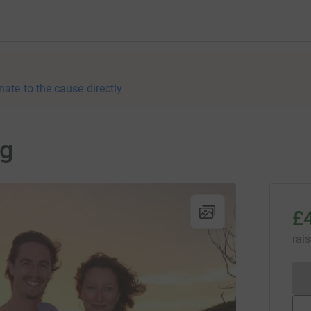
nate to the cause directly
ng
£
rai