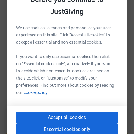
JustGiving
WhatsApp
Facebook
Print
Messenger
LinkedIn
We use cookies to enrich and personalise your user
experience on this site. Click “Accept all cookies” to
SMS
X
Email
TikTok
QR code
accept all essential and non-essential cookies.
https://www.justgiving.com/fundraising/daniel
Copy link
If you want to only use essential cookies then click
on "Essential cookies only", alternatively if you want
to decide which non-essential cookies are used on
You can also help by sharing this link on:
the site, click on "Customise" to modify your
preferences. Find out more about cookies by reading
our
cookie policy.
Accept all cookies
Essential cookies only
Create your own fundraising page and