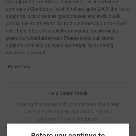
throughout the month of September - all in aid of our
companys Charitable Trust. First set up in 2003, the Trust
supports local charities, good causes and individuals
across the South West. To find out more about the Trust
click here: https://staustellfamilygroup.co.uk/media-
press/our-charitable-trust/ Please show our teams
support, and help us reach our target, by donating
whatever you can!
Read story
Help Daniel Crabb
Sharing this cause with your network could help
raise up to 5x more in donations. Select a
platform to make it happen:
Before you continue to