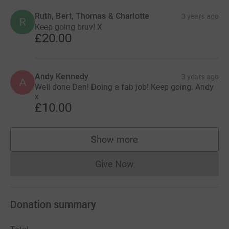
Ruth, Bert, Thomas & Charlotte
3 years ago
R
Keep going bruv! X
£20.00
Andy Kennedy
3 years ago
A
Well done Dan! Doing a fab job! Keep going. Andy
x
£10.00
Show more
supporters
Give Now
Donations cannot currently 
Donation summary