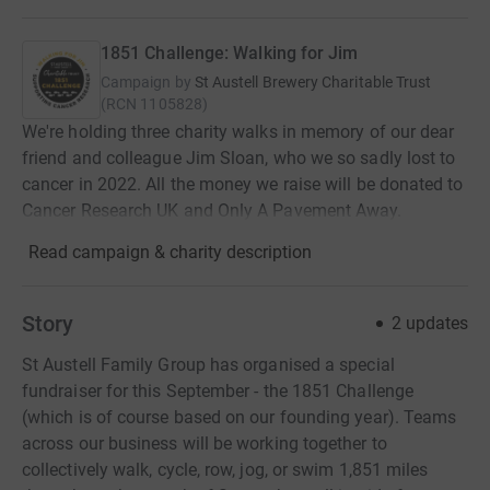
1851 Challenge: Walking for Jim
Campaign by
St Austell Brewery Charitable Trust
(
RCN
1105828
)
We're holding three charity walks in memory of our dear
friend and colleague Jim Sloan, who we so sadly lost to
cancer in 2022. All the money we raise will be donated to
Cancer Research UK and Only A Pavement Away.
Read campaign & charity description
Story
2
updates
St Austell Family Group has organised a special
fundraiser for this September - the 1851 Challenge
(which is of course based on our founding year). Teams
across our business will be working together to
collectively walk, cycle, row, jog, or swim 1,851 miles