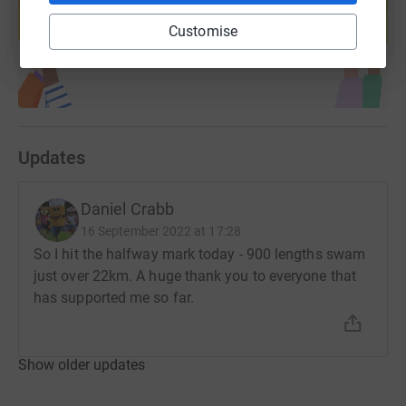
help support a cause
Customise
Start fundraising
Updates
Daniel Crabb
16 September 2022 at 17:28
So I hit the halfway mark today - 900 lengths swam
just over 22km. A huge thank you to everyone that
has supported me so far.
Show older updates