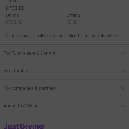
Total
£720.00
Online
Offline
£720.00
£0.00
Charities pay a small fee for our service.
Learn more about fees
For Fundraisers & Donors
For Charities
For companies & partners
About JustGiving
JustGiving’s homepage