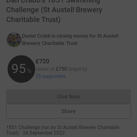
Dan Crabb's 1851 Swimming
Challenge (St Austell Brewery
Charitable Trust)
Daniel Crabb is raising money for St Austell
Brewery Charitable Trust
£720
96
raised of
£750
target
by
%
25 supporters
Give Now
Donations cannot currently 
Share
1851 Challenge (run by St Austell Brewery Charitable
Trust) · 24 September 2022