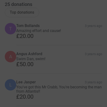
25
donations
Top donations
Tom Bollands
3 years ago
T
Amazing effort and cause!
£20.00
Angus Ashford
3 years ago
A
Swim Dan, swim!
£50.00
Lee Jasper
3 years ago
L
You've got this Mr Crabb, You're becoming the man
from Atlantis!!
£20.00