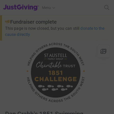
JustGiving’s homepage
Menu
Fundraiser complete
This page is now closed, but you can still
donate to the
cause directly