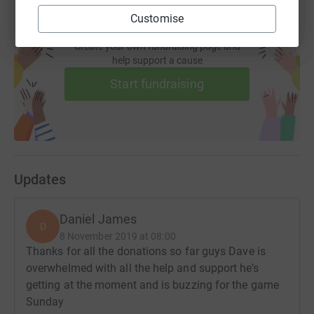
Customise
Create your own fundraising page and
help support a cause
Start fundraising
Updates
Daniel James
D
8 November 2019 at 08:00
Thanks for all the donations so far guys Dave is
overwhelmed with all the help and support he’s
getting at the moment and is buzzing for the game
Sunday