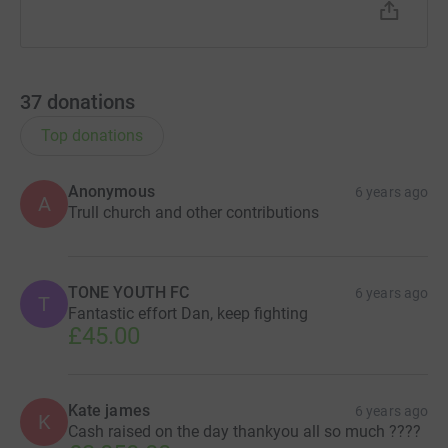
37
donations
Top donations
Anonymous
6 years ago
A
Trull church and other contributions
TONE YOUTH FC
6 years ago
T
Fantastic effort Dan, keep fighting
£45.00
Kate james
6 years ago
K
Cash raised on the day thankyou all so much ????