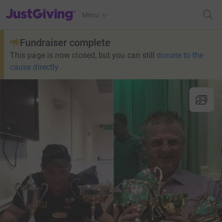
JustGiving’s homepage
Menu
Fundraiser complete
This page is now closed, but you can still
donate to the
cause directly