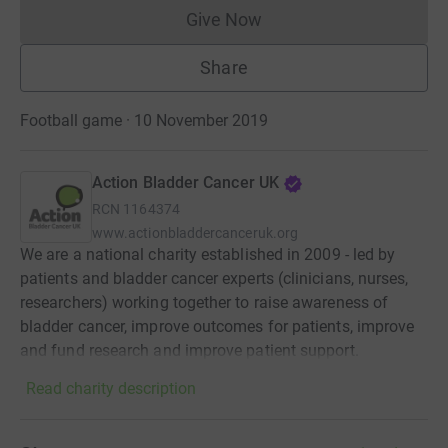
Give Now
Donations cannot currently 
Share
Football game · 10 November 2019
Action Bladder Cancer UK
RCN
1164374
www.actionbladdercanceruk.org
We are a national charity established in 2009 - led by
patients and bladder cancer experts (clinicians, nurses,
researchers) working together to raise awareness of
bladder cancer, improve outcomes for patients, improve
and fund research and improve patient support.
Read charity description