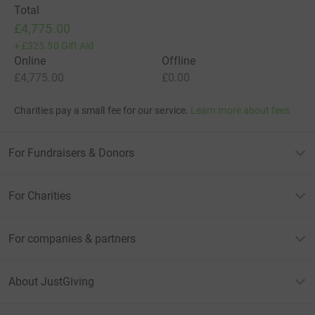
Total
£4,775.00
+
£325.50
Gift Aid
Online
Offline
£4,775.00
£0.00
Charities pay a small fee for our service.
Learn more about fees
For Fundraisers & Donors
For Charities
For companies & partners
About JustGiving