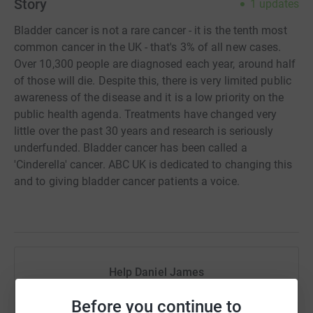
Story
1
updates
Bladder cancer is not a rare cancer - it is the tenth most
common cancer in the UK - that's 3% of all new cases.
Over 10,300 people are diagnosed each year, around half
of those will die. Despite this, there is very limited public
awareness of the disease and it is a low priority on the
public health agenda. Treatments have changed very
little over the past 30 years and research is seriously
underfunded. Bladder cancer has been called a
'Cinderella' cancer. ABC UK is dedicated to changing this
and to giving bladder cancer patients a voice.
Help Daniel James
Sharing this cause with your network could help
Before you continue to