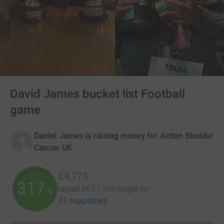
David James bucket list Football
game
Daniel James is raising money for Action Bladder
Cancer UK
£4,775
318
raised of
£1,500
target
by
%
37 supporters