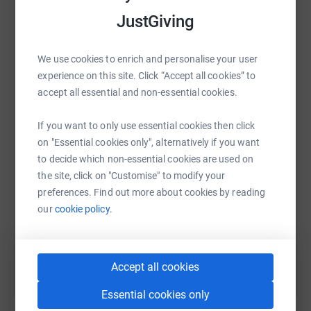
raise up to 5x more in donations. Select a
platform to make it happen:
JustGiving
We use cookies to enrich and personalise your user
experience on this site. Click “Accept all cookies” to
WhatsApp
Facebook
Print
Messenger
LinkedIn
accept all essential and non-essential cookies.
If you want to only use essential cookies then click
on "Essential cookies only", alternatively if you want
SMS
X
Email
TikTok
QR code
to decide which non-essential cookies are used on
the site, click on "Customise" to modify your
https://www.justgiving.com/fundraising/daniel
Copy link
preferences. Find out more about cookies by reading
our
cookie policy.
You can also help by sharing this link on:
Accept all cookies
Essential cookies only