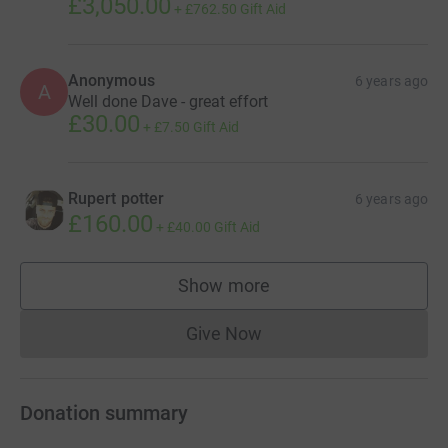
£3,050.00
+
£762.50
Gift Aid
Anonymous
6 years ago
A
Well done Dave - great effort
£30.00
+
£7.50
Gift Aid
Rupert potter
6 years ago
£160.00
+
£40.00
Gift Aid
Show more
supporters
Give Now
Donations cannot currently 
Donation summary