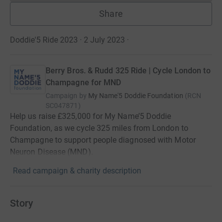
Share
Doddie'5 Ride 2023 · 2 July 2023
·
Berry Bros. & Rudd 325 Ride | Cycle London to
Champagne for MND
Campaign by
My Name'5 Doddie Foundation
(
RCN
SC047871
)
Help us raise £325,000 for My Name’5 Doddie
Foundation, as we cycle 325 miles from London to
Champagne to support people diagnosed with Motor
Neuron Disease (MND).
Read campaign & charity description
Story