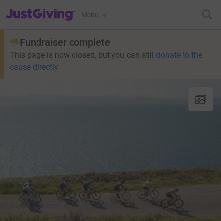
JustGiving’s homepage
Menu
Fundraiser complete
This page is now closed, but you can still
donate to the
cause directly