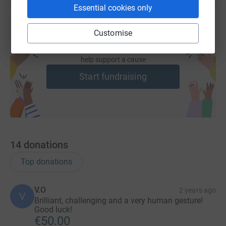
Essential cookies only
Customise
Create your own fundraising page and
help support a cause
Start fundraising
14
donations
Top donations
V.O
2 years ago
V
Brilliant, challenging and a very human gesture!
Good luck!
€50.00