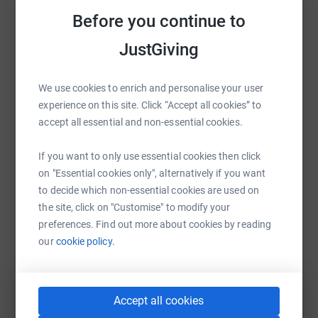
Sharing this cause with your network could help
Before you continue to
raise up to 5x more in donations. Select a
MND is an incredibly cruel disease, and although there is
platform to make it happen:
currently no cure, we are on the brink of a breakthrough.
JustGiving
Every penny we raise, every pedal we push, will bring us
closer to finding meaningful treatments and a cure.
We use cookies to enrich and personalise your user
experience on this site. Click “Accept all cookies” to
So please, dig as deep as you can to sponsor our team
WhatsApp
Facebook
Print
Messenger
LinkedIn
accept all essential and non-essential cookies.
so that we can reach this ambitious target and help free
the world of this devastating disease.
If you want to only use essential cookies then click
SMS
X
Email
TikTok
QR code
on "Essential cookies only", alternatively if you want
to decide which non-essential cookies are used on
the site, click on "Customise" to modify your
https://www.justgiving.com/fundraising/daniel
Copy link
preferences. Find out more about cookies by reading
our
cookie policy.
You can also help by sharing this link on:
Accept all cookies