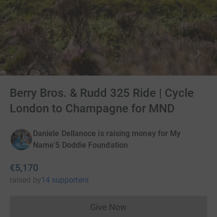
Berry Bros. & Rudd 325 Ride | Cycle
London to Champagne for MND
Daniele Dellanoce is raising money for My
Name'5 Doddie Foundation
€5,170
raised
by
14 supporters
Give Now
Donations cannot currently 