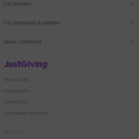
For Charities
For companies & partners
About JustGiving
JustGiving’s homepage
Terms of Use
Privacy policy
Cookie policy
Accessibility Statement
Find us on