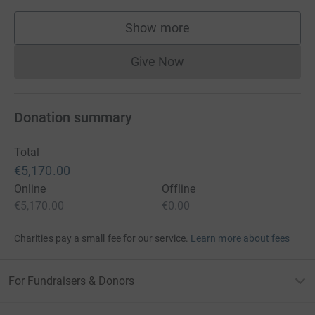
Show more
supporters
Give Now
Donations cannot currently 
Donation summary
Total
€5,170.00
Online
Offline
€5,170.00
€0.00
Charities pay a small fee for our service.
Learn more about fees
For Fundraisers & Donors