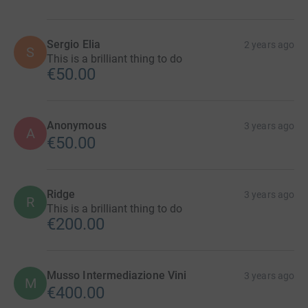
Sergio Elia
2 years ago
S
This is a brilliant thing to do
€50.00
Anonymous
3 years ago
A
€50.00
Ridge
3 years ago
R
This is a brilliant thing to do
€200.00
Musso Intermediazione Vini
3 years ago
M
€400.00