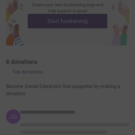
Create your own fundraising page and
help support a cause
Start fundraising
8
donations
Top donations
Become Daniel Edwards's first supporter by making a
donation
JG