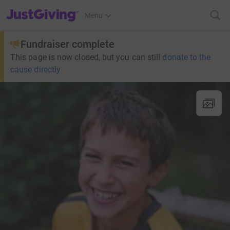
JustGiving’s homepage
Menu
Fundraiser complete
This page is now closed, but you can still
donate to the
cause directly