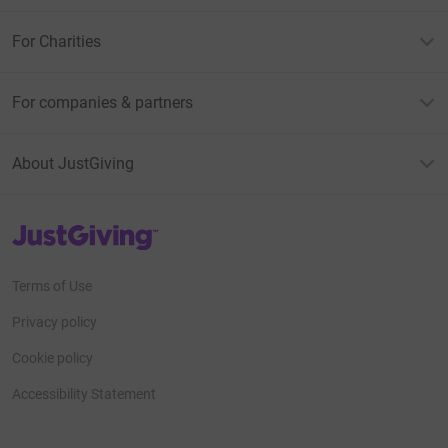
For Charities
For companies & partners
About JustGiving
JustGiving’s homepage
Terms of Use
Privacy policy
Cookie policy
Accessibility Statement