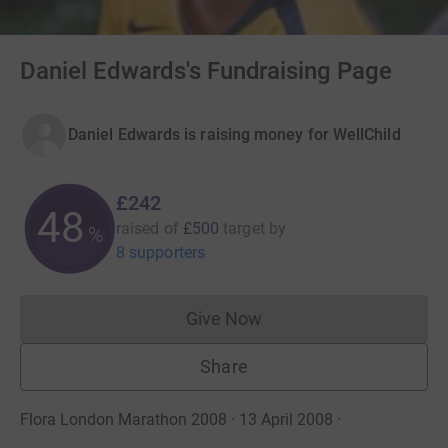
Daniel Edwards's Fundraising Page
Daniel Edwards is raising money for WellChild
£242
48
raised of
£500
target
by
%
8 supporters
Give Now
Donations cannot currently 
Share
Flora London Marathon 2008 · 13 April 2008
·