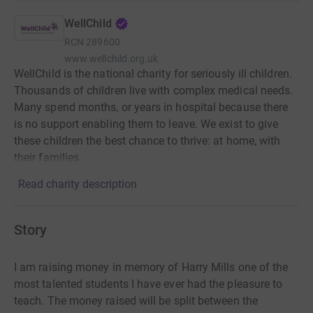
WellChild
RCN
289600
www.wellchild.org.uk
WellChild is the national charity for seriously ill children.
Thousands of children live with complex medical needs.
Many spend months, or years in hospital because there
is no support enabling them to leave. We exist to give
these children the best chance to thrive: at home, with
their families.
Read charity description
Story
I am raising money in memory of Harry Mills one of the
most talented students I have ever had the pleasure to
teach. The money raised will be split between the