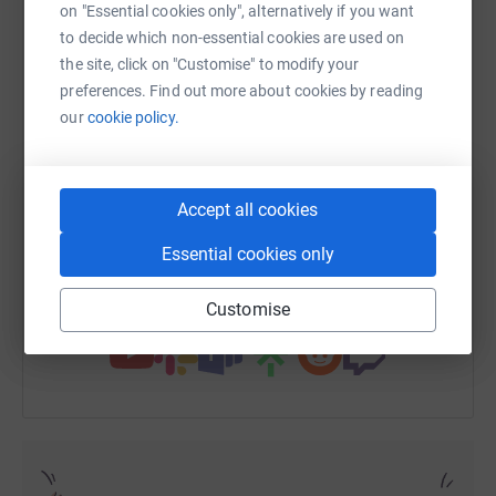
on "Essential cookies only", alternatively if you want
to decide which non-essential cookies are used on
So please sponsor me now!
the site, click on "Customise" to modify your
WhatsApp
Facebook
Print
Messenger
LinkedIn
preferences. Find out more about cookies by reading
Many thanks for your support.
our
cookie policy.
Dan Edwards
SMS
X
Email
TikTok
QR code
Accept all cookies
https://www.justgiving.com/fundraising/danie
Copy link
Essential cookies only
You can also help by sharing this link on:
Customise