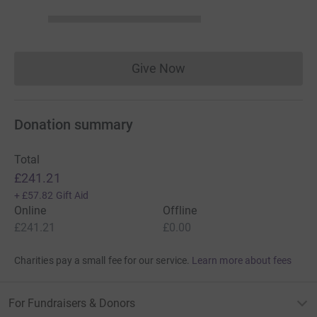
Give Now
Donations cannot currently 
Donation summary
Total
£241.21
+
£57.82
Gift Aid
Online
Offline
£241.21
£0.00
Charities pay a small fee for our service.
Learn more about fees
For Fundraisers & Donors