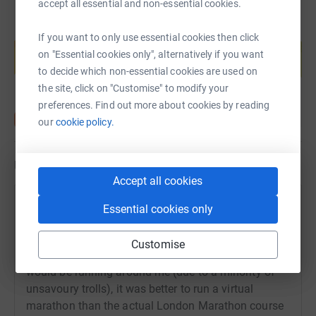
accept all essential and non-essential cookies.
Create your own fundraising page and
If you want to only use essential cookies then click
help support a cause
on "Essential cookies only", alternatively if you want
Start fundraising
to decide which non-essential cookies are used on
the site, click on "Customise" to modify your
preferences. Find out more about cookies by reading
our
cookie policy.
Updates
Accept all cookies
Danielle Epstein
Essential cookies only
24 April 2023 at 17:35
Brain Tumour Research and I decided together that
Customise
for my own safety and the safety of those who
would be running around me (due to a minority of
unsavoury trolls), it was better to run a virtual
marathon than the actual London Marathon course