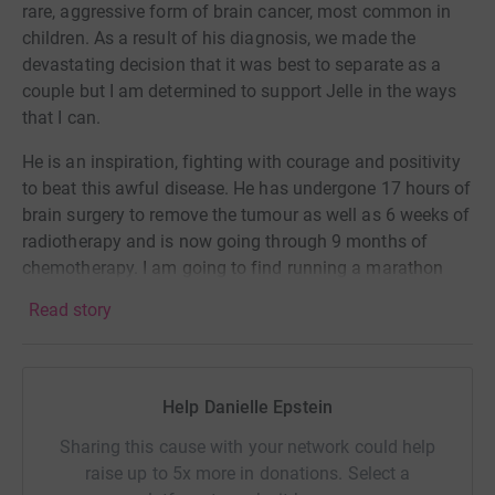
rare, aggressive form of brain cancer, most common in
children. As a result of his diagnosis, we made the
devastating decision that it was best to separate as a
couple but I am determined to support Jelle in the ways
that I can.
He is an inspiration, fighting with courage and positivity
to beat this awful disease. He has undergone 17 hours of
brain surgery to remove the tumour as well as 6 weeks of
radiotherapy and is now going through 9 months of
chemotherapy.
I am going to find running a marathon
very hard, having never run further than 5k (the only part I
Read story
enjoy being the end) but
Jelle is my motivation.
If he can
go through all of this, I can run a marathon.
More money is needed to fund further research into less
Help Danielle Epstein
harsh and more effective treatments for this cancer. Any
money you can donate will help get us closer to a cure
Sharing this cause with your network could help
and further away from devastating, heart breaking
raise up to 5x more in donations. Select a