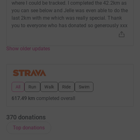
where I could be tracked. I completed the 42.2km as
you can see below and Jelle was even able to do the
last 2km with me which was really special. Thank
you to everyone who has donated so generously xxx
Show older updates
All
Run
Walk
Ride
Swim
617.49 km
completed overall
370
donations
Top donations