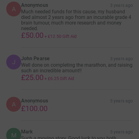
Anonymous
3 years ago
A
Much needed funds for this cause, my husband
died almost 2 years ago from an incurable grade 4
brain tumour, much more research and money
needed.
£50.00
+
£12.50
Gift Aid
John Pearse
3 years ago
J
Well done on completing the marathon, and raising
such an incredible amount!!
£25.00
+
£6.25
Gift Aid
Anonymous
3 years ago
A
£100.00
Mark
3 years ago
M
Such a moving story. Good luck to you both.