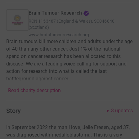
Brain Tumour Research
RCN
1153487 (England & Wales), SC046840
(Scotland)
www.braintumourresearch.org
Brain tumours kill more children and adults under the age
of 40 than any other cancer. Just 1% of the national
spend on cancer research has been allocated to this
disease. We are a leading voice calling for support and
action for research into what is called the last
battleground against cancer.
Read charity description
Story
3
updates
In September 2022 the man I love, Jelle Fresen, aged 37,
was diagnosed with medulloblastoma. This is a very