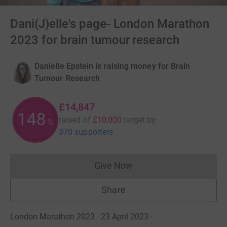
Dani(J)elle's page- London Marathon
2023 for brain tumour research
Danielle Epstein is raising money for Brain
Tumour Research
£14,847
148
raised of
£10,000
target
by
%
370 supporters
Give Now
Donations cannot currently 
Share
London Marathon 2023 · 23 April 2023
·