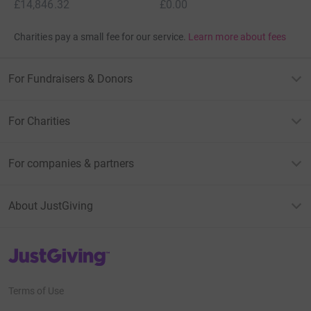
£14,846.32
£0.00
Charities pay a small fee for our service.
Learn more about fees
For Fundraisers & Donors
For Charities
For companies & partners
About JustGiving
JustGiving’s homepage
Terms of Use