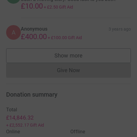
£10.00
+
£2.50
Gift Aid
Anonymous
3 years ago
A
£400.00
+
£100.00
Gift Aid
Show more
supporters
Give Now
Donations cannot currently 
Donation summary
Total
£14,846.32
+
£2,552.17
Gift Aid
Online
Offline