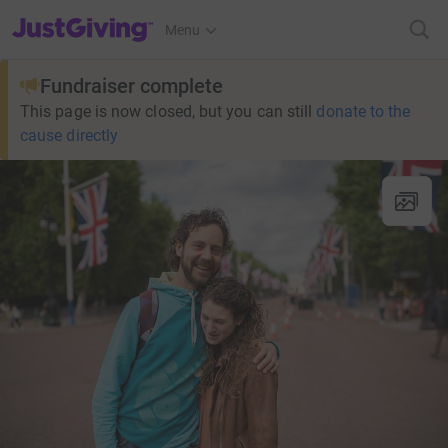
JustGiving’s homepage
Menu
Fundraiser complete
This page is now closed, but you can still
donate to the
cause directly