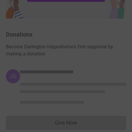
Donations
Become Darlington Hippodrome's first supporter by
making a donation
JG
Give Now
Donations cannot currently 