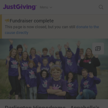
JustGiving’s homepage
Menu
Fundraiser complete
This page is now closed, but you can still
donate to the
cause directly