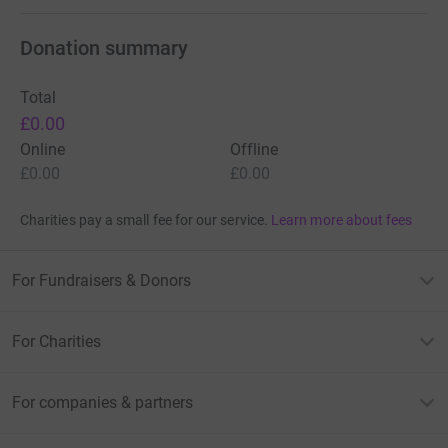
Donation summary
Total
£0.00
Online
Offline
£0.00
£0.00
Charities pay a small fee for our service.
Learn more about fees
For Fundraisers & Donors
For Charities
For companies & partners