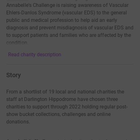
Annabelle's Challenge is raising awareness of Vascular
Ehlers-Danlos Syndrome (vascular EDS) to the general
public and medical profession to help aid an early
diagnosis and prevent misdiagnosis of vascular EDS and
to support patients and families who are affected by the
condition.
Read charity description
Story
From a
shortlist of 19 local and national charities the
staff at Darlington Hippodrome
have chosen three
charities to support through 2022 holding regular post-
show
bucket collections, challenges and online
donations.