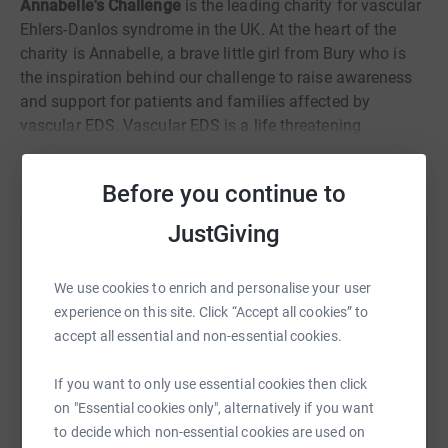
Annabelle's Challenge
is the leading charity for vascular
Ehlers-Danlos syndrome in the UK. At the heart of the
charity is Annabelle, a brave little girl from Bury who is
the inspiration behind our challenge to raise awareness
and support for patients and families affected by
vascular EDS. Vascular EDS is a life threatening
connective tissue disorder that affects all tissues, arteries
Read story
and internal organs making them extremely fragile.
Before you continue to
Patients are at risk of sudden arterial or organ rupture.
JustGiving
Help Darlington Hippodrome
Sharing this cause with your network could help
We use cookies to enrich and personalise your user
raise up to 5x more in donations. Select a
experience on this site. Click “Accept all cookies” to
platform to make it happen:
accept all essential and non-essential cookies.
If you want to only use essential cookies then click
on "Essential cookies only", alternatively if you want
to decide which non-essential cookies are used on
WhatsApp
Facebook
Print
Messenger
LinkedIn