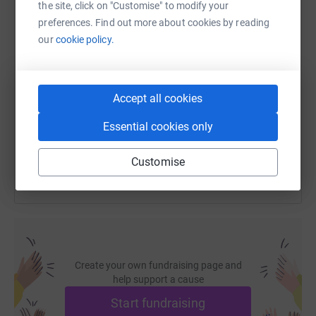
the site, click on "Customise" to modify your
preferences. Find out more about cookies by reading
our
cookie policy.
SMS
X
Email
TikTok
QR code
https://www.justgiving.com/fundraising/darling
Copy link
Accept all cookies
Essential cookies only
You can also help by sharing this link on:
Customise
Create your own fundraising page and
help support a cause
Start fundraising