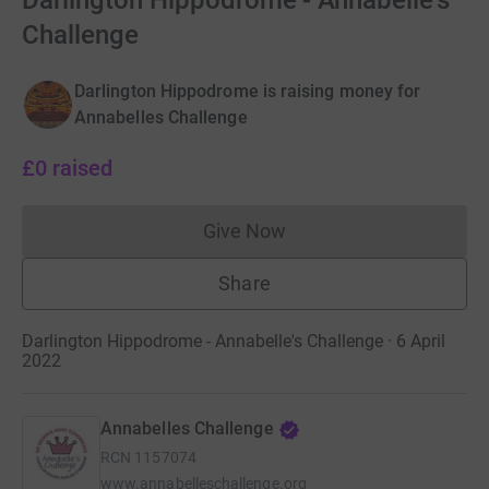
Darlington Hippodrome - Annabelle's
Challenge
Darlington Hippodrome is raising money for
Annabelles Challenge
£0
raised
Give Now
Donations cannot currently 
Share
Darlington Hippodrome - Annabelle's Challenge · 6 April
2022
Annabelles Challenge
RCN
1157074
www.annabelleschallenge.org