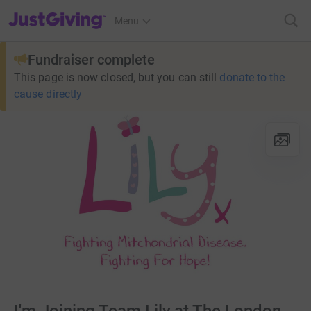
JustGiving’s homepage
Menu
Fundraiser complete
This page is now closed, but you can still
donate to the
cause directly