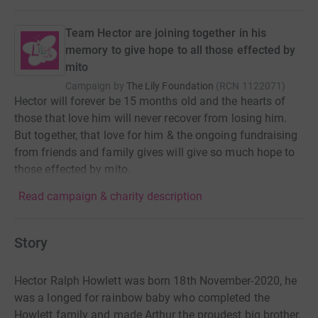
Team Hector are joining together in his
memory to give hope to all those effected by
mito
Campaign by
The Lily Foundation
(
RCN
1122071
)
Hector will forever be 15 months old and the hearts of
those that love him will never recover from losing him.
But together, that love for him & the ongoing fundraising
from friends and family gives will give so much hope to
those effected by mito.
Read campaign & charity description
Story
Hector Ralph Howlett was born 18th November-2020, he
was a longed for rainbow baby who completed
the
Howlett family and made Arthur the proudest big brother.