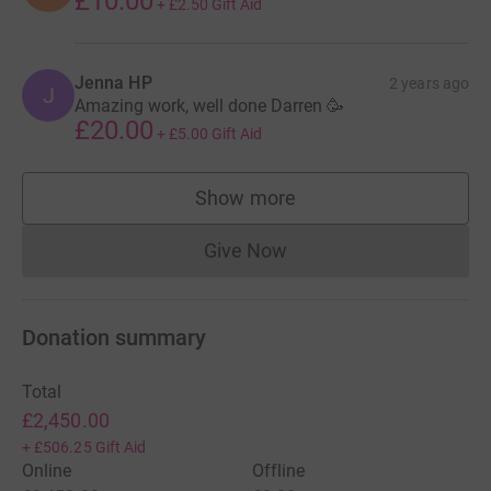
£10.00
+
£2.50
Gift Aid
Jenna HP
2 years ago
J
Amazing work, well done Darren 🥳
£20.00
+
£5.00
Gift Aid
Show more
supporters
Give Now
Donations cannot currently 
Donation summary
Total
£2,450.00
+
£506.25
Gift Aid
Online
Offline