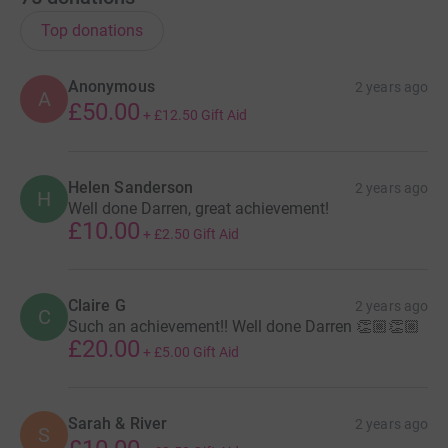
Top donations
Anonymous
2 years ago
A
£50.00
+
£12.50
Gift Aid
Helen Sanderson
2 years ago
H
Well done Darren, great achievement!
£10.00
+
£2.50
Gift Aid
Claire G
2 years ago
C
Such an achievement!! Well done Darren 👏🏼👏🏼
£20.00
+
£5.00
Gift Aid
Sarah & River
2 years ago
S