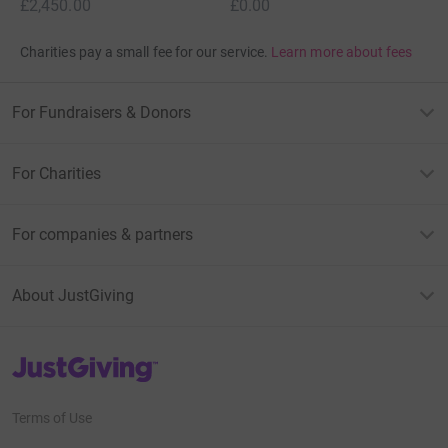
£2,450.00
£0.00
Charities pay a small fee for our service.
Learn more about fees
For Fundraisers & Donors
For Charities
For companies & partners
About JustGiving
JustGiving’s homepage
Terms of Use