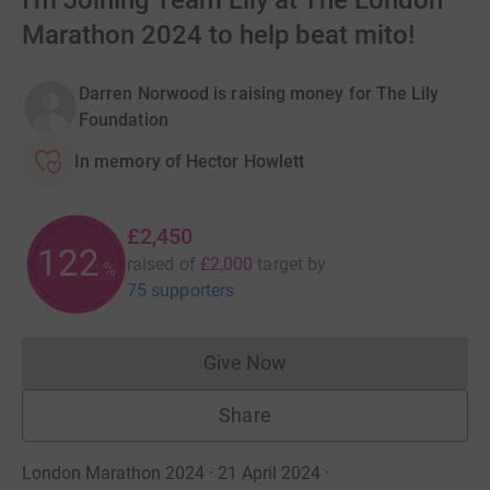
I'm Joining Team Lily at The London
Marathon 2024 to help beat mito!
Darren Norwood is raising money for The Lily
Foundation
In memory of Hector Howlett
£2,450
122
raised of
£2,000
target
by
%
75 supporters
Give Now
Donations cannot currently 
Share
London Marathon 2024 · 21 April 2024
·