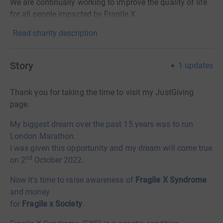
We are continually working to improve the quality of life
for all people impacted by Fragile X.
Read charity description
Story
1
updates
Thank you for taking the time to visit my JustGiving
page.
My biggest dream over the past 15 years was to run
London Marathon.
I was given this opportunity and my dream will come true
nd
on 2
October 2022.
Now it’s time to raise awareness of
Fragile X Syndrome
and money
for
Fragile x Society
.