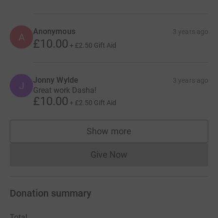
Anonymous
3 years ago
A
£10.00
+
£2.50
Gift Aid
Jonny Wylde
3 years ago
J
Great work Dasha!
£10.00
+
£2.50
Gift Aid
Show more
supporters
Give Now
Donations cannot currently 
Donation summary
Total