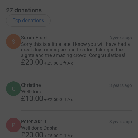
27
donations
Top donations
Sarah Field
3 years ago
S
Sorry this is a little late. I know you will have had a
great day running around London, taking in the
sights and the amazing crowd! Congratulations!
£20.00
+
£5.00
Gift Aid
Christine
3 years ago
C
Well done
£10.00
+
£2.50
Gift Aid
Peter Akrill
3 years ago
P
Well done Dasha
£20.00
+
£5.00
Gift Aid