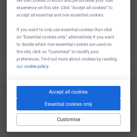
We use cookies to enrich and personalise your user
https://www.justgiving.com/fundraising/dasha
Copy link
experience on this site. Click “Accept all cookies” to
accept all essential and non-essential cookies.
You can also help by sharing this link on:
If you want to only use essential cookies then click
on "Essential cookies only", alternatively if you want
to decide which non-essential cookies are used on
the site, click on "Customise" to modify your
preferences. Find out more about cookies by reading
our
cookie policy.
Create your own fundraising page and
help support a cause
Accept all cookies
Start fundraising
Essential cookies only
Customise