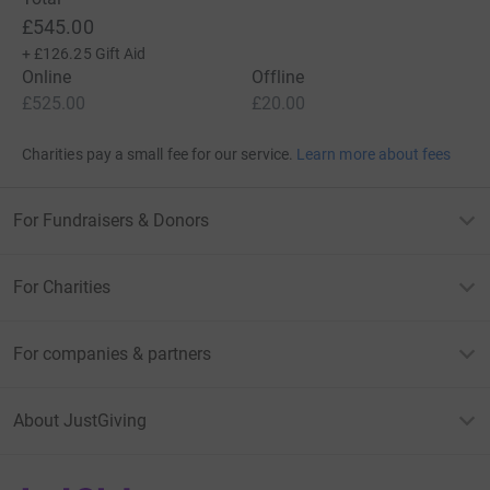
£545.00
+
£126.25
Gift Aid
Online
Offline
£525.00
£20.00
Charities pay a small fee for our service.
Learn more about fees
For Fundraisers & Donors
For Charities
For companies & partners
About JustGiving