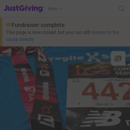
JustGiving’s homepage
Menu
Fundraiser complete
This page is now closed, but you can still
donate to the
cause directly