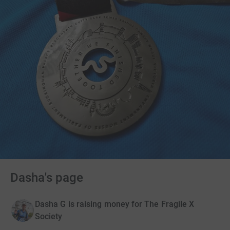
Dasha's page
Dasha G is raising money for The Fragile X
Society