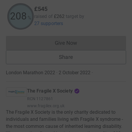
£545
208
raised of
£262
target
by
%
27 supporters
Give Now
Donations cannot currently 
Share
London Marathon 2022 · 2 October 2022
·
The Fragile X Society
RCN
1127861
www.fragilex.org.uk
The Fragile X Society is the only charity dedicated to
individuals and families living with Fragile X syndrome -
the most common cause of inherited learning disability.