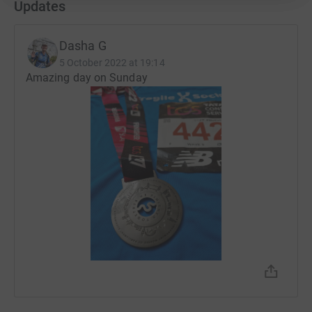
Updates
Dasha G
5 October 2022 at 19:14
Amazing day on Sunday