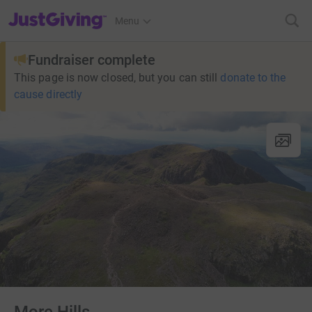
JustGiving’s homepage
Menu
Fundraiser complete
This page is now closed, but you can still
donate to the
cause directly