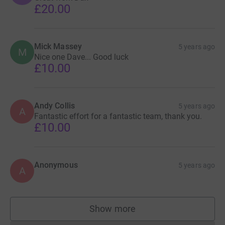
£20.00
Mick Massey
5 years ago
M
Nice one Dave... Good luck
£10.00
Andy Collis
5 years ago
A
Fantastic effort for a fantastic team, thank you.
£10.00
Anonymous
5 years ago
A
Show more
supporters