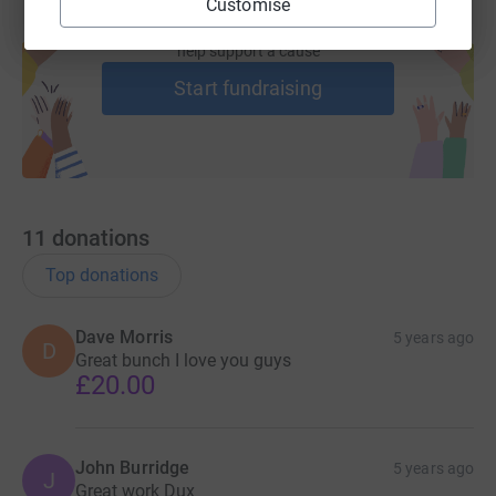
Customise
Create your own fundraising page and
help support a cause
Start fundraising
11
donations
Top donations
Dave Morris
5 years ago
D
Great bunch I love you guys
£20.00
John Burridge
5 years ago
J
Great work Dux