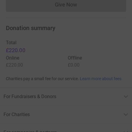
Give Now
Donations cannot currently 
Donation summary
Total
£220.00
Online
Offline
£220.00
£0.00
Charities pay a small fee for our service.
Learn more about fees
For Fundraisers & Donors
For Charities