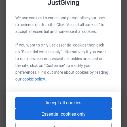
JustGiving
We use cookies to enrich and personalise your user
experience on this site. Click “Accept all cookies” to
WhatsApp
Facebook
Print
Messenger
LinkedIn
accept all essential and non-essential cookies.
If you want to only use essential cookies then click
SMS
X
Email
TikTok
QR code
on "Essential cookies only", alternatively if you want
to decide which non-essential cookies are used on
https://www.justgiving.com/fundraising/dave-d
Copy link
the site, click on "Customise" to modify your
preferences. Find out more about cookies by reading
our
cookie policy.
You can also help by sharing this link on:
Accept all cookies
Essential cookies only