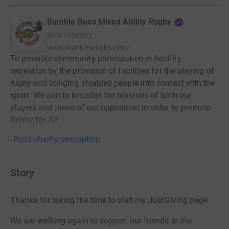
Bumble Bees Mixed Ability Rugby
RCN
1158351
www.bumblesrugby.com/
To promote community participation in healthy
recreation by the provision of facilities for the playing of
rugby and bringing disabled people into contact with the
sport. We aim to broaden the horizons of both our
players and those of our opposition in order to promote
Rugby for All.
Read charity description
Story
Thanks for taking the time to visit my JustGiving page
We are walking again to support our friends at the