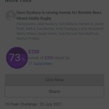
More Hills
Dave Duxbury is raising money for Bumble Bees
Mixed Ability Rugby
Participants
:
Jake Duxbury, Tom Willson, Hamish & Jacob
Pratt, Nick & Joe Murphy, Andy Fradgley, Lizzie Weatherill,
Matty Wilson, Stuart Dixon, Tom Parnell, Tom Stafford,
Nathan Pickles
£220
73
raised of
£300
target
by
%
11 supporters
Give Now
Donations cannot currently 
Share
10 Peak Challenge · 25 July 2021
·