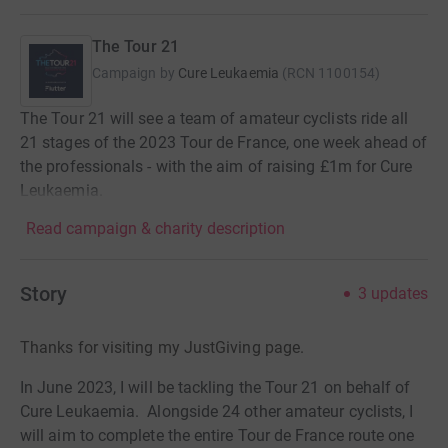
The Tour 21
Campaign by
Cure Leukaemia
(
RCN
1100154
)
The Tour 21 will see a team of amateur cyclists ride all
21 stages of the 2023 Tour de France, one week ahead of
the professionals - with the aim of raising £1m for Cure
Leukaemia.
Read campaign & charity description
Story
3
updates
Thanks for visiting my JustGiving page.
In June 2023, I will be tackling the Tour 21 on behalf of
Cure Leukaemia. Alongside 24 other amateur cyclists, I
will aim to complete the entire Tour de France route one