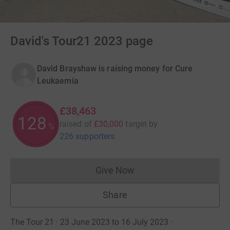
David's Tour21 2023 page
David Brayshaw is raising money for Cure
Leukaemia
£38,463
128
raised of
£30,000
target
by
%
226 supporters
Give Now
Donations cannot currently 
Share
The Tour 21 · 23 June 2023 to 16 July 2023
·