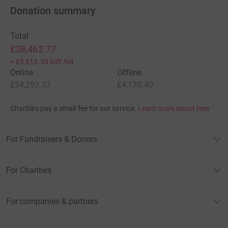
recovery.
Donation summary
• With specialist nurses, more patients facing cancer
Total
get the support and care they need.
£38,462.77
+
£5,613.38
Gift Aid
• With your help, we can beat cancer.
Online
Offline
£34,292.37
£4,170.40
Charities pay a small fee for our service.
Learn more about fees
About Leukaemia and blood cancer
For Fundraisers & Donors
Blood cancer is the 5th most common type of cancer.
It
covers a spectrum of diseases, from leukemias to
lymphomas and myelomas, and each year claims more
For Charities
lives than breast or prostate cancer (it is the 3rd biggest
cancer killer in the UK).
For companies & partners