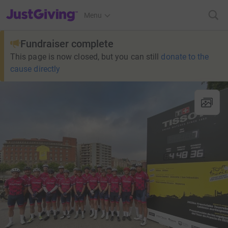
JustGiving’s homepage
Menu
Fundraiser complete
This page is now closed, but you can still
donate to the
cause directly