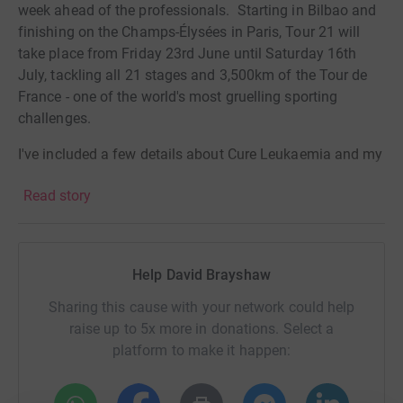
week ahead of the professionals. Starting in Bilbao and
finishing on the Champs-Élysées in Paris, Tour 21 will
take place from Friday 23rd June until Saturday 16th
July, tackling all 21 stages and 3,500km of the Tour de
France - one of the world's most gruelling sporting
challenges.
I've included a few details about Cure Leukaemia and my
own connection with blood cancer below.
I hope that
Read story
hearing about the work they do will motivate you to
donate to this cause.
If you'd like to follow my progress in the run-up to and
Help David Brayshaw
during the event, please find me on
FaceBook: https://www.facebook.com/david.brayshaw.165
Sharing this cause with your network could help
raise up to 5x more in donations. Select a
platform to make it happen:
My connection to blood cancer