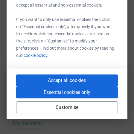
accept all essential and non-essential cookies.
WhatsApp
Facebook
Print
Messenger
LinkedIn
If you want to only use essential cookies then click
on "Essential cookies only", alternatively if you want
SMS
X
Email
TikTok
QR code
to decide which non-essential cookies are used on
the site, click on "Customise" to modify your
preferences. Find out more about cookies by reading
https://www.justgiving.com/fundraising/david-
Copy link
our
cookie policy.
You can also help by sharing this link on:
Accept all cookies
Essential cookies only
Customise
163
donations
Top donations