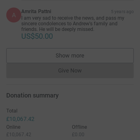
Amrita Pattni
5 years ago
A
I am very sad to receive the news, and pass my
sincere condolences to Andrew's family and
friends. He will be deeply missed.
US$50.00
Show more
supporters
Give Now
Donations cannot currently 
Donation summary
Total
£10,067.42
Online
Offline
£10,067.42
£0.00