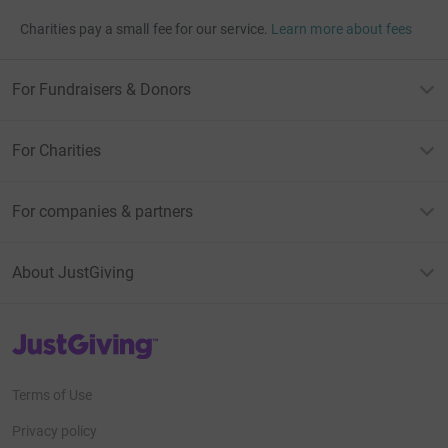
Charities pay a small fee for our service.
Learn more about fees
For Fundraisers & Donors
For Charities
For companies & partners
About JustGiving
JustGiving’s homepage
Terms of Use
Privacy policy