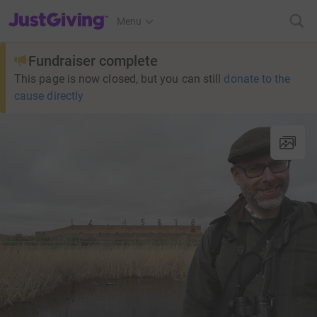
JustGiving’s homepage
Menu
Fundraiser complete
This page is now closed, but you can still
donate to the
cause directly