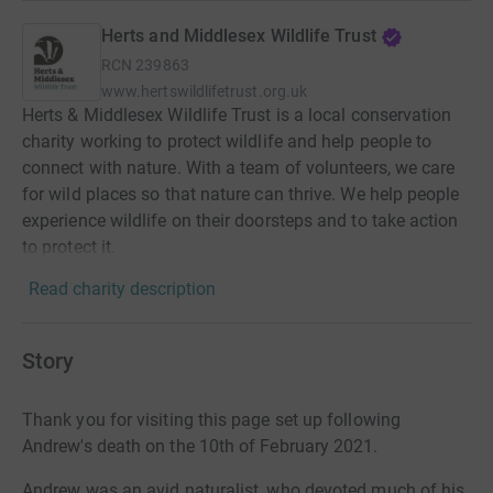
Herts and Middlesex Wildlife Trust
RCN
239863
www.hertswildlifetrust.org.uk
Herts & Middlesex Wildlife Trust is a local conservation
charity working to protect wildlife and help people to
connect with nature. With a team of volunteers, we care
for wild places so that nature can thrive. We help people
experience wildlife on their doorsteps and to take action
to protect it.
Read charity description
Story
Thank you for visiting this page set up following
Andrew's death on the 10th of February 2021.
Andrew was an avid naturalist, who devoted much of his