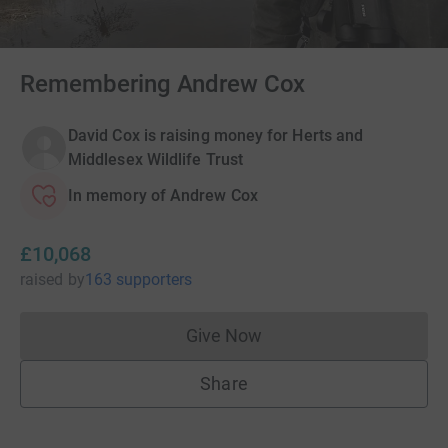
Remembering Andrew Cox
David Cox is raising money for Herts and
Middlesex Wildlife Trust
In memory of Andrew Cox
£10,068
raised
by
163 supporters
Give Now
Donations cannot currently 
Share