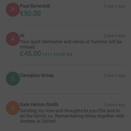
Paul Ravenhill
5 years ago
P
€50.00
Al
5 years ago
A
Your quiet demeaner and sense of humour will be
missed.
£45.00
+
£11.25
Gift Aid
Canopius Group
5 years ago
C
Sam Hinton-Smith
5 years ago
S
Sending my love and thoughts to you Ella and to
all the family xx. Remembering times together with
Andrew in Oxford