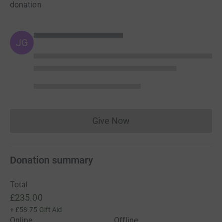
donation
JG
Give Now
Donations cannot currently 
Donation summary
Total
£235.00
+
£58.75
Gift Aid
Online
Offline