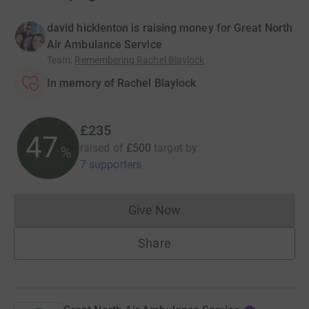
david hicklenton is raising money for Great North
Air Ambulance Service
Team
:
Remembering Rachel Blaylock
In memory of Rachel Blaylock
£235
47
raised of
£500
target
by
%
7 supporters
Give Now
Donations cannot currently 
Share