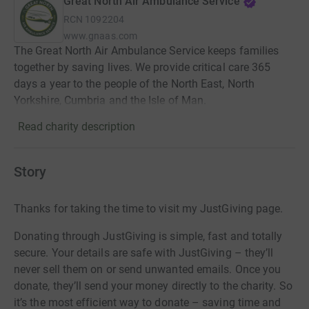
Great North Air Ambulance Service
RCN
1092204
www.gnaas.com
The Great North Air Ambulance Service keeps families
together by saving lives. We provide critical care 365
days a year to the people of the North East, North
Yorkshire, Cumbria and the Isle of Man.
Read charity description
Story
Thanks for taking the time to visit my JustGiving page.
Donating through JustGiving is simple, fast and totally
secure. Your details are safe with JustGiving – they’ll
never sell them on or send unwanted emails. Once you
donate, they’ll send your money directly to the charity. So
it’s the most efficient way to donate – saving time and