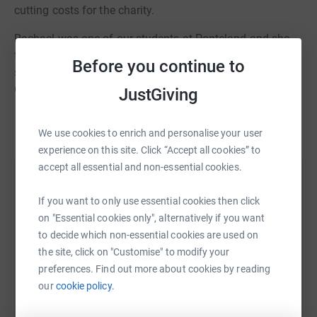
cutting costs for the charity.
Rachael was one of our students at Ponteland and she
tragically died in a car accident last year when in the
Before you continue to
sixth form. Her family have asked for donations to the
Great North Air Ambulance to be made in her memory
JustGiving
and around 40 staff and students are running in the
Read story
GNR. She was a delightful student and always willing to
We use cookies to enrich and personalise your user
give her time to help others - she has been sadly missed
experience on this site. Click “Accept all cookies” to
at school.
accept all essential and non-essential cookies.
Help david hicklenton
Many thanks for anything you are able to donate.
If you want to only use essential cookies then click
Sharing this cause with your network could help
on "Essential cookies only", alternatively if you want
raise up to 5x more in donations. Select a
to decide which non-essential cookies are used on
platform to make it happen:
the site, click on "Customise" to modify your
preferences. Find out more about cookies by reading
our
cookie policy.