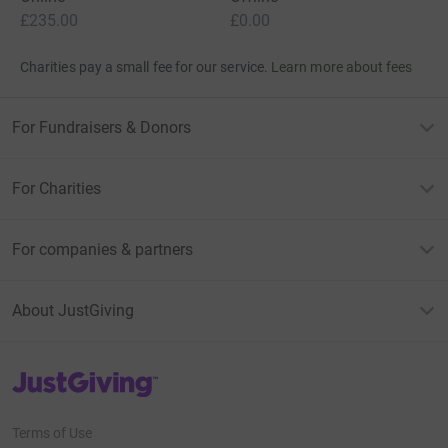
£235.00
£0.00
Charities pay a small fee for our service.
Learn more about fees
For Fundraisers & Donors
For Charities
For companies & partners
About JustGiving
JustGiving’s homepage
Terms of Use