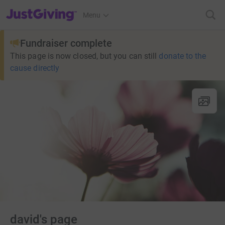
JustGiving’s homepage
Menu
Fundraiser complete
This page is now closed, but you can still
donate to the
cause directly
david's page