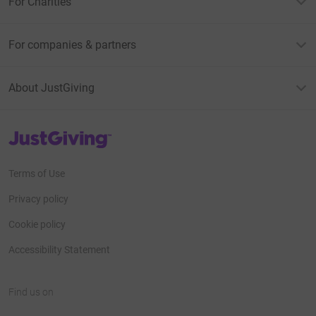
For Charities
For companies & partners
About JustGiving
JustGiving’s homepage
Terms of Use
Privacy policy
Cookie policy
Accessibility Statement
Find us on