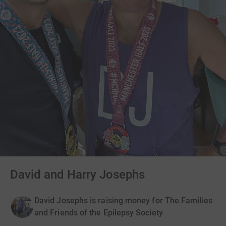
David and Harry Josephs
David Josephs is raising money for The Families
and Friends of the Epilepsy Society