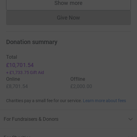
Show more
supporters
Give Now
Donations cannot currently 
Donation summary
Total
£10,701.54
+
£1,733.75
Gift Aid
Online
Offline
£8,701.54
£2,000.00
Charities pay a small fee for our service.
Learn more about fees
For Fundraisers & Donors