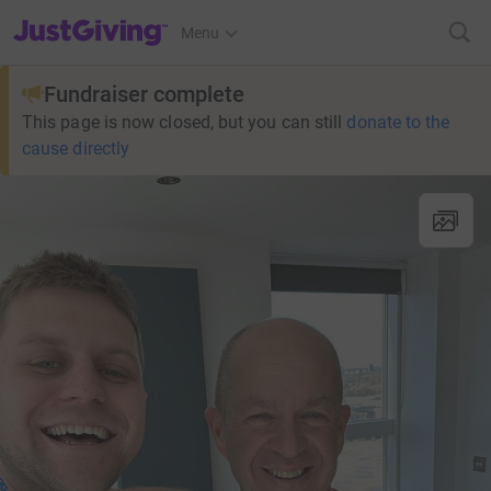
JustGiving’s homepage
Menu
Fundraiser complete
This page is now closed, but you can still
donate to the
cause directly