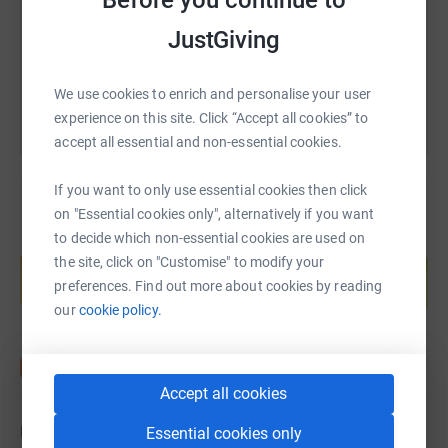
Before you continue to
JustGiving
You can also help by sharing this link on:
We use cookies to enrich and personalise your user
experience on this site. Click “Accept all cookies” to
accept all essential and non-essential cookies.
If you want to only use essential cookies then click
on "Essential cookies only", alternatively if you want
to decide which non-essential cookies are used on
Create your own fundraising page and
the site, click on "Customise" to modify your
help support a cause
preferences. Find out more about cookies by reading
Start fundraising
our
cookie policy.
Accept all cookies
Updates
Essential cookies only