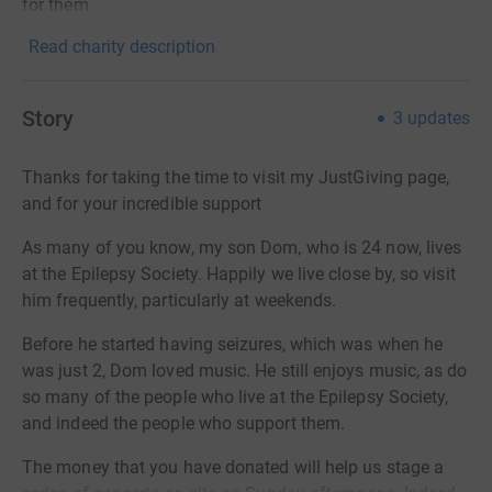
for them
Read charity description
Story
3
updates
Thanks for taking the time to visit my JustGiving page,
and for your incredible support
As many of you know, my son Dom, who is 24 now, lives
at the Epilepsy Society. Happily we live close by, so visit
him frequently, particularly at weekends.
Before he started having seizures, which was when he
was just 2, Dom loved music. He still enjoys music, as do
so many of the people who live at the Epilepsy Society,
and indeed the people who support them.
The money that you have donated will help us stage a