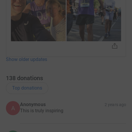
Show older updates
138
donations
Top donations
Anonymous
2 years ago
A
This is truly inspiring