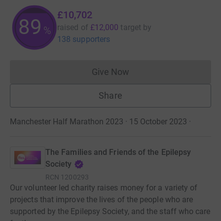
£10,702
89
raised of
£12,000
target
by
%
138 supporters
Give Now
Donations cannot currently 
Share
Manchester Half Marathon 2023 · 15 October 2023
·
The Families and Friends of the Epilepsy
Society
RCN
1200293
Our volunteer led charity raises money for a variety of
projects that improve the lives of the people who are
supported by the Epilepsy Society, and the staff who care