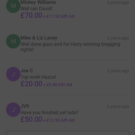
Mickey Williams
2 years ago
M
Well ran David!
£70.00
+
£17.50
Gift Aid
Mike & Liz Lacey
2 years ago
M
Well done guys and for Harry winning bragging
rights!
Joe C
2 years ago
J
Top work Hazza!
£20.00
+
£5.00
Gift Aid
JV9
2 years ago
J
Have you finished yet lads?
£50.00
+
£12.50
Gift Aid