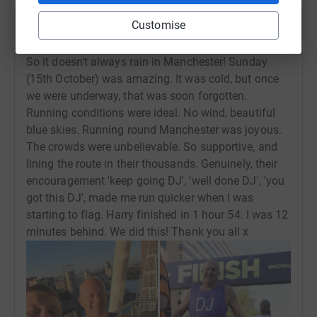
Customise
David Josephs
16 October 2023 at 15:18
So it doesn't always rain in Manchester! Sunday
(15th October) was amazing. It was cold, but once
we were underway, that was soon forgotten.
Running conditions were ideal. No wind, beautiful
blue skies. Running round Manchester was joyous.
The crowds were unbelievable. So supportive, and
lining the route in their thousands. Genuinely, their
encouragement 'keep going DJ', 'well done DJ', 'you
got this DJ', made me run quicker when I was
starting to flag. Harry finished in 1 hour 54. I was 12
minutes behind. We did this! Thank you all x