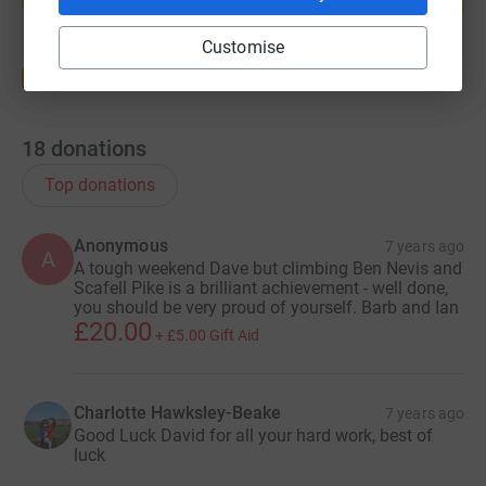
Start fundraising
Customise
18
donations
Top donations
Anonymous
7 years ago
A
A tough weekend Dave but climbing Ben Nevis and
Scafell Pike is a brilliant achievement - well done,
you should be very proud of yourself. Barb and Ian
£20.00
+
£5.00
Gift Aid
Charlotte Hawksley-Beake
7 years ago
Good Luck David for all your hard work, best of
luck