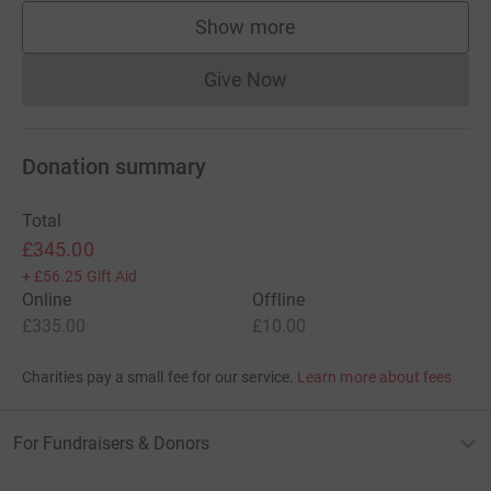
Show more
supporters
Give Now
Donations cannot currently 
Donation summary
Total
£345.00
+
£56.25
Gift Aid
Online
Offline
£335.00
£10.00
Charities pay a small fee for our service.
Learn more about fees
For Fundraisers & Donors