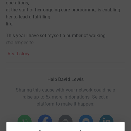
operations,
at the start of her ongoing care programme, is enabling
her to lead a fulfilling
life.
This year I have set myself a number of walking
challenges to
raise funds for Birmingham Children’s Hospital for this
Read story
care and support we
received as a family.
Birmingham Children’s Hospital Charity, believe there’s
Help David Lewis
always more they can do for sick kids and that’s why
they will always strive to do more for their patients and
Sharing this cause with your network could help
families. It’s their mission to raise the vital funds needed
raise up to 5x more in donations. Select a
to make a real difference to all who use the hospital.Your
platform to make it happen:
support empowers them to take innovative approaches
to treating some of the sickest children in the UK. Your
fundraising enables them to make the hospital feel just