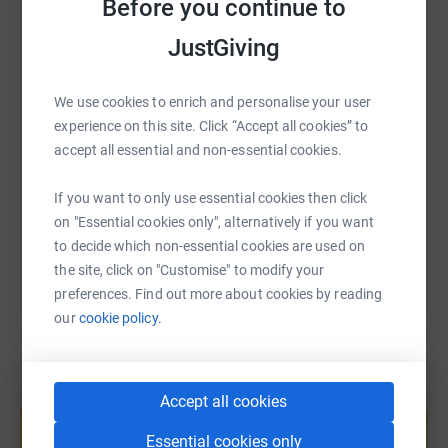
like home. Your donations are helping them to find new
Before you continue to
WhatsApp
Facebook
Print
Messenger
LinkedIn
ways to treat and cure childhood diseases.
JustGiving
Please see below list of my planned challenges, I will be
adding more and updating progress as the year goes on.
SMS
X
Email
TikTok
QR code
We use cookies to enrich and personalise your user
experience on this site. Click “Accept all cookies” to
Walk 2,000 GPS tracked miles in 2019
https://www.justgiving.com/fundraising/david-
Copy link
accept all essential and non-essential cookies.
13th April - Worcestershire Way, 31 miles from Bewdley
to Malvern
If you want to only use essential cookies then click
You can also help by sharing this link on:
on "Essential cookies only", alternatively if you want
1st June - Snowdon twice in a day
to decide which non-essential cookies are used on
the site, click on "Customise" to modify your
21st to 22nd June - Three Peaks Challenge
preferences. Find out more about cookies by reading
Thankyou for your support
our
cookie policy.
Dave
Create your own fundraising page and
Accept all cookies
help support a cause
Essential cookies only