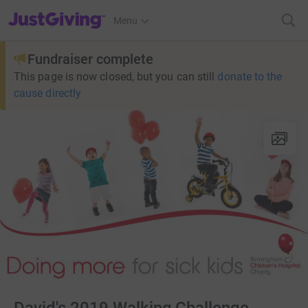
JustGiving’s homepage
Menu
Fundraiser complete
This page is now closed, but you can still
donate to the
cause directly