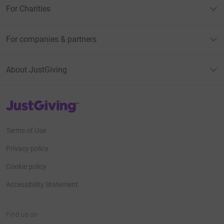
For Charities
For companies & partners
About JustGiving
JustGiving’s homepage
Terms of Use
Privacy policy
Cookie policy
Accessibility Statement
Find us on