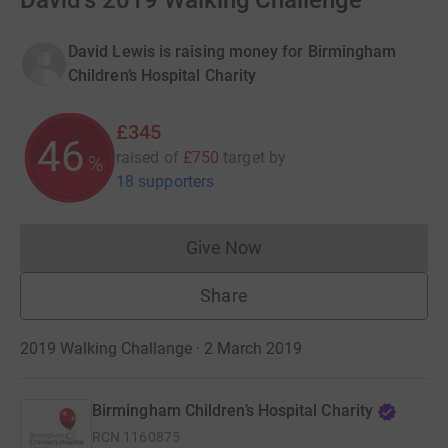
David's 2019 Walking Challenge
David Lewis is raising money for Birmingham
Children’s Hospital Charity
£345
46
raised of
£750
target
by
%
18 supporters
Give Now
Donations cannot currently 
Share
2019 Walking Challange · 2 March 2019
Birmingham Children’s Hospital Charity
RCN
1160875