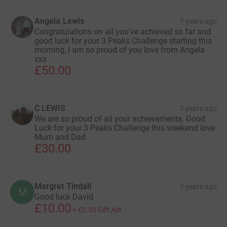
Angela Lewis
7 years ago
Congratulations on all you've achieved so far and
good luck for your 3 Peaks Challenge starting this
morning, I am so proud of you love from Angela
xxx
£50.00
C LEWIS
7 years ago
We are so proud of all your achievements. Good
Luck for your 3 Peaks Challenge this weekend love
Mum and Dad
£30.00
Margret Tindall
7 years ago
M
Good luck David
£10.00
+
£2.50
Gift Aid