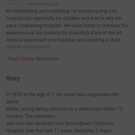
www.bch.org.uk
It's bewildering and unsettling for anyone going into
hospital but especially for children and that is why we
are a fundraising hospital. We raise funds to enhance the
experience of our patients by providing state of the art
medical equipment and facilities and creating a child-
friendly environment.
Read charity description
Story
In 1979 at the age of 7 my sister was diagnosed with
Spina
bifida, facing being confined to a wheelchair within 12
months. The treatment
and care she received from Birmingham Children’s
Hospital over the next 11 years, including 2 major