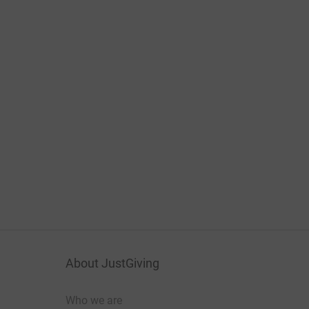
About JustGiving
Who we are