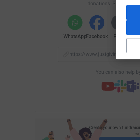
donations. Select a pla
Thanks
David
WhatsApp
Facebook
Print
Mess
https://www.justgiving.com/f
You can also help by
Create your own fundraisi
ca