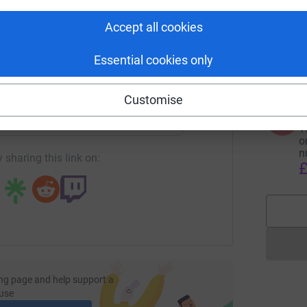
tform to make it happen:
Accept all cookies
2
2
£
Essential cookies only
enger
LinkedIn
X
Email
Customise
F
F
undraising/david-partington2?utm_medium=FR&utm_source=CL
Copy link
T
o
n
 sharing this link on:
£
ng page and help support a
use