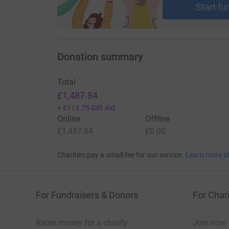
Start fu
Donation summary
Total
£1,487.84
+
£113.75
Gift Aid
Online
Offline
£1,487.84
£0.00
Charities pay a small fee for our service.
Learn more a
For Fundraisers & Donors
For Chari
Raise money for a charity
Join now