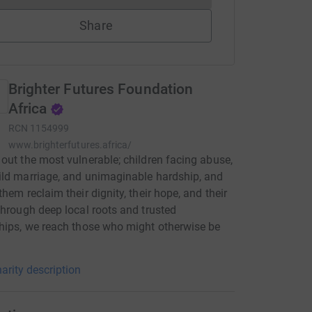
Share
Brighter Futures Foundation
Africa
RCN
1154999
www.brighterfutures.africa/
out the most vulnerable; children facing abuse,
ld marriage, and unimaginable hardship, and
them reclaim their dignity, their hope, and their
Through deep local roots and trusted
hips, we reach those who might otherwise be
arity description