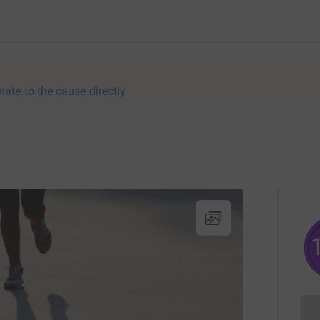
nate to the cause directly