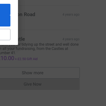
9a Boston Road
4 years ago
10.00
iona Castle
4 years ago
hank you for tidying up the street and well done
n all your fundraising, from the Castles at
umber 41.
10.00
+
£2.50
Gift Aid
Show more
supporters
Give Now
Donations cannot currently be made to