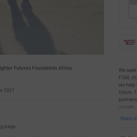
righter Futures Foundation Africa
We seek 
FGM, chi
we help 
er 2021
·
future. 
partners
unseen.
Read ch
ng page.