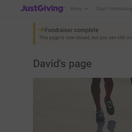
JustGiving’s homepage
Menu
Start Fundraising
Fundraiser complete
This page is now closed, but you can still
do
David's page