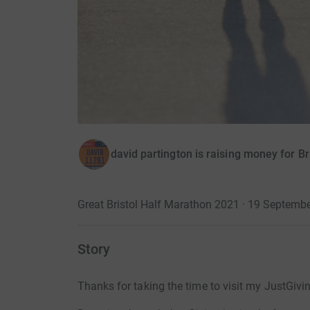
david partington is raising money for B
Great Bristol Half Marathon 2021 · 19 Septemb
Story
Thanks for taking the time to visit my JustGivi