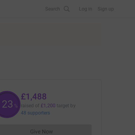
Search
Log in
Sign up
£1,488
123
raised of
£1,200
target
by
%
48 supporters
Give Now
Donations cannot currently be made to