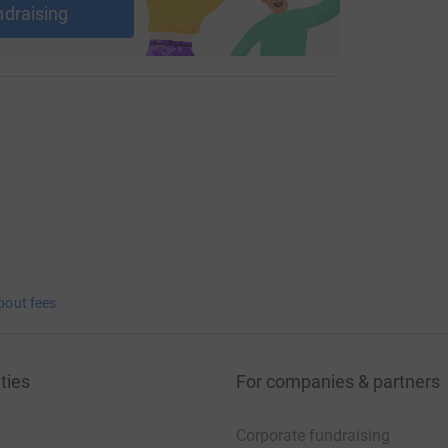
ndraising
bout fees
ties
For companies & partners
Corporate fundraising