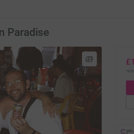
n Paradise
£
rai