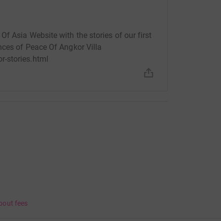
f Asia Website with the stories of our first
nces of Peace Of Angkor Villa
-stories.html
bout fees