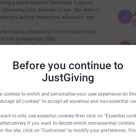
o set up a guest house in Cambodia. It was no
ll recovering from decades of war. Our story of
J
J
allenges, lasting friendships, adventure and
£
 work; more a collection of from my diaries and
rst visit in November 2002.
A
Another Bloody Day In Paradise" said with smile!
A
A
C
Before you continue to
w
totally secure. Your details are safe with
t
 unwanted emails. Once you donate, they'll send
JustGiving
£
most efficient way to donate - saving time and
 cookies to enrich and personalise your user experience on this
D
D
“Accept all cookies” to accept all essential and non-essential co
£
tories.html
 want to only use essential cookies then click on "Essential coo
id Perkes
 alternatively if you want to decide which non-essential cookies
I
n the site, click on "Customise" to modify your preferences. Fin
I
rk could help raise up to 5x more in