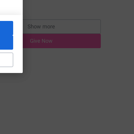
lad to help.
10.00
Show more
supporters
Give Now