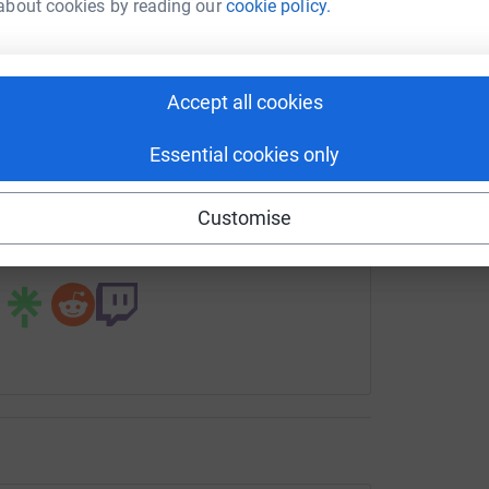
G
about cookies by reading our
cookie policy.
tform to make it happen:
£
Accept all cookies
enger
LinkedIn
X
Email
Essential cookies only
undraising/david-perkes?utm_medium=FR&utm_source=CL
Copy link
Customise
 sharing this link on: