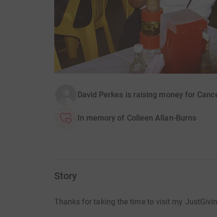
David Perkes is raising money for Can
In memory of Colleen Allan-Burns
Story
Thanks for taking the time to visit my JustGivi