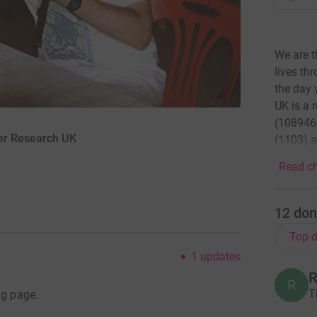
We are t
lives th
the day 
UK is a 
(1089464
cer Research UK
(1103) a
Read ch
12
don
Top d
1
updates
R
R
T
ng page.