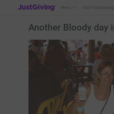
JustGiving’s homepage
Menu
Start Fundraising
Another Bloody day i