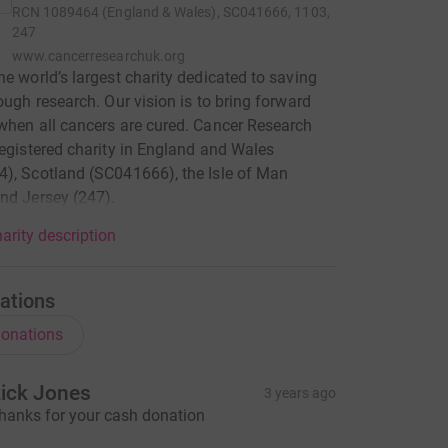
RCN
1089464 (England & Wales), SC041666, 1103,
247
www.cancerresearchuk.org
he world’s largest charity dedicated to saving
rough research. Our vision is to bring forward
when all cancers are cured. Cancer Research
registered charity in England and Wales
), Scotland (SC041666), the Isle of Man
nd Jersey (247).
arity description
ations
onations
ick Jones
3 years ago
hanks for your cash donation