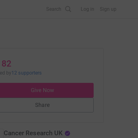
Search
Log in
Sign up
182
sed
by
12 supporters
Give Now
Share
Cancer Research UK