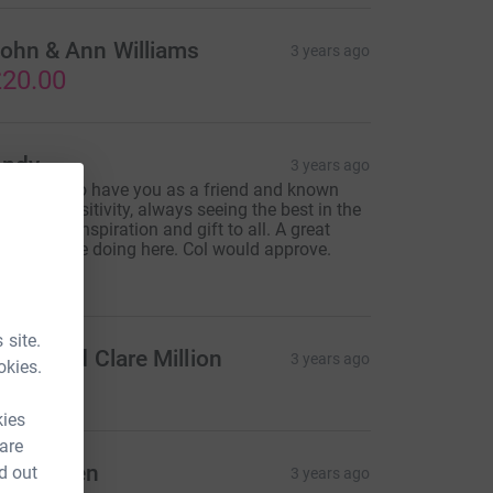
ohn & Ann Williams
3 years ago
20.00
ndy
3 years ago
 privilege to have you as a friend and known
ol. Your positivity, always seeing the best in the
orld is an inspiration and gift to all. A great
hing you are doing here. Col would approve.
10.00
 site.
avid and Clare Million
3 years ago
okies.
25.00
kies
 are
an Harden
d out
3 years ago