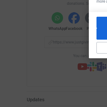
more 
donations. Select a pla
WhatsApp
Facebook
Print
Mess
https://www.justgiving.com/f
You can also help by
Updates