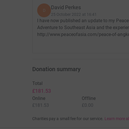
David Perkes
D
25 October 2022 at 16:41
I have now published an update to my Peace O
Adventure to Southeast Asia and the experie
http://www.peaceofasia.com/peace-of-angkor
Donation summary
Total
£181.53
Online
Offline
£181.53
£0.00
Charities pay a small fee for our service.
Learn more a