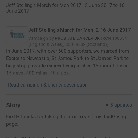
Jeff Stelling's March for Men 2017 · 2 June 2017 to 16
June 2017
·
Jeff Stelling's March for Men, 2-16 June 2017
Campaign by
PROSTATE CANCER UK
(
RCN
1005541
(England & Wales), SC039332 (Scotland)
)
In June 2017, with over 600 supporters, we marced from
Exeter to Newcastle, St James Park to St James’ Park to
help stop prostate cancer being a killer. 15 marathons in
15 days. 400 miles. 40 clubs.
Read campaign & charity description
Story
3
updates
Firstly thanks for taking the time to visit my JustGiving
page.