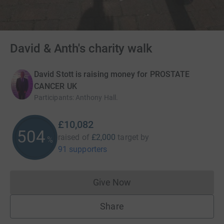
David & Anth's charity walk
David Stott is raising money for PROSTATE
CANCER UK
Participants
:
Anthony Hall.
£10,082
504
raised of
£2,000
target
by
%
91 supporters
Give Now
Donations cannot currently 
Share