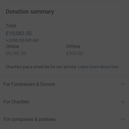
Donation summary
Total
£10,082.00
+
£290.50
Gift Aid
Online
Offline
£9,782.00
£300.00
Charities pay a small fee for our service.
Learn more about fees
For Fundraisers & Donors
For Charities
For companies & partners