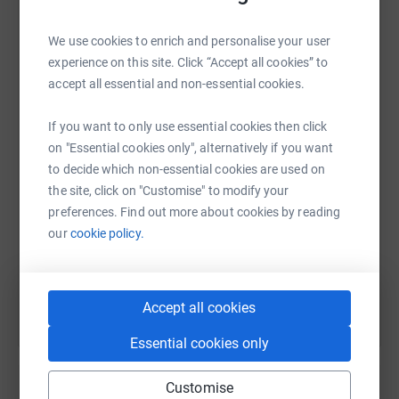
We use cookies to enrich and personalise your user
experience on this site. Click “Accept all cookies” to
WhatsApp
Facebook
Print
Messenger
LinkedIn
accept all essential and non-essential cookies.
If you want to only use essential cookies then click
on "Essential cookies only", alternatively if you want
SMS
X
Email
TikTok
QR code
to decide which non-essential cookies are used on
the site, click on "Customise" to modify your
https://www.justgiving.com/fundraising/david-
Copy link
preferences. Find out more about cookies by reading
our
cookie policy.
You can also help by sharing this link on:
Accept all cookies
Essential cookies only
Customise