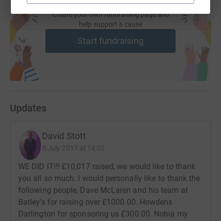
Create your own fundraising page and
help support a cause
Start fundraising
Updates
David Stott
5 July 2017 at 14:02
WE DID IT!!! £10,017 raised, we would like to thank
you all so much. I would personally like to thank the
following people, Dave McLaren and his team at
Batley's for raising over £1000.00. Howdens
Darlington for sponsoring us £300.00. Nobia my