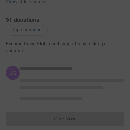
Show older updates
91
donations
Top donations
Become David Stott's first supporter by making a
donation
JG
Give Now
Donations cannot currently 