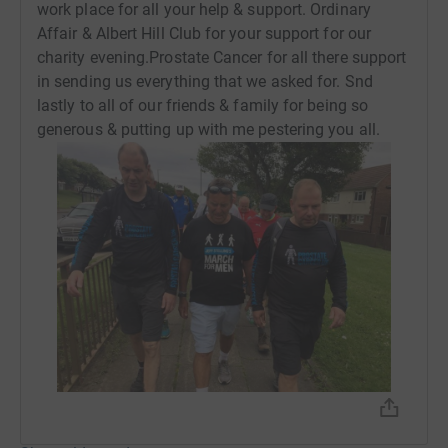
work place for all your help & support. Ordinary
Affair & Albert Hill Club for your support for our
charity evening.Prostate Cancer for all there support
in sending us everything that we asked for. Snd
lastly to all of our friends & family for being so
generous & putting up with me pestering you all.