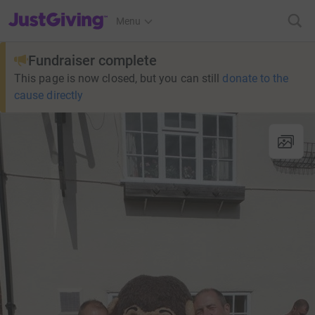
JustGiving’s homepage
Menu
Fundraiser complete
This page is now closed, but you can still
donate to the
cause directly