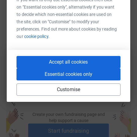
on "Essential cookies only", alternatively if you want
to decide which non-essential cookies are used on
SMS
X
Email
TikTok
QR code
the site, click on "Customise" to modify your
preferences. Find out more about cookies by reading
our
cookie policy.
https://www.justgiving.com/fundraising/david
Copy link
You can also help by sharing this link on:
Accept all cookies
Essential cookies only
Customise
Create your own fundraising page and
help support a cause
Start fundraising