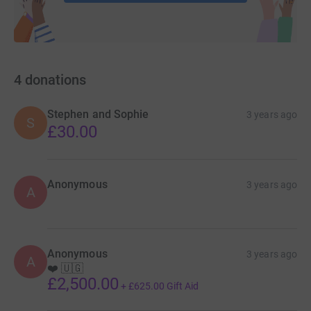
4
donations
Stephen and Sophie
3 years ago
S
£30.00
Anonymous
3 years ago
A
Anonymous
3 years ago
A
❤️ 🇺🇬
£2,500.00
+
£625.00
Gift Aid