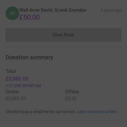
Well done David, Gran& Grandpa
3 years ago
W
£50.00
Give Now
Donations cannot currently 
Donation summary
Total
£5,080.00
+
£1,250.00
Gift Aid
Online
Offline
£5,080.00
£0.00
Charities pay a small fee for our service.
Learn more about fees