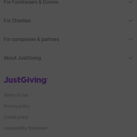
For Fundraisers & Donors
For Charities
For companies & partners
About JustGiving
JustGiving’s homepage
Terms of Use
Privacy policy
Cookie policy
Accessibility Statement