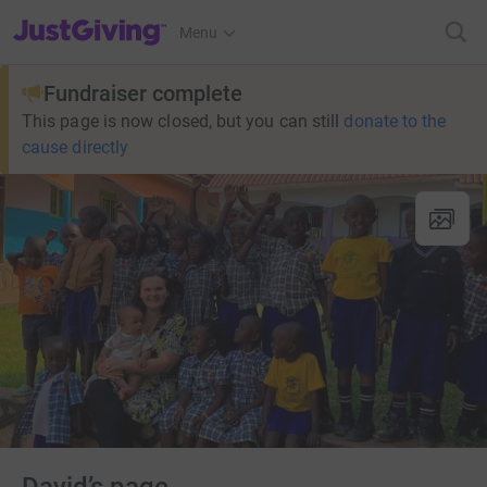
JustGiving’s homepage
Menu
Fundraiser complete
This page is now closed, but you can still
donate to the
cause directly