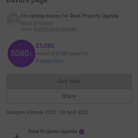
David’s page
I'm raising money for Rock Projects Uganda
Guest fundraiser
Team
:
Rock Projects Uganda
£5,080
5080
raised of
£100
target
by
%
4 supporters
Give Now
Donations cannot currently 
Share
Glasgow Kiltwalk 2023 · 30 April 2023
·
Rock Projects Uganda