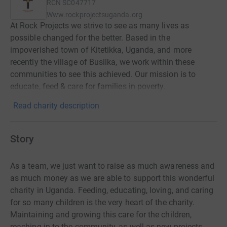
RCN
SC047717
Www.rockprojectsuganda.org
At Rock Projects we strive to see as many lives as
possible changed for the better. Based in the
impoverished town of Kitetikka, Uganda, and more
recently the village of Busiika, we work within these
communities to see this achieved. Our mission is to
educate, feed & care for families in poverty.
Read charity description
Story
As a team, we just want to raise as much awareness and
as much money as we are able to support this wonderful
charity in Uganda. Feeding, educating, loving, and caring
for so many children is the very heart of the charity.
Maintaining and growing this care for the children,
reaching in to the community, as well as new projects,