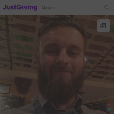
JustGiving’s homepage
Menu