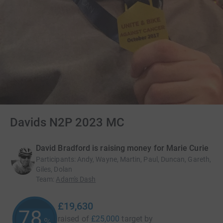
Davids N2P 2023 MC
David Bradford is raising money for Marie Curie
Participants
:
Andy, Wayne, Martin, Paul, Duncan, Gareth,
Giles, Dolan
Team
:
Adam's Dash
£19,630
78
raised of
£25,000
target
by
%