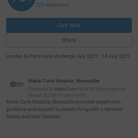
229 supporters
Give Now
Share
London to Paris cycle challenge July 2021 · 14 July 2021
·
Marie Curie Hospice, Newcastle
Campaign by
Marie Curie
(
RCN
207994 (England &
Wales), SC038731 (Scotland)
)
Marie Curie Hospice, Newcastle provides expert care,
guidance and support to people living with a terminal
illness and their families.