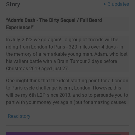
Story
3
updates
“Adam’s Dash - The Dirty Sequel / Full Beard
Experience!”
In July 2023 we go again! - a group of friends will be
riding from London to Paris - 320 miles over 4 days - in
the memory of a remarkable young man, Adam, who lost
his valiant battle with a Brain Tumour 2 days before
Christmas 2019 aged just 27.
One might think that the ideal starting-point for a London
to Paris cycle challenge, is erm, London! However, this
will be my 6th L2P since 2013, and so to persuade you to
part with your money yet again (but for amazing causes
I’m sure you’d agree), I’ve added a twist for 2023 and will
Read story
cycle
to the start in Croydon and meet up with the rest of
Team Adam - from Newcastle!! So, if you’re tiring of
supporting my fundraising on London to Paris events,