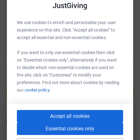
JustGiving
https://www.justgiving.com/fundraising/david
Copy link
We use cookies to enrich and personalise your user
You can also help by sharing this link on:
experience on this site. Click “Accept all cookies” to
accept all essential and non-essential cookies.
If you want to only use essential cookies then click
on "Essential cookies only", alternatively if you want
to decide which non-essential cookies are used on
the site, click on "Customise" to modify your
preferences. Find out more about cookies by reading
Create your own fundraising page and
help support a cause
our
cookie policy.
Start fundraising
Accept all cookies
Essential cookies only