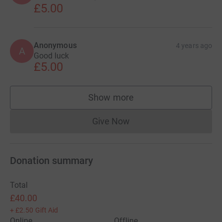
£5.00
Anonymous
4 years ago
A
Good luck
£5.00
Show more
supporters
Give Now
Donations cannot currently 
Donation summary
Total
£40.00
+
£2.50
Gift Aid
Online
Offline