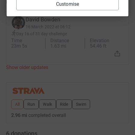
Updates
Customise
David Bowden
16 March 2022 at 06:12
Day 16 of 31 day challenge
Time
Distance
Elevation
23m 5s
1.63 mi
54.46 ft
Show older updates
All
Run
Walk
Ride
Swim
2.96 mi
completed overall
6
donations