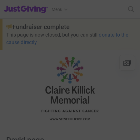
JustGiving’s homepage
Menu
Fundraiser complete
This page is now closed, but you can still
donate to the
cause directly