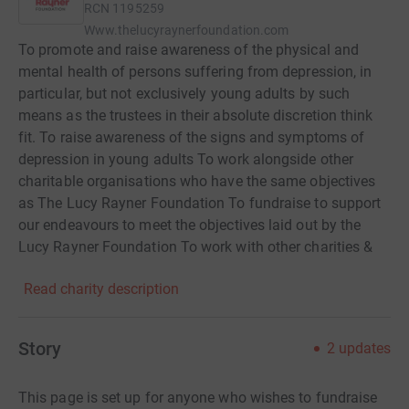
RCN
1195259
Www.thelucyraynerfoundation.com
To promote and raise awareness of the physical and
mental health of persons suffering from depression, in
particular, but not exclusively young adults by such
means as the trustees in their absolute discretion think
fit. To raise awareness of the signs and symptoms of
depression in young adults To work alongside other
charitable organisations who have the same objectives
as The Lucy Rayner Foundation To fundraise to support
our endeavours to meet the objectives laid out by the
Lucy Rayner Foundation To work with other charities &
organisations who also have the similar objectives as
Read charity description
The Lucy Rayner Foundation To keep the memory of
Lucy Rayner alive
Story
2
updates
This page is set up for anyone who wishes to fundraise