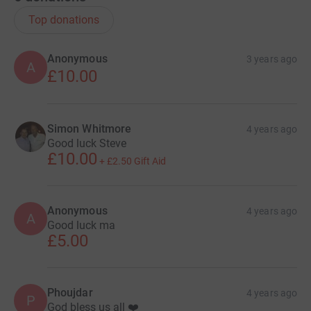
Top donations
Anonymous
3 years ago
A
£10.00
Simon Whitmore
4 years ago
Good luck Steve
£10.00
+
£2.50
Gift Aid
Anonymous
4 years ago
A
Good luck ma
£5.00
Phoujdar
4 years ago
P
God bless us all ❤️