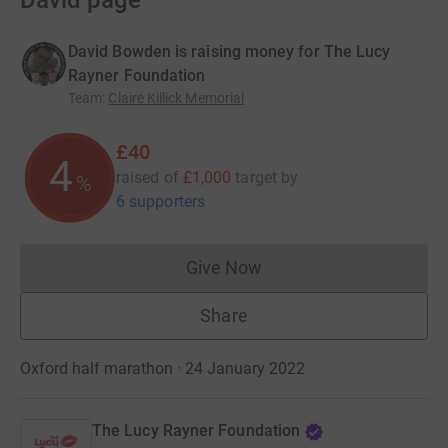
David page
David Bowden is raising money for The Lucy
Rayner Foundation
Team
:
Claire Killick Memorial
£40
4
raised of
£1,000
target
by
%
6 supporters
Give Now
Donations cannot currently 
Share
Oxford half marathon · 24 January 2022
The Lucy Rayner Foundation