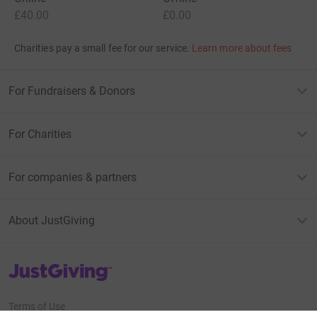
£40.00
£0.00
Charities pay a small fee for our service.
Learn more about fees
For Fundraisers & Donors
For Charities
For companies & partners
About JustGiving
JustGiving’s homepage
Terms of Use