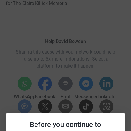
for The Claire Killick Memorial.
Help David Bowden
Sharing this cause with your network could help
raise up to 5x more in donations. Select a
platform to make it happen:
WhatsApp
Facebook
Print
Messenger
LinkedIn
SMS
X
Email
TikTok
QR code
Before you continue to