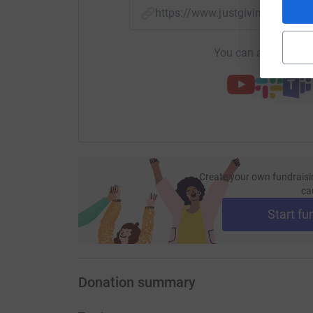
https://www.justgiving.com/f
You can also help by
Create your own fundraisi
ca
Start fu
Donation summary