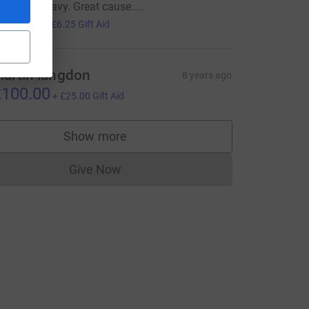
ood luck Davy. Great cause.....
25.00
+
£6.25
Gift Aid
artin langdon
8 years ago
100.00
+
£25.00
Gift Aid
Show more
supporters
Give Now
Donations cannot currently be made to