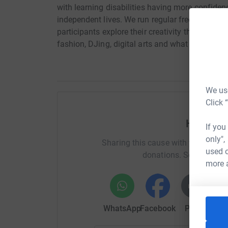
with learning disabilities having more confidence
independent lives. We run regular free and affo
participants explore their creativity through mus
fashion, DJing, digital arts and what we do is le
We use
Click 
Help Dav
If you
only",
Sharing this cause with your netwo
used o
donations. Select a pla
more 
WhatsApp
Facebook
Print
Mess