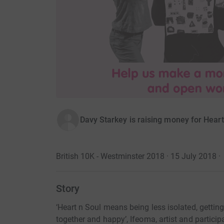
Davy Starkey is raising money for Heart
British 10K - Westminster 2018 · 15 July 2018
·
Story
‘Heart n Soul means being less isolated, getting
together and happy’, Ifeoma, artist and partic