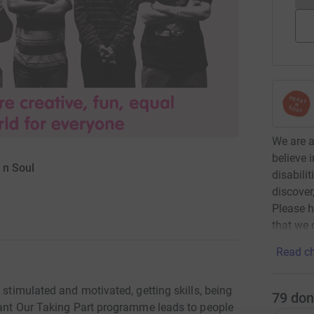
We are 
believe 
 n Soul
disabili
discover
Please h
that we 
Read ch
 stimulated and motivated, getting skills, being
79
don
ipant Our Taking Part programme leads to people