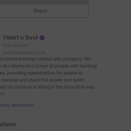
Share
Heart n Soul
RCN
1023467
www.heartnsoul.co.uk
an award-winning creative arts company. We
in the talents and power of people with learning
ties, providing opportunities for people to
, develop and share this power and talent.
elp us continue working in the innovative way
do!
arity description
ations