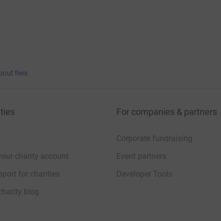
bout fees
ties
For companies & partners
Corporate fundraising
your charity account
Event partners
port for charities
Developer Tools
charity blog