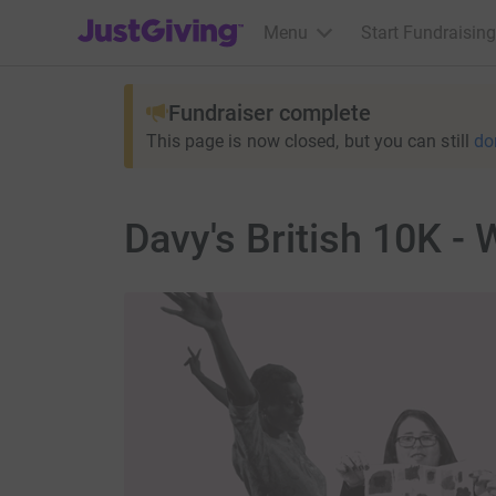
JustGiving’s homepage
Menu
Start Fundraising
Fundraiser complete
This page is now closed, but you can still
do
Davy's British 10K -