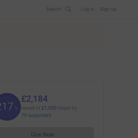
Search
Log in
Sign up
£2,184
218
raised of
£1,000
target
by
%
79 supporters
Give Now
Donations cannot currently be made to