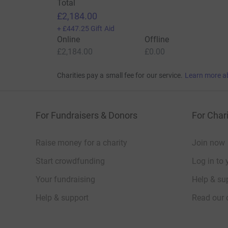
Total
£2,184.00
+
£447.25
Gift Aid
Online
Offline
£2,184.00
£0.00
Charities pay a small fee for our service.
Learn more a
For Fundraisers & Donors
For Chari
Raise money for a charity
Join now
Start crowdfunding
Log in to 
Your fundraising
Help & sup
Help & support
Read our 