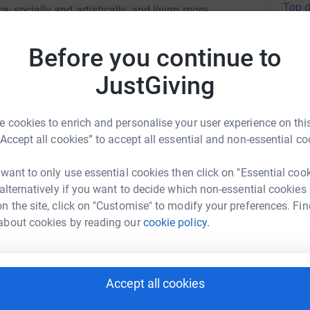
Top d
, socially and artistically, and living more
rdable high quality creative sessions where our
ic making, visual art, writing, dance, film,
L
Before you continue to
L
d by the participants.
S
s
JustGiving
£
 cookies to enrich and personalise your user experience on this
“Accept all cookies” to accept all essential and non-essential co
J
J
£
y Starkey
 want to only use essential cookies then click on "Essential coo
 alternatively if you want to decide which non-essential cookies
rk could help raise up to 5x more in
n the site, click on "Customise" to modify your preferences. Fin
tform to make it happen:
L
L
about cookies by reading our
cookie policy.
G
£
Accept all cookies
enger
LinkedIn
X
Email
k
k