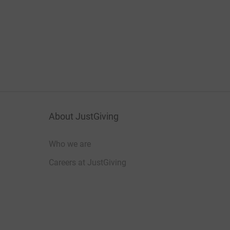
About JustGiving
Who we are
Careers at JustGiving