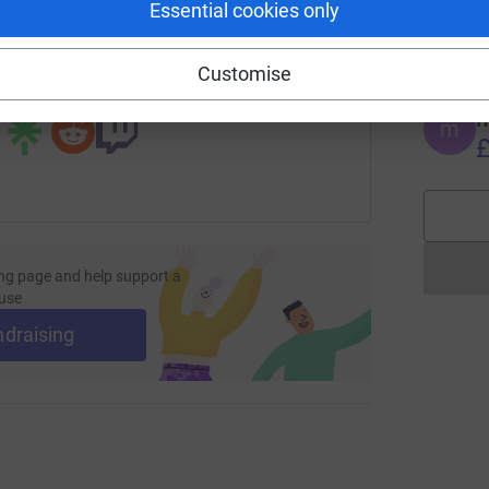
Essential cookies only
G
undraising/davy-starkey1?utm_medium=FR&utm_source=CL
Copy link
£
Customise
 sharing this link on:
m
m
£
ng page and help support a
use
ndraising