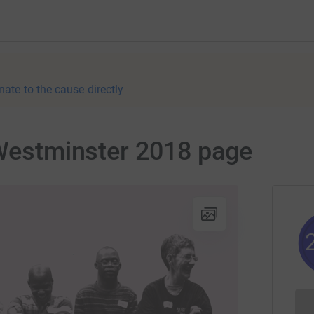
nate to the cause directly
 Westminster 2018 page