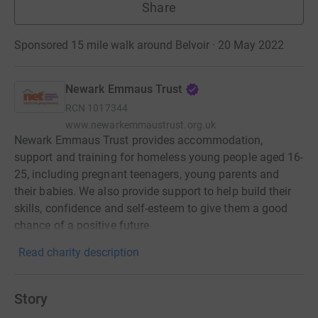
Share
Sponsored 15 mile walk around Belvoir · 20 May 2022
Newark Emmaus Trust
RCN
1017344
www.newarkemmaustrust.org.uk
Newark Emmaus Trust provides accommodation,
support and training for homeless young people aged 16-
25, including pregnant teenagers, young parents and
their babies. We also provide support to help build their
skills, confidence and self-esteem to give them a good
chance of a positive future
Read charity description
Story