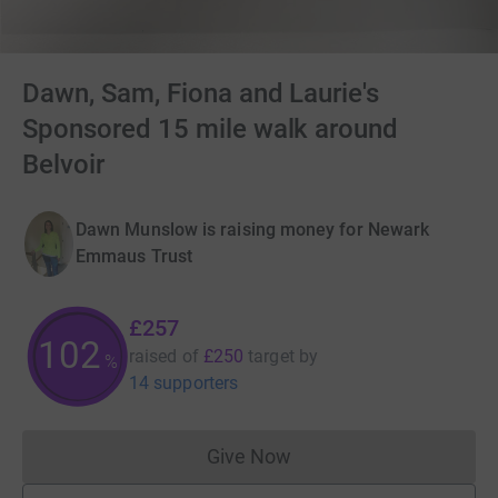
Dawn, Sam, Fiona and Laurie's
Sponsored 15 mile walk around
Belvoir
Dawn Munslow is raising money for Newark
Emmaus Trust
£257
102
raised of
£250
target
by
%
14 supporters
Give Now
Donations cannot currently 