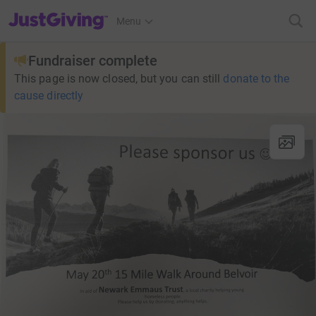
JustGiving’s homepage
Menu
Fundraiser complete
This page is now closed, but you can still
donate to the
cause directly