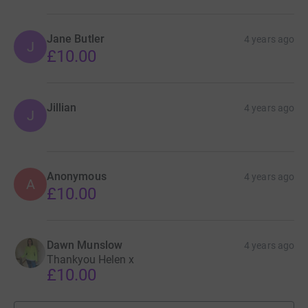
Jane Butler
4 years ago
J
£10.00
Jillian
4 years ago
J
Anonymous
4 years ago
A
£10.00
Dawn Munslow
4 years ago
Thankyou Helen x
£10.00