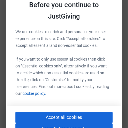
Before you continue to
Sharing this cause with your network could help
raise up to 5x more in donations. Select a
JustGiving
platform to make it happen:
We use cookies to enrich and personalise your user
experience on this site. Click “Accept all cookies” to
accept all essential and non-essential cookies.
WhatsApp
Facebook
Print
Messenger
LinkedIn
If you want to only use essential cookies then click
on "Essential cookies only", alternatively if you want
SMS
X
Email
TikTok
QR code
to decide which non-essential cookies are used on
the site, click on "Customise" to modify your
preferences. Find out more about cookies by reading
https://www.justgiving.com/fundraising/dawn
Copy link
our
cookie policy.
You can also help by sharing this link on:
Accept all cookies