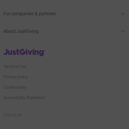
For companies & partners
About JustGiving
JustGiving’s homepage
Terms of Use
Privacy policy
Cookie policy
Accessibility Statement
Find us on
JustGiving on Facebook
JustGiving on Instagram
JustGiving on TikTok
JustGiving on Youtube
JustGiving on LinkedIn
JustGiving on X