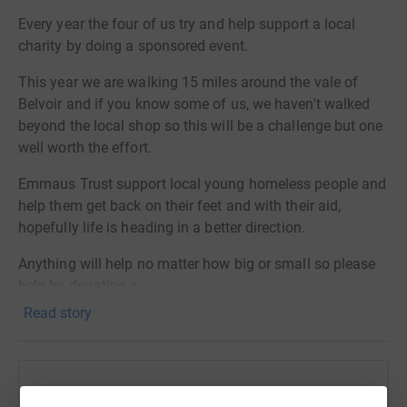
Every year the four of us try and help support a local
charity by doing a sponsored event.
This year we are walking 15 miles around the vale of
Belvoir and if you know some of us, we haven't walked
beyond the local shop so this will be a challenge but one
well worth the effort.
Emmaus Trust support local young homeless people and
help them get back on their feet and with their aid,
hopefully life is heading in a better direction.
Anything will help no matter how big or small so please
help by donating x
Read story
Thanks for taking the time to visit our JustGiving page.
Help Dawn Munslow