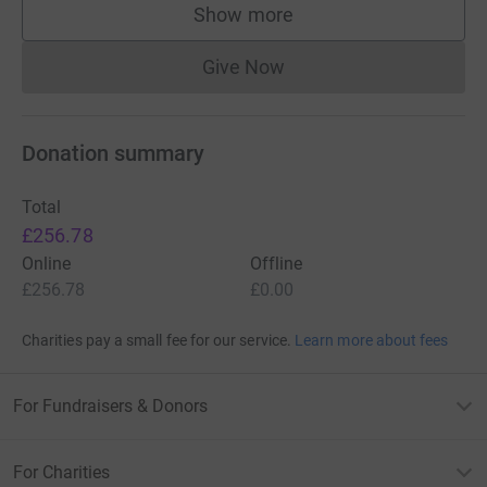
Show more
supporters
Give Now
Donations cannot currently 
Donation summary
Total
£256.78
Online
Offline
£256.78
£0.00
Charities pay a small fee for our service.
Learn more about fees
For Fundraisers & Donors
For Charities