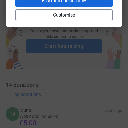
Essential cookies only
Customise
Create your own fundraising page and
help support a cause
Start fundraising
14
donations
Top donations
Mund
4 years ago
M
Well done ladies xx
£5.00