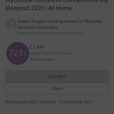
Wycombe Homeless Connection's Big
Sleepout 2021: At Home
Debbie Keegan is raising money for Wycombe
Homeless Connection
Participants
:
So far Christine, but beware!
£1,449
724
raised of
£200
target
by
%
59 supporters
Give Now
Donations cannot currently 
Share
Big Sleepout 2021: At Home · 19 November 2021
·