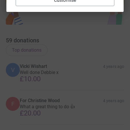
Customise
Start fundraising
59
donations
Top donations
Vicki Wishart
4 years ago
V
Well done Debbie x
£10.00
For Christine Wood
4 years ago
F
What a great thing to do 👍
£20.00