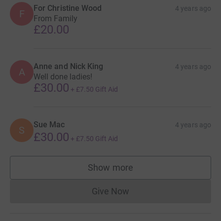
For Christine Wood
4 years ago
F
From Family
£20.00
Anne and Nick King
4 years ago
A
Well done ladies!
£30.00
+
£7.50
Gift Aid
Sue Mac
4 years ago
S
£30.00
+
£7.50
Gift Aid
Show more
supporters
Give Now
Donations cannot currently 