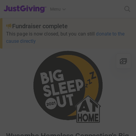
JustGiving’s homepage
Menu
Fundraiser complete
This page is now closed, but you can still
donate to the
cause directly