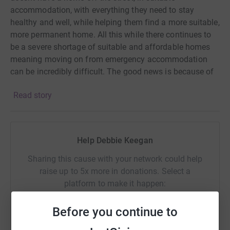
accommodation, with everything they need to stay
healthy and well, while helping them find a more suitable,
more permanent home. All this while there continues to
be a severe shortage of suitable and affordable homes
meaning moving on from emergency accommodation
can be incredibly difficult. The good news is because of
your support, WHC can be here to help.
Read story
Help Debbie Keegan
Sharing this cause with your network could help
raise up to 5x more in donations. Select a
platform to make it happen:
Before you continue to