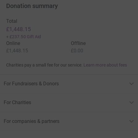
Donation summary
Total
£1,448.15
+
£237.50
Gift Aid
Online
Offline
£1,448.15
£0.00
Charities pay a small fee for our service.
Learn more about fees
For Fundraisers & Donors
For Charities
For companies & partners