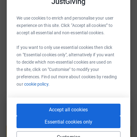
JustGiving
WhatsApp
Facebook
Print
Messenger
LinkedIn
We use cookies to enrich and personalise your user
experience on this site. Click “Accept all cookies” to
SMS
X
Email
TikTok
QR code
accept all essential and non-essential cookies.
https://www.justgiving.com/fundraising/debbie
Copy link
If you want to only use essential cookies then click
on "Essential cookies only", alternatively if you want
to decide which non-essential cookies are used on
You can also help by sharing this link on:
the site, click on "Customise" to modify your
preferences. Find out more about cookies by reading
our
cookie policy.
Accept all cookies
Essential cookies only
Create your own fundraising page and
help support a cause