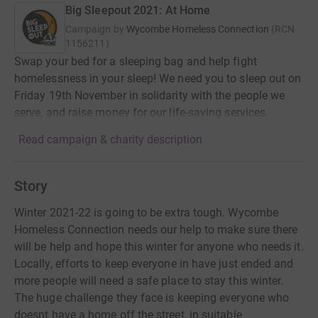
Big Sleepout 2021: At Home
Campaign by
Wycombe Homeless Connection
(
RCN
1156211
)
Swap your bed for a sleeping bag and help fight
homelessness in your sleep! We need you to sleep out on
Friday 19th November in solidarity with the people we
serve, and raise money for our life-saving services.
Read campaign & charity description
Story
Winter 2021-22 is going to be extra tough. Wycombe
Homeless Connection needs our help to make sure there
will be help and hope this winter for anyone who needs it.
Locally, efforts to keep everyone in have just ended and
more people will need a safe place to stay this winter.
The huge challenge they face is keeping everyone who
doesnt have a home off the street, in suitable