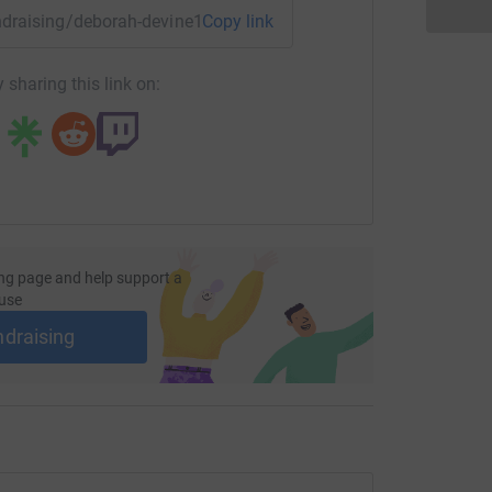
ice to include Drop-in clinics in addition to our
undraising/deborah-devine1?utm_medium=FR&utm_source=CL
Copy link
iendly, non-establishment presence for hearing
 sharing this link on:
ho often find it difficult to access Audiology
nd social support within a relaxed and informal
e more community spaces to enable a broader
les area.
ng page and help support a
ll of them!
use
ndraising
 None of them have walked this distance before ~
 will be a huge challenge for all of us! Debi x)
port! We are immensely grateful for every
ry and for your support.