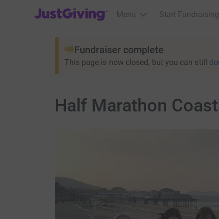
JustGiving’s homepage
Menu
Start Fundraising
Fundraiser complete
This page is now closed, but you can still
do
Half Marathon Coasta