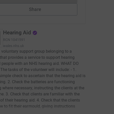
Share
Hearing Aid
RCN
1041591
wales.nhs.uk
 voluntary support group belonging to a
hat provides a service to support hearing
d people with an NHS hearing aid. WHAT DO
he tasks of the volunteer will include: - 1.
imple check to ascertain that the hearing aid is
ing. 2. Check the batteries are functioning
g where necessary, instructing the clients at the
e. 3. Check that clients are familiar with the
of their hearing aid. 4. Check that the clients
 to fit their earmould, giving instructions
cessary. 5. Clean and retube the earmould