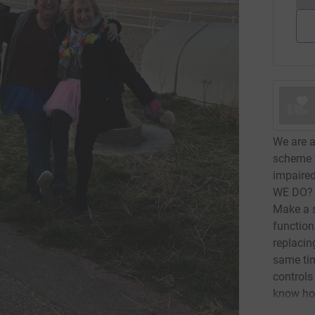
We are a
scheme t
impaire
WE DO? T
Make a s
function
replacin
same tim
controls 
know how
where ne