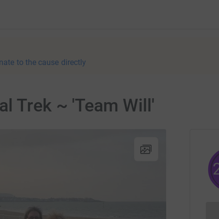
nate to the cause directly
l Trek ~ 'Team Will'