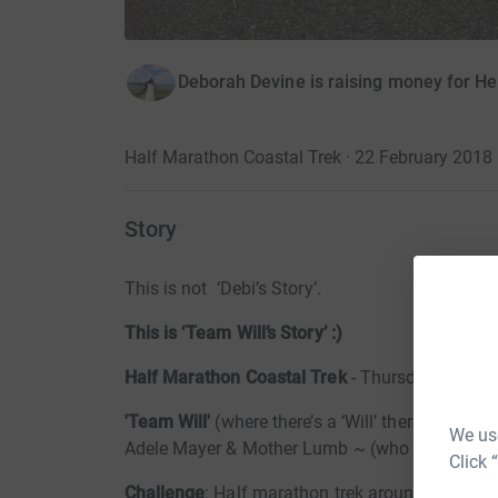
Deborah Devine is raising money for He
Half Marathon Coastal Trek · 22 February 2018
Story
This is not ‘Debi’s Story’.
This is ‘Team Will’s Story’ :)
Half Marathon Coastal Trek
- Thursday 22nd F
'Team Will'
(where there’s a ‘Will’ there’s a wa
We use
Adele Mayer & Mother Lumb ~ (who are not the most at
Click 
Challenge
: Half marathon trek around The Gre