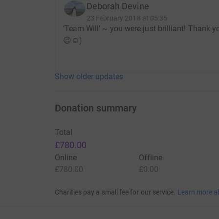
Deborah Devine
* You can now donate by text.
23 February 2018 at 05:35
‘Team Will’ ~ you were just brilliant! Thank 
Text
HAID99
with the amount you wish to don
😉☺️)
Thanks for taking the time to visit our JustGivi
Show older updates
Donating through JustGiving is simple, fast and 
Donation summary
JustGiving - they'll never sell them on or send
your money directly to the charity. So it's the 
cutting costs for the charity.
Total
£780.00
Online
Offline
£780.00
£0.00
Charities pay a small fee for our service.
Learn more a