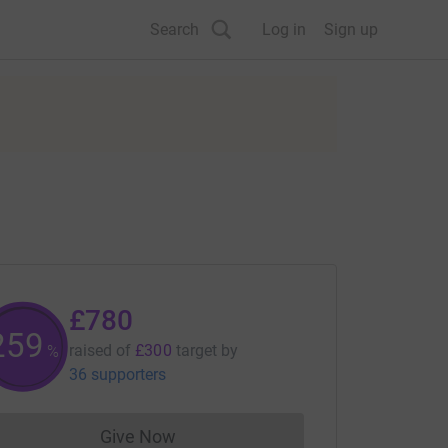
Search
Log in
Sign up
£780
260
raised of
£300
target
by
%
36 supporters
Give Now
Donations cannot currently be made to