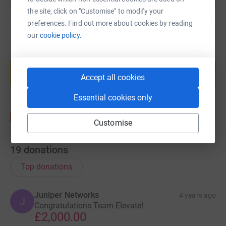
the site, click on "Customise" to modify your
preferences. Find out more about cookies by reading
our
cookie policy.
Create your own fundraising page and
help support a cause
Accept all cookies
Start fundraising
Essential cookies only
Customise
19
donations
Top donations
Juniper Networks
4 years ago
J
Congratulations Team Elevate!
£2,000.00