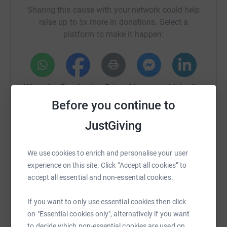
Sharing this cause with your network could help
raise up to 5x more in donations. Select a
platform to make it happen:
WhatsApp
Facebook
Print
Messenger
LinkedIn
Before you continue to
JustGiving
SMS
X
Email
TikTok
QR code
We use cookies to enrich and personalise your user
https://www.justgiving.com/fundraising/decarb
Copy link
experience on this site. Click “Accept all cookies” to
accept all essential and non-essential cookies.
You can also help by sharing this link on:
If you want to only use essential cookies then click
on "Essential cookies only", alternatively if you want
to decide which non-essential cookies are used on