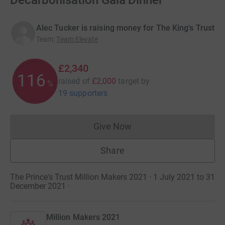
Decarbonisation Gala Dinner
Alec Tucker is raising money for The King's Trust
Team
:
Team Elevate
£2,340
116
raised of
£2,000
target
by
%
19 supporters
Give Now
Donations cannot currently 
Share
The Prince's Trust Million Makers 2021 · 1 July 2021 to 31
December 2021
·
Million Makers 2021