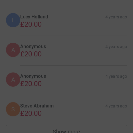
Lucy Holland
4 years ago
L
£20.00
Anonymous
4 years ago
A
£20.00
Anonymous
4 years ago
A
£20.00
Steve Abraham
4 years ago
S
£20.00
Show more