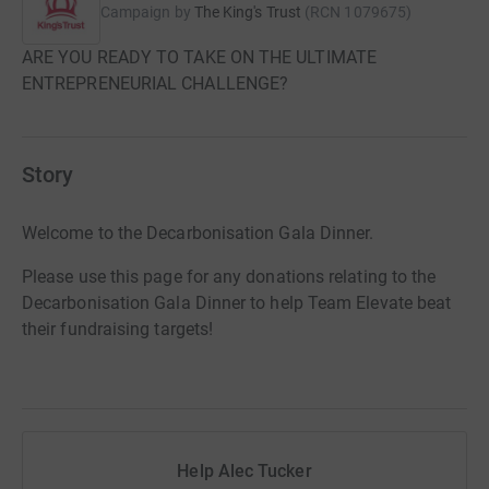
Campaign by
The King's Trust
(
RCN
1079675
)
ARE YOU READY TO TAKE ON THE ULTIMATE
ENTREPRENEURIAL CHALLENGE?
Story
Welcome to the Decarbonisation Gala Dinner.
Please use this page for any donations relating to the
Decarbonisation Gala Dinner to help Team Elevate beat
their fundraising targets!
Help Alec Tucker