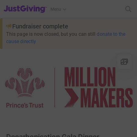
JustGiving’s homepage
Menu
Fundraiser complete
This page is now closed, but you can still
donate to the
cause directly