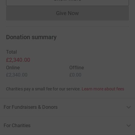
supporters
Give Now
Donations cannot currently 
Donation summary
Total
£2,340.00
Online
Offline
£2,340.00
£0.00
Charities pay a small fee for our service.
Learn more about fees
For Fundraisers & Donors
For Charities