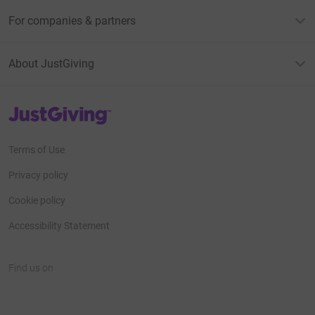
For companies & partners
About JustGiving
JustGiving’s homepage
Terms of Use
Privacy policy
Cookie policy
Accessibility Statement
Find us on
JustGiving on Facebook
JustGiving on Instagram
JustGiving on TikTok
JustGiving on Youtube
JustGiving on LinkedIn
JustGiving on X