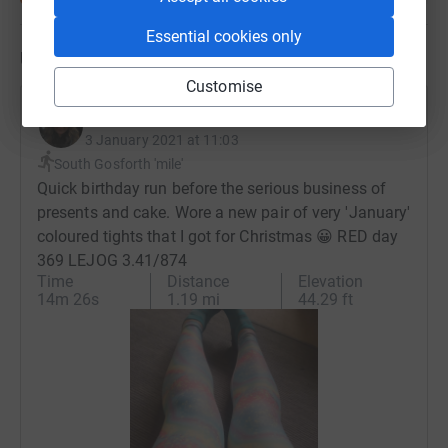
Essential cookies only
Updates
Customise
Dee Cooke-Rees
3 January 2021 at 11:03
South Gosforth 'mile'
Quick birthday run before the serious business of
presents and cake. Wore a new pair of very 'January'
coloured tights that I got for Christmas 😀 RED day
369 LEJOG 3.41/874
Time
Distance
Elevation
14m 26s
1.19 mi
44.29 ft