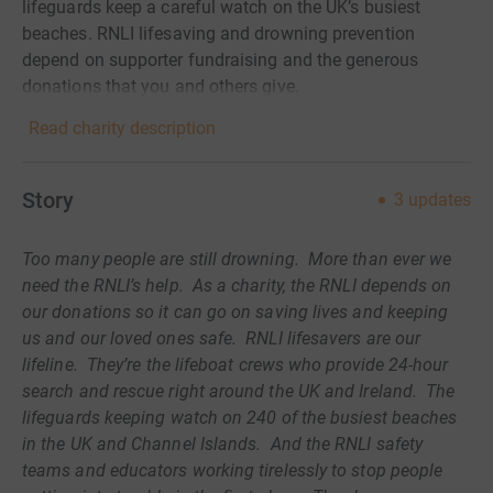
lifeguards keep a careful watch on the UK’s busiest
beaches. RNLI lifesaving and drowning prevention
depend on supporter fundraising and the generous
donations that you and others give.
Read charity description
Story
3
updates
Too many people are still drowning. More than ever we
need the RNLI’s help. As a charity, the RNLI depends on
our donations so it can go on saving lives and keeping
us and our loved ones safe. RNLI lifesavers are our
lifeline. They’re the lifeboat crews who provide 24-hour
search and rescue right around the UK and Ireland. The
lifeguards keeping watch on 240 of the busiest beaches
in the UK and Channel Islands. And the RNLI safety
teams and educators working tirelessly to stop people