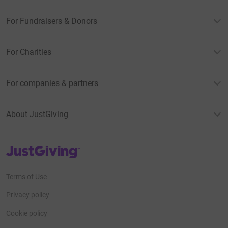
For Fundraisers & Donors
For Charities
For companies & partners
About JustGiving
JustGiving’s homepage
Terms of Use
Privacy policy
Cookie policy