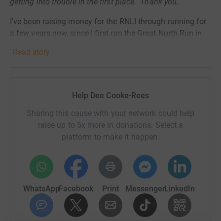
getting into trouble in the first place. Thank you.
I've been
raising money for the RNLI through running for
a few years now, since I first ran the Great North Run in
2016. This year since March, the vast majority of
Read story
running races have been cancelled or postponed due to
COVID-19, so race fundraising has not been able to go
ahead and charities like the RNLI are struggling as a
result.
Help Dee Cooke-Rees
As such, I have decided to take on the 'mile an hour for
Sharing this cause with your network could help
24 hours' challenge on Sunday 4th October, in order to
raise up to 5x more in donations. Select a
complete the Virtual London Marathon in lieu of the real
platform to make it happen:
one that I was meant to be running on that date (and still
will on a future date!). My usual mile route is 1.2 (ish)
miles, so I will be completing around 28.8 miles over 24
hours - further than I have ever run in the space of 24
WhatsApp
Facebook
Print
Messenger
LinkedIn
hours before.
I would appreciate it hugely if you could spare some