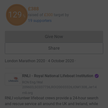
£388
129
raised of
£300
target
by
%
19 supporters
Give Now
Donations cannot currently 
Share
London Marathon 2020 · 4 October 2020
·
RNLI - Royal National Lifeboat Institution
RCN
Eng/Wal
209603,SC037736,ROI20003326,IOM1308,Jer14
rnli.org
RNLI volunteer lifeboat crews provide a 24-hour search
and rescue service all around the UK and Ireland, while