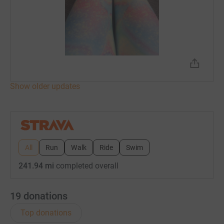
Show older updates
All
Run
Walk
Ride
Swim
241.94 mi
completed overall
19
donations
Top donations