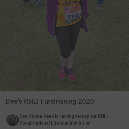
Dee's RNLI Fundraising 2020
Dee Cooke-Rees is raising money for RNLI -
Royal National Lifeboat Institution