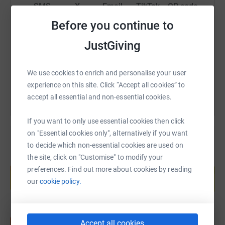
funds for the RNLI. It will keep me going through the
SMS
X
Email
TikTok
QR code
dark October night when I am going out to run every hour
Before you continue to
on the hour!
https://www.justgiving.com/fundraising/dee-co
Copy link
JustGiving
Thank you.
You can also help by sharing this link on:
Dee
We use cookies to enrich and personalise your user
experience on this site. Click “Accept all cookies” to
accept all essential and non-essential cookies.
If you want to only use essential cookies then click
on "Essential cookies only", alternatively if you want
to decide which non-essential cookies are used on
the site, click on "Customise" to modify your
Create your own fundraising page and
preferences. Find out more about cookies by reading
help support a cause
our
cookie policy.
Start fundraising
Accept all cookies