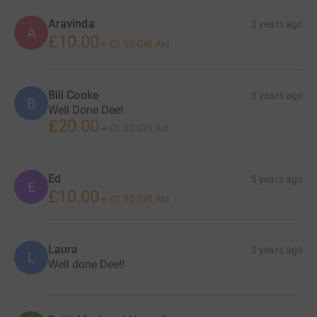
Aravinda
5 years ago
A
£10.00
+
£2.50
Gift Aid
Bill Cooke
5 years ago
B
Well Done Dee!
£20.00
+
£5.00
Gift Aid
Ed
5 years ago
E
£10.00
+
£2.50
Gift Aid
Laura
5 years ago
L
Well done Dee!!