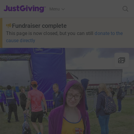
JustGiving’s homepage
Menu
Fundraiser complete
This page is now closed, but you can still
donate to the
cause directly