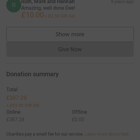
Ruth, Mark and Hannah
5 years ago
R
Amazing, well done Dee!
£10.00
+
£2.50
Gift Aid
Show more
supporters
Give Now
Donations cannot currently 
Donation summary
Total
£387.28
+
£83.00
Gift Aid
Online
Offline
£387.28
£0.00
Charities pay a small fee for our service.
Learn more about fees