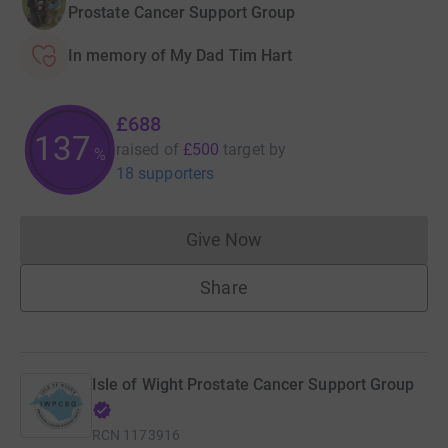
Prostate Cancer Support Group
In memory of My Dad Tim Hart
£688
137
raised of
£500
target
by
%
18 supporters
Give Now
Donations cannot currently 
Share
Isle of Wight Prostate Cancer Support Group
RCN
1173916