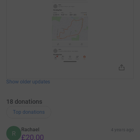
Show older updates
18
donations
Top donations
Rachael
4 years ago
R
£20.00