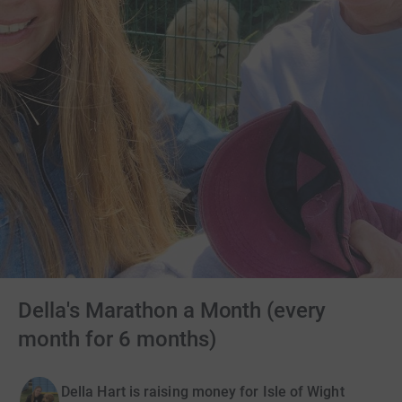
Della's Marathon a Month (every
month for 6 months)
Della Hart is raising money for Isle of Wight