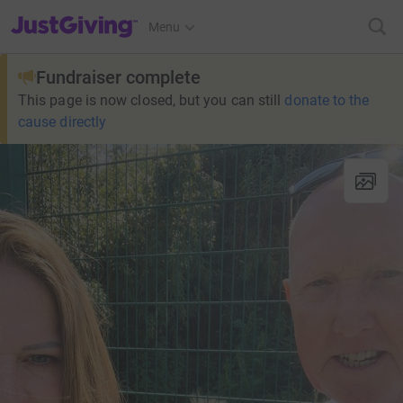
JustGiving’s homepage
Menu
Fundraiser complete
This page is now closed, but you can still
donate to the
cause directly