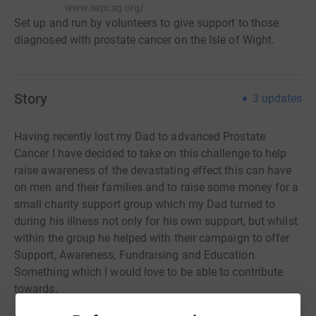
www.iwpcsg.org/
Set up and run by volunteers to give support to those
diagnosed with prostate cancer on the Isle of Wight.
Story
3
updates
Having recently lost my Dad to advanced Prostate
Cancer I have decided to take on this challenge to help
raise awareness of the devastating effect this can have
on men and their families and to raise some money for a
small charity support group which my Dad turned to
during his illness not only for his own support, but
whilst
within the group he helped with their campaign to offer
Support, Awareness, Fundraising and Education.
Something which I would love to be able to contribute
towards.