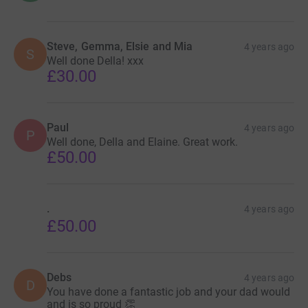
Steve, Gemma, Elsie and Mia
4 years ago
S
Well done Della! xxx
£30.00
Paul
4 years ago
P
Well done, Della and Elaine. Great work.
£50.00
.
4 years ago
£50.00
Debs
4 years ago
D
You have done a fantastic job and your dad would
and is so proud 👏