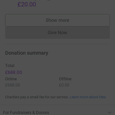
£20.00
Show more
supporters
Give Now
Donations cannot currently 
Donation summary
Total
£688.00
Online
Offline
£688.00
£0.00
Charities pay a small fee for our service.
Learn more about fees
For Fundraisers & Donors