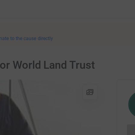
nate to the cause directly
or World Land Trust