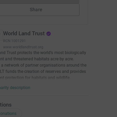
Share
World Land Trust
RCN
1001291
www.worldlandtrust.org
nd Trust protects the world’s most biologically
ant and threatened habitats acre by acre.
a network of partner organisations around the
LT funds the creation of reserves and provides
t protection for habitats and wildlife.
arity description
tions
onations