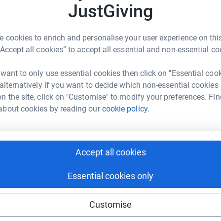
JustGiving
 cookies to enrich and personalise your user experience on this
rom Hull on one of 10 boats competing in the
“Accept all cookies” to accept all essential and non-essential co
y race of it's kind that allows complete
don't come anymore amateur than me!
 want to only use essential cookies then click on "Essential coo
 alternatively if you want to decide which non-essential cookies
me but I know I'll also have the most amazing
n the site, click on "Customise" to modify your preferences. Fin
 will be such a big part of my life count for
about cookies by reading our
cookie policy.
aise money for 3 charities - DebRA, The World
. The race will take me across 35,000 so it's
l betwen the 3 charities. My challenge is to raise
s a race against a race.....why face one huge
Accept all cookies
Essential cookies only
nd Trust does invaluable work to preserve key
ing there. Without Organisations like this we
Customise
ing extinct - not just from the animal and bird
 which we are discovering may hold the cure