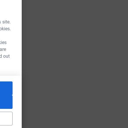
 site.
okies.
kies
 are
d out