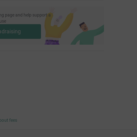
ng page and help support a
use
ndraising
bout fees