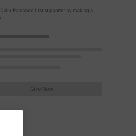
ella Parsons's first supporter by making a
n
Give Now
Donations cannot currently be made to