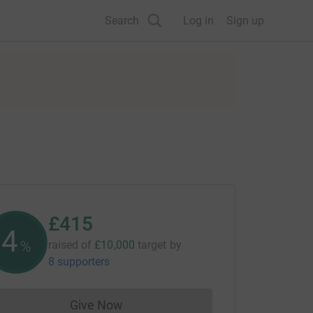
Search
Log in
Sign up
£415
4
%
raised of
£10,000
target
by
8 supporters
Give Now
Donations cannot currently be made to