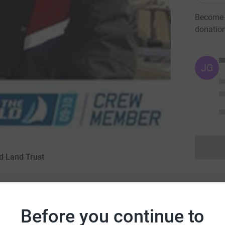
Become D
donatio
JG
d Land Trust
March 2009
Before you continue to