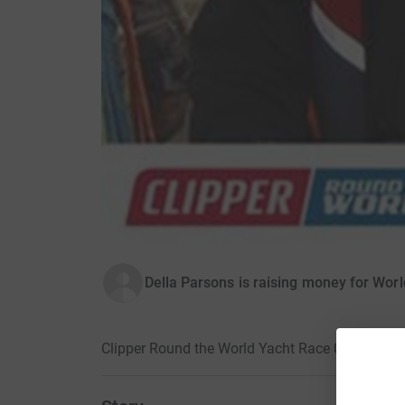
Della Parsons is raising money for Worl
Clipper Round the World Yacht Race 09/10 · 7 