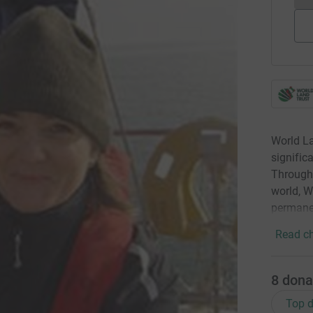
World La
signific
Through 
world, W
permanen
Read ch
8
dona
Top d