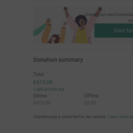
Create your own fundraisi
ca
Start fu
Donation summary
Total
£415.00
+
£88.85
Gift Aid
Online
Offline
£415.00
£0.00
Charities pay a small fee for our service.
Learn more a