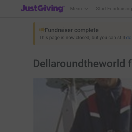
JustGiving’s homepage
Menu
Start Fundraising
Fundraiser complete
This page is now closed, but you can still
do
Dellaroundtheworld f