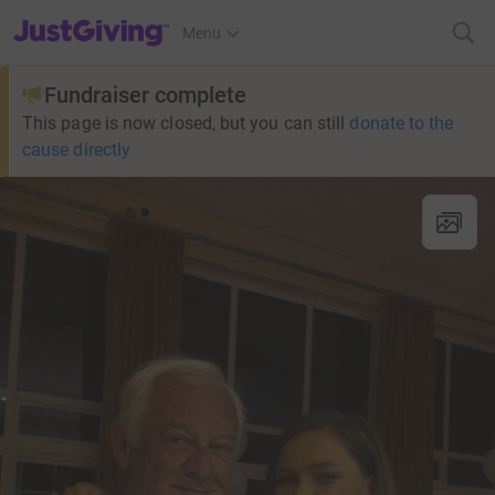
JustGiving’s homepage
Menu
Fundraiser complete
This page is now closed, but you can still
donate to the
cause directly