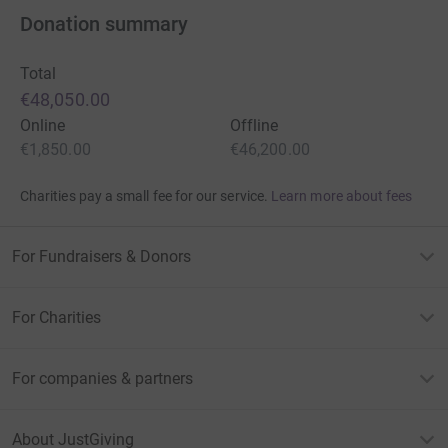
Donation summary
Total
€48,050.00
Online
Offline
€1,850.00
€46,200.00
Charities pay a small fee for our service.
Learn more about fees
For Fundraisers & Donors
For Charities
For companies & partners
About JustGiving