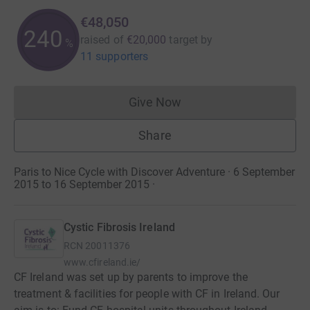
€48,050
240
raised of
€20,000
target
by
%
11 supporters
Give Now
Donations cannot currently 
Share
Paris to Nice Cycle with Discover Adventure · 6 September
2015 to 16 September 2015
·
Cystic Fibrosis Ireland
RCN
20011376
www.cfireland.ie/
CF Ireland was set up by parents to improve the
treatment & facilities for people with CF in Ireland. Our