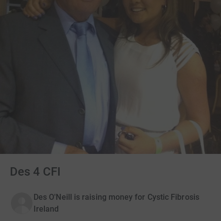
Des 4 CFI
Des O'Neill is raising money for Cystic Fibrosis
Ireland