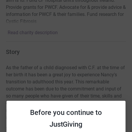
aim is to: Fund CF hospital units throughout Ireland.
Provide grants for PWCF. Advocate for & provide advice &
information for PWCF & their families. Fund research for
Cystic Fibrosis
Read charity description
Story
As the father of a child diagnosed with C.F. at the time of
her birth it has been a great joy to experience Nancy's
transition to adulthood this year.
This remarkable
outcome has been due to the commitment and input of
so many people who have given of their time, skills and
effort to ensure
that every opportunity was made
available to her to allow her to participate fully in life,
Before you continue to
and to achieve her goals.
JustGiving
She and other sufferers of C.F. face daily challenges with