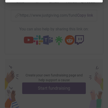
SMS
X
Email
TikTok
QR code
https://www.justgiving.com/fundraising/des-o-n
Copy link
You can also help by sharing this link on:
Create your own fundraising page and
help support a cause
Start fundraising