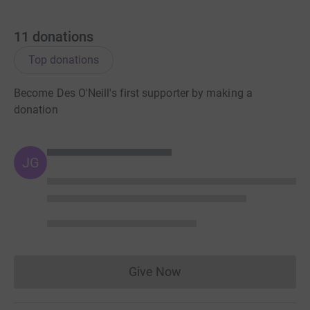
11
donations
Top donations
Become Des O'Neill's first supporter by making a
donation
JG
Give Now
Donations cannot currently 