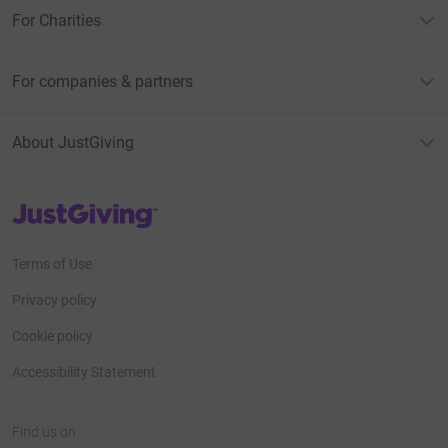
For Charities
For companies & partners
About JustGiving
JustGiving’s homepage
Terms of Use
Privacy policy
Cookie policy
Accessibility Statement
Find us on