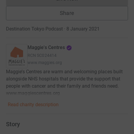
Donations cannot currently 
Share
Destination Tokyo Podcast · 8 January 2021
Maggie's Centres
RCN
SC024414
www.maggies.org
Maggie’s Centres are warm and welcoming places built
alongside NHS hospitals that provide the support that
people with cancer and their family and friends need.
www.maggiescentres.org
Read charity description
Story