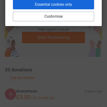
Essential cookies only
Customise
Create your own fundraising page and
help support a cause
Start fundraising
33
donations
Top donations
Anonymous
4 years ago
A
£5.00
+
£1.25
Gift Aid