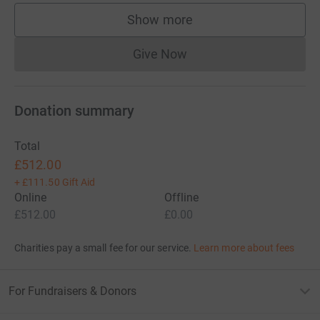
Show more
supporters
Give Now
Donations cannot currently 
Donation summary
Total
£512.00
+
£111.50
Gift Aid
Online
Offline
£512.00
£0.00
Charities pay a small fee for our service.
Learn more about fees
For Fundraisers & Donors