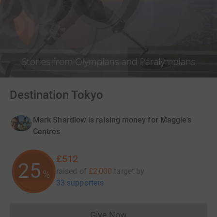
Destination Tokyo
Mark Shardlow is raising money for Maggie's
Centres
£512
25
raised of
£2,000
target
by
%
33 supporters
Give Now