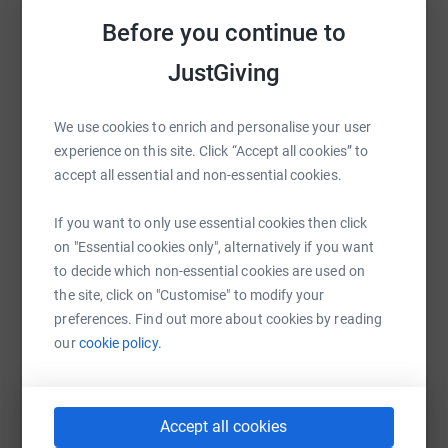
And thank you - in anticipation - for the donation.
Sharing this cause with your network could help
Before you continue to
raise up to 5x more in donations. Select a
Donating through JustGiving is simple, fast and totally
platform to make it happen:
JustGiving
secure. Your details are safe with JustGiving - they'll
never sell them on or send unwanted emails. Once you
donate, they'll send your money directly to the charity. So
We use cookies to enrich and personalise your user
it's the most efficient way to donate - saving time and
experience on this site. Click “Accept all cookies” to
WhatsApp
Facebook
Print
Messenger
LinkedIn
cutting costs for the charity.
accept all essential and non-essential cookies.
If you want to only use essential cookies then click
SMS
X
Email
TikTok
QR code
on "Essential cookies only", alternatively if you want
to decide which non-essential cookies are used on
the site, click on "Customise" to modify your
https://www.justgiving.com/fundraising/destin
Copy link
preferences. Find out more about cookies by reading
our
cookie policy.
You can also help by sharing this link on:
Accept all cookies