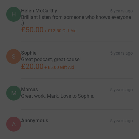
Helen McCarthy
5 years ago
H
Brilliant listen from someone who knows everyone
:)
£50.00
+
£12.50
Gift Aid
Sophie
5 years ago
S
Great podcast, great cause!
£20.00
+
£5.00
Gift Aid
Marcus
5 years ago
M
Great work, Mark. Love to Sophie.
Anonymous
5 years ago
A