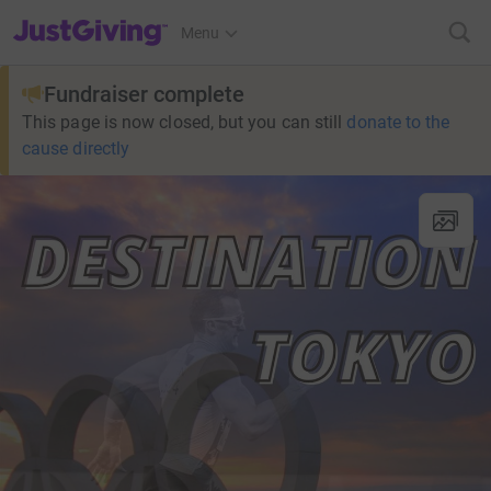
JustGiving’s homepage
Menu
Fundraiser complete
This page is now closed, but you can still
donate to the
cause directly