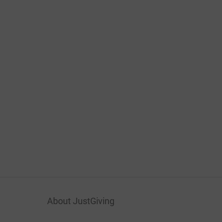
About JustGiving