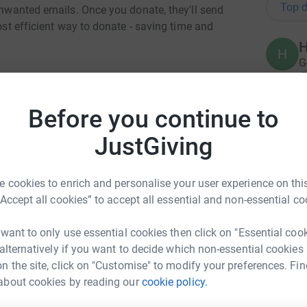
Top d
 unwanted emails. Once you donate, they'll send
most efficient way to donate - saving time and
H
H
G
£
Before you continue to
C
C
JustGiving
B
ev Joshi
o
£
rk could help raise up to 5x more in
 cookies to enrich and personalise your user experience on this
tform to make it happen:
“Accept all cookies” to accept all essential and non-essential co
S
S
 want to only use essential cookies then click on "Essential coo
G
 alternatively if you want to decide which non-essential cookies
£
enger
LinkedIn
X
Email
n the site, click on "Customise" to modify your preferences. Fin
about cookies by reading our
cookie policy.
undraising/dev-joshi1?utm_medium=FR&utm_source=CL
Copy link