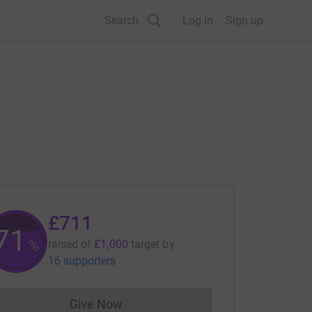
Search
Log in
Sign up
£711
71
%
raised of
£1,000
target
by
16 supporters
Give Now
Donations cannot currently be made to