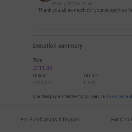
16 May 2022 at 20:48
Thank you all so much for your support so far
Donation summary
Total
£711.00
Online
Offline
£711.00
£0.00
Charities pay a small fee for our service.
Learn more a
For Fundraisers & Donors
For Chari