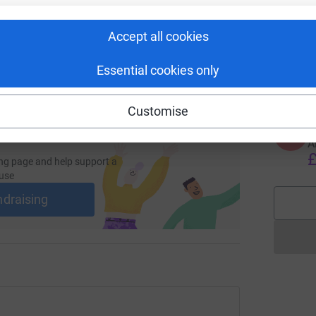
S
S
G
y
Accept all cookies
 sharing this link on:
w
t
Essential cookies only
£
Customise
A
A
A
£
ng page and help support a
use
ndraising