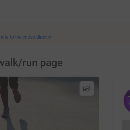
nate to the cause directly
walk/run page