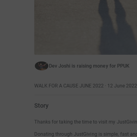
Dev Joshi is raising money for PPUK
WALK FOR A CAUSE JUNE 2022 · 12 June 2022
Story
Thanks for taking the time to visit my JustGivi
Donating through JustGiving is simple, fast and 