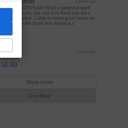
tep daughter
4 years ago
OOD LUCK STEPDAD! What a generous spirit
ou are. Love you lots and truly think you are a
onderful person. Listen to some good music all
he way up to the finish line. Ashiana x
50.00
njana
4 years ago
ll the best
50.00
Show more
supporters
Give Now
Donations cannot currently be made to