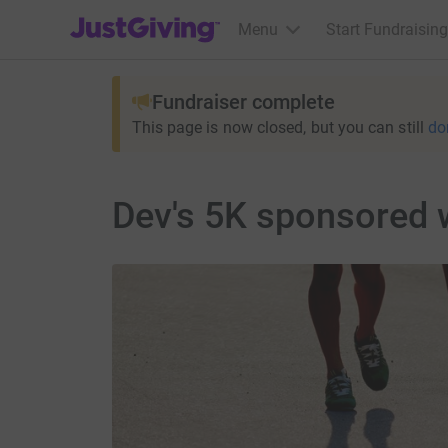
JustGiving’s homepage
Menu
Start Fundraising
Fundraiser complete
This page is now closed, but you can still
do
Dev's 5K sponsored 