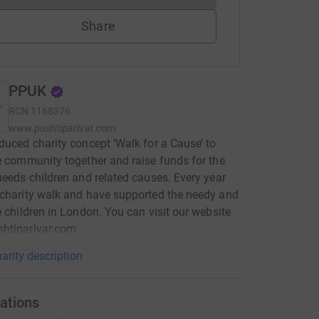
Share
PPUK
RCN
1168376
www.pushtiparivar.com
duced charity concept ‘Walk for a Cause’ to
e community together and raise funds for the
needs children and related causes. Every year
charity walk and have supported the needy and
e children in London. You can visit our website
htiparivar.com.
arity description
ations