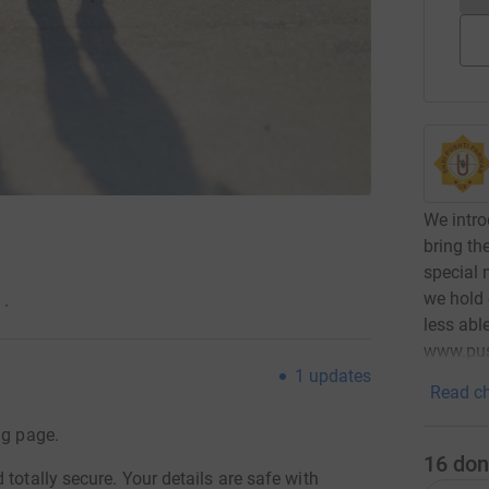
We intro
bring th
special 
we hold 
·
less abl
www.pus
1
updates
Read ch
ng page.
16
don
totally secure. Your details are safe with