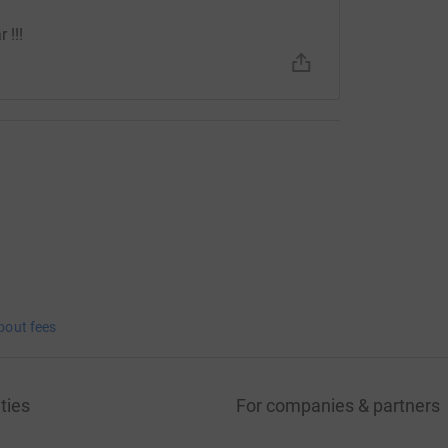
 !!!
bout fees
ties
For companies & partners