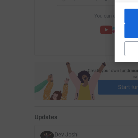
You can also help by
Create your own fundraisi
ca
Start fu
Updates
Dev Joshi