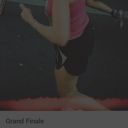
Grand Finale