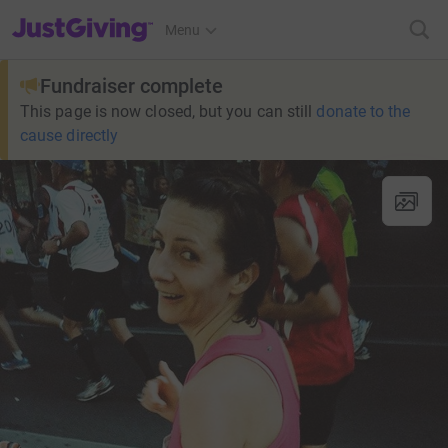
JustGiving’s homepage
Menu
Fundraiser complete
This page is now closed, but you can still
donate to the
cause directly