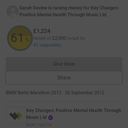
Sarah Devine is raising money for Key Changes:
Positive Mental Health Through Music Ltd
£1,224
61
raised of
£2,000
target
by
%
41 supporters
Give Now
Donations cannot currently 
Share
BMW Berlin Marathon 2012 · 30 September 2012
·
Key Changes: Positive Mental Health Through
Music Ltd
RCN
1103774