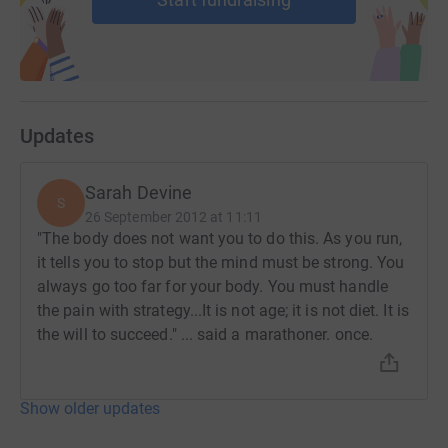
Updates
Sarah Devine
S
26 September 2012 at 11:11
"The body does not want you to do this. As you run,
it tells you to stop but the mind must be strong. You
always go too far for your body. You must handle
the pain with strategy...It is not age; it is not diet. It is
the will to succeed." ... said a marathoner. once.
Show older updates