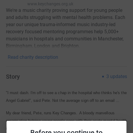
www.keychanges.org.uk
We're a music charity proving support for young people
and adults struggling with mental health problems. Each
year our unique trauma-informed music industry-led
recovery focused mentoring programmes help 5,000+
musicians in hospitals and communities in Manchester,
Birmingham, London and Brighton.
Read charity description
Story
3
updates
"I must dash. I'm off to see a chap in the hospital who thinks he's the
Angel Gabriel", said Pete. Not the average sign off to an email ...
My dear friend, Pete, runs Key Changes. A bloody marvellous
organisation helping young people cope with their acute mental health
issues, based just down the road from me in London.
Before you continue to