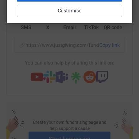
WhatsApp
Facebook
Print
Messenger
LinkedIn
Customise
SMS
X
Email
TikTok
QR code
https://www.justgiving.com/fundraising/devine
Copy link
You can also help by sharing this link on:
Create your own fundraising page and
help support a cause
Start fundraising