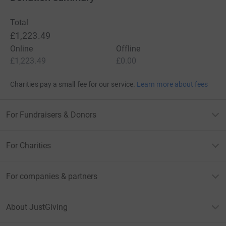
Total
£1,223.49
Online
Offline
£1,223.49
£0.00
Charities pay a small fee for our service.
Learn more about fees
For Fundraisers & Donors
For Charities
For companies & partners
About JustGiving