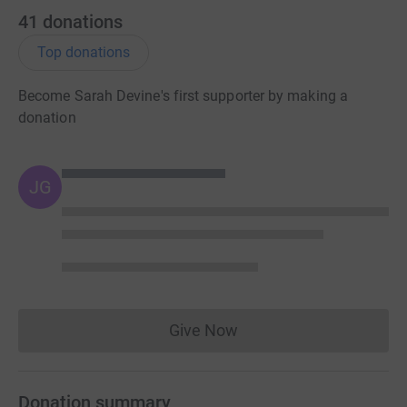
41
donations
Top donations
Become Sarah Devine's first supporter by making a
donation
JG
Give Now
Donations cannot currently 
Donation summary