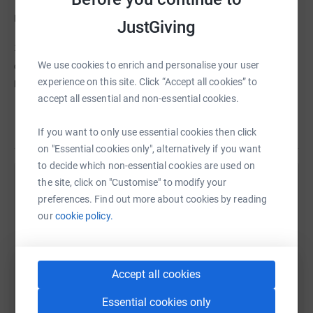
Please do 2 things before you sign off today:
JustGiving
1.
WATCH the VIDEO
below. It features some young people being
We use cookies to enrich and personalise your user
quite open and frank about their own troubles and how Key Changes
experience on this site. Click “Accept all cookies” to
helps them cope with life.
accept all essential and non-essential cookies.
2.
DONATE £26.20
. That's approx £1 for every mile i'll be running on
Read story
If you want to only use essential cookies then click
30th September. I need approx 76 people to donate this amount to hit
on "Essential cookies only", alternatively if you want
my target of 2k. Of course, more or less, will also be very gratefully
to decide which non-essential cookies are used on
received.
the site, click on "Customise" to modify your
Help Sarah Devine
Pete says, "I know it's a cliche but seriously, ANY donations truly will
preferences. Find out more about cookies by reading
Sharing this cause with your network could help
our
cookie policy.
help heaps".
raise up to 5x more in donations. Select a
Thanks for taking the time out to
visit this page and
read my blurb.
platform to make it happen:
Accept all cookies
Over and out.
Essential cookies only
Sarah