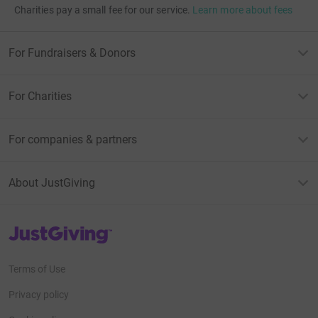
Charities pay a small fee for our service.
Learn more about fees
For Fundraisers & Donors
For Charities
For companies & partners
About JustGiving
JustGiving’s homepage
Terms of Use
Privacy policy