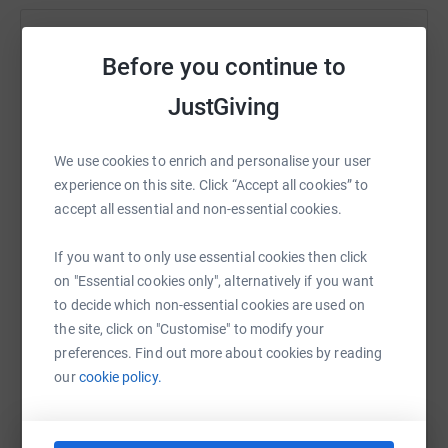
Help Audrey Honeyman
Before you continue to
Sharing this cause with your network could help
JustGiving
raise up to 5x more in donations. Select a
platform to make it happen:
We use cookies to enrich and personalise your user
experience on this site. Click “Accept all cookies” to
accept all essential and non-essential cookies.
WhatsApp
Facebook
Print
Messenger
LinkedIn
If you want to only use essential cookies then click
on "Essential cookies only", alternatively if you want
to decide which non-essential cookies are used on
SMS
X
Email
TikTok
QR code
the site, click on "Customise" to modify your
preferences. Find out more about cookies by reading
https://www.justgiving.com/fundraising/dial-wo
Copy link
our
cookie policy.
You can also help by sharing this link on: