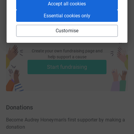
Accept all cookies
Essential cookies only
Customise
Create your own fundraising page and
help support a cause
Start fundraising
Donations
Become Audrey Honeyman's first supporter by making a
donation