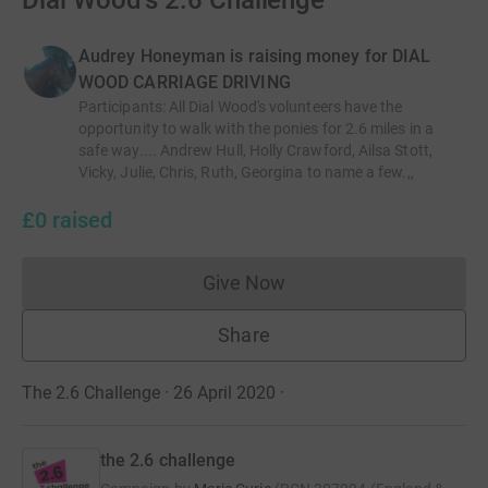
Dial Wood's 2.6 Challenge
Audrey Honeyman is raising money for DIAL
WOOD CARRIAGE DRIVING
Participants
:
All Dial Wood's volunteers have the
opportunity to walk with the ponies for 2.6 miles in a
safe way.... Andrew Hull, Holly Crawford, Ailsa Stott,
Vicky, Julie, Chris, Ruth, Georgina to name a few.,,
£0
raised
Give Now
Donations cannot currently 
Share
The 2.6 Challenge · 26 April 2020
·
the 2.6 challenge