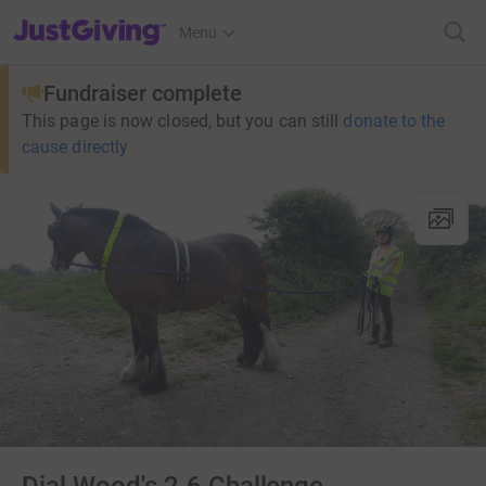
JustGiving’s homepage
Menu
Fundraiser complete
This page is now closed, but you can still
donate to the
cause directly