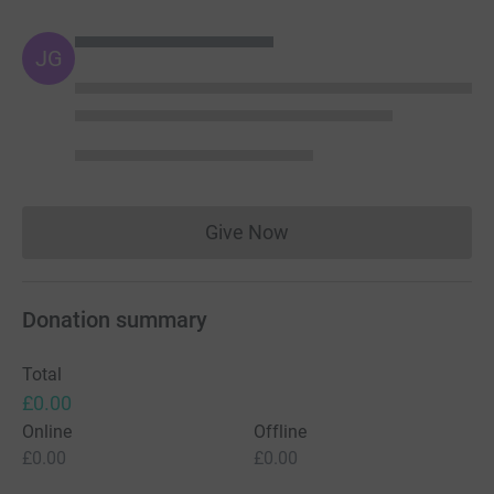
JG
Give Now
Donations cannot currently 
Donation summary
Total
£0.00
Online
Offline
£0.00
£0.00