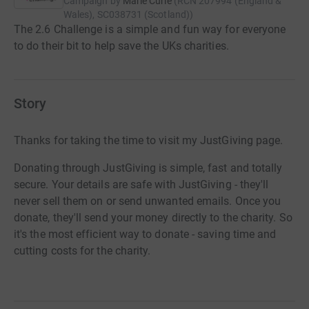
Campaign by
Marie Curie
(
RCN
207994 (England &
Wales), SC038731 (Scotland)
)
The 2.6 Challenge is a simple and fun way for everyone
to do their bit to help save the UKs charities.
Story
Thanks for taking the time to visit my JustGiving page.
Donating through JustGiving is simple, fast and totally
secure. Your details are safe with JustGiving - they'll
never sell them on or send unwanted emails. Once you
donate, they'll send your money directly to the charity. So
it's the most efficient way to donate - saving time and
cutting costs for the charity.