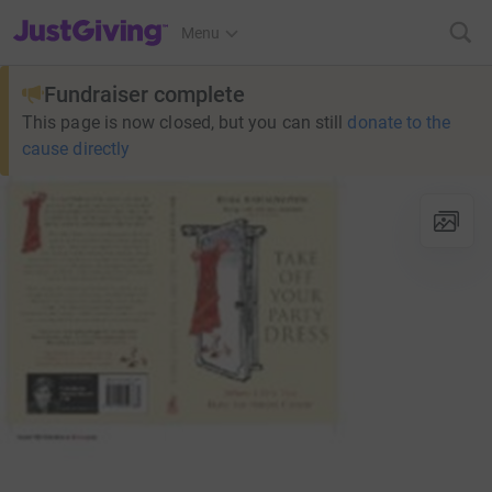
JustGiving’s homepage
Menu
Fundraiser complete
This page is now closed, but you can still
donate to the
cause directly