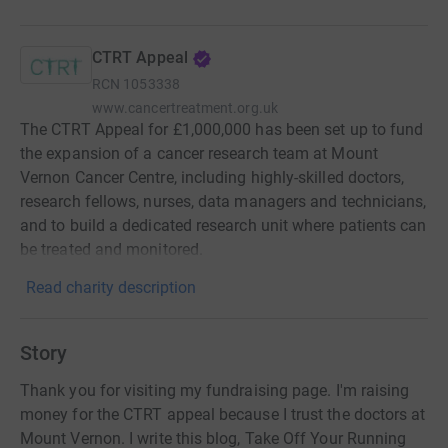
CTRT Appeal
RCN
1053338
www.cancertreatment.org.uk
The CTRT Appeal for £1,000,000 has been set up to fund
the expansion of a cancer research team at Mount
Vernon Cancer Centre, including highly-skilled doctors,
research fellows, nurses, data managers and technicians,
and to build a dedicated research unit where patients can
be treated and monitored.
Read charity description
Story
Thank you for visiting my fundraising page. I'm raising
money for the CTRT appeal because I trust the doctors at
Mount Vernon. I write this blog, Take Off Your Running