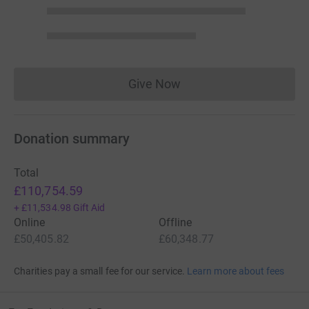
Give Now
Donations cannot currently 
Donation summary
Total
£110,754.59
+
£11,534.98
Gift Aid
Online
Offline
£50,405.82
£60,348.77
Charities pay a small fee for our service.
Learn more about fees