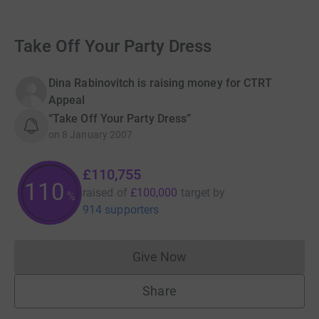
Take Off Your Party Dress
Dina Rabinovitch is raising money for CTRT
Appeal
“Take Off Your Party Dress”
on
8 January 2007
£110,755
110
raised of
£100,000
target
by
%
914 supporters
Give Now
Donations cannot currently 
Share