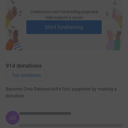
Create your own fundraising page and
help support a cause
Start fundraising
914
donations
Top donations
Become Dina Rabinovitch's first supporter by making a
donation
JG