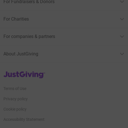
For Fundraisers & Donors
For Charities
For companies & partners
About JustGiving
JustGiving’s homepage
Terms of Use
Privacy policy
Cookie policy
Accessibility Statement