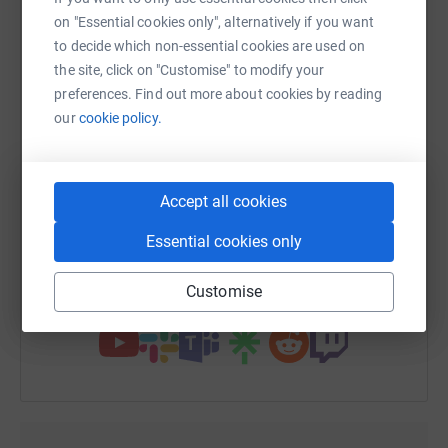
platform to make it happen:
on "Essential cookies only", alternatively if you want
to decide which non-essential cookies are used on
the site, click on "Customise" to modify your
preferences. Find out more about cookies by reading
WhatsApp
Facebook
Print
Messenger
LinkedIn
our
cookie policy.
SMS
X
Email
TikTok
QR code
Accept all cookies
https://www.justgiving.com/fundraising/dinas
Copy link
Essential cookies only
Customise
You can also help by sharing this link on: