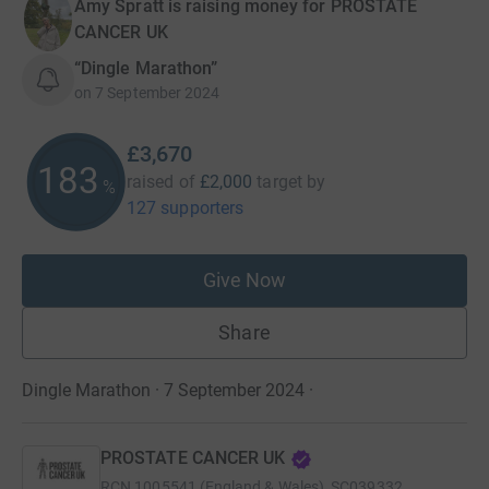
Amy Spratt is raising money for PROSTATE
CANCER UK
“Dingle Marathon”
on
7 September 2024
£3,670
183
raised of
£2,000
target
by
%
127 supporters
Give Now
Share
Dingle Marathon · 7 September 2024
·
PROSTATE CANCER UK
RCN
1005541 (England & Wales), SC039332