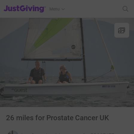
JustGiving’s homepage
Menu
26 miles for Prostate Cancer UK