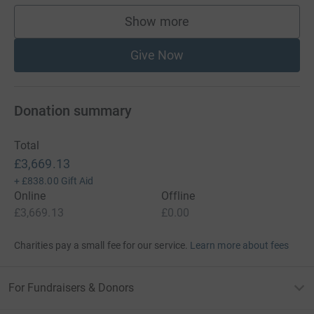
Show more
supporters
Give Now
Donation summary
Total
£3,669.13
+
£838.00
Gift Aid
Online
Offline
£3,669.13
£0.00
Charities pay a small fee for our service.
Learn more about fees
For Fundraisers & Donors