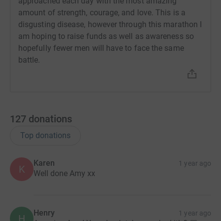
approached each day with the most amazing
amount of strength, courage, and love. This is a
disgusting disease, however through this marathon I
am hoping to raise funds as well as awareness so
hopefully fewer men will have to face the same
battle.
127
donations
Top donations
Karen
1 year ago
K
Well done Amy xx
Henry
1 year ago
H