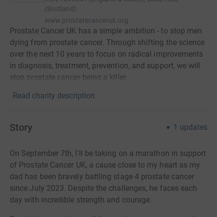
(Scotland)
www.prostatecanceruk.org
Prostate Cancer UK has a simple ambition - to stop men
dying from prostate cancer. Through shifting the science
over the next 10 years to focus on radical improvements
in diagnosis, treatment, prevention, and support, we will
stop prostate cancer being a killer.
Read charity description
Story
1
updates
On September 7th, I'll be taking on a marathon in support
of Prostate Cancer UK, a cause close to my heart as my
dad has been bravely battling stage 4 prostate cancer
since July 2023. Despite the challenges, he faces each
day with incredible strength and courage.