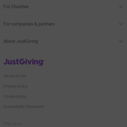
For Charities
For companies & partners
About JustGiving
JustGiving’s homepage
Terms of Use
Privacy policy
Cookie policy
Accessibility Statement
Find us on