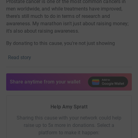
Prostate cancer is one of the most common cancers in
men worldwide, and while treatments have improved,
there's still much to do in terms of research and
awareness. My marathon isn't just about raising money;
it's also about raising awareness.
By donating to this cause, you're not just showing
support;
you're making a real difference in the lives of
Read story
those affected, through the
fantastic work of this charity.
Thank you so much,
Share anytime from your wallet
Amy xxx
Help Amy Spratt
Sharing this cause with your network could help
raise up to 5x more in donations. Select a
platform to make it happen: