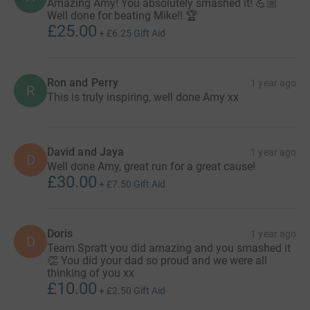
Amazing Amy! You absolutely smashed it! 💪🏼
Well done for beating Mike!! 🏆
£25.00
+
£6.25
Gift Aid
Ron and Perry
1 year ago
R
This is truly inspiring, well done Amy xx
David and Jaya
1 year ago
D
Well done Amy, great run for a great cause!
£30.00
+
£7.50
Gift Aid
Doris
1 year ago
D
Team Spratt you did amazing and you smashed it
👏 You did your dad so proud and we were all
thinking of you xx
£10.00
+
£2.50
Gift Aid