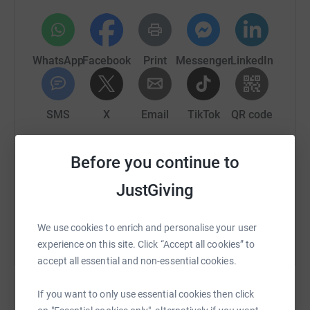
WhatsApp
Facebook
Print
Messenger
LinkedIn
SMS
X
Email
TikTok
QR code
https://www.justgiving.com/fundraising/dingle
Copy link
Before you continue to
JustGiving
You can also help by sharing this link on:
We use cookies to enrich and personalise your user
experience on this site. Click “Accept all cookies” to
accept all essential and non-essential cookies.
If you want to only use essential cookies then click