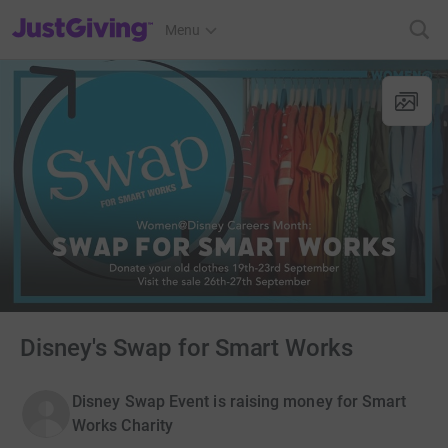
JustGiving’s homepage
Menu
Disney's Swap for Smart Works
Disney Swap Event is raising money for Smart
Works Charity