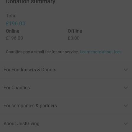
Donation summary
Total
£196.00
Online
Offline
£196.00
£0.00
Charities pay a small fee for our service.
Learn more about fees
For Fundraisers & Donors
For Charities
For companies & partners
About JustGiving