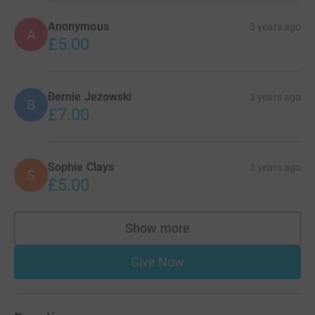
Anonymous
3 years ago
A
£5.00
Bernie Jezowski
3 years ago
B
£7.00
Sophie Clays
3 years ago
S
£5.00
Show more
supporters
Give Now