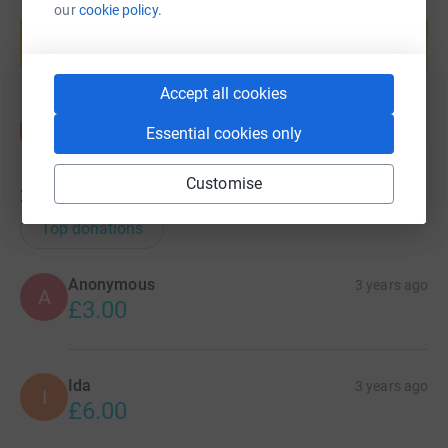
Create your own fundraising page and
our
cookie policy.
help support a cause
Start fundraising
Accept all cookies
Essential cookies only
Customise
22
donations
Top donations
Anonymous
3 years ago
A
£3.00
Ida
3 years ago
I
£6.00