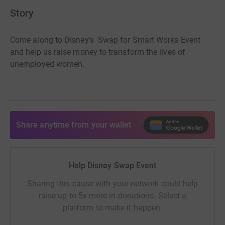
Story
Come along to Disney's Swap for Smart Works Event
and help us raise money to transform the lives of
unemployed women.
Share anytime from your wallet
Help Disney Swap Event
Sharing this cause with your network could help
raise up to 5x more in donations. Select a
platform to make it happen: