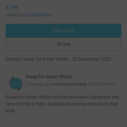
£196
raised
by
22 supporters
Give Now
Share
Disney's Swap for Smart Works · 20 September 2022
Swap for Smart Works
Campaign by
Smart Works Charity
(
RCN
1080609
)
Swap for Smart Works this Second-hand September and
raise money to help unemployed women transform their
lives.