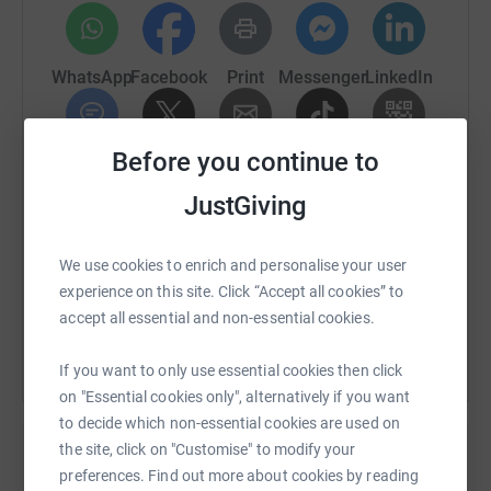
WhatsApp
Facebook
Print
Messenger
LinkedIn
Before you continue to
SMS
X
Email
TikTok
QR code
JustGiving
https://www.justgiving.com/fundraising/disney
Copy link
We use cookies to enrich and personalise your user
You can also help by sharing this link on:
experience on this site. Click “Accept all cookies” to
accept all essential and non-essential cookies.
If you want to only use essential cookies then click
on "Essential cookies only", alternatively if you want
to decide which non-essential cookies are used on
the site, click on "Customise" to modify your
preferences. Find out more about cookies by reading