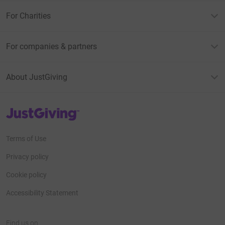
For Charities
For companies & partners
About JustGiving
JustGiving’s homepage
Terms of Use
Privacy policy
Cookie policy
Accessibility Statement
Find us on