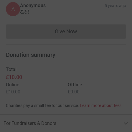
Anonymous
5 years ago
A
👏🏻
Give Now
Donations cannot currently 
Donation summary
Total
£10.00
Online
Offline
£10.00
£0.00
Charities pay a small fee for our service.
Learn more about fees
For Fundraisers & Donors