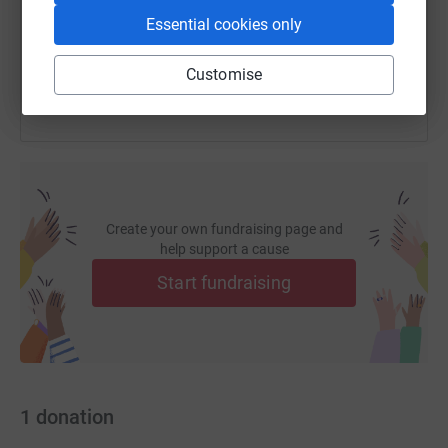
Essential cookies only
You can also help by sharing this link on:
Customise
Create your own fundraising page and
help support a cause
Start fundraising
1
donation