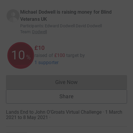
Michael Dodwell is raising money for Blind
Veterans UK
Participants
:
Edward Dodwell David Dodwell
Team
:
Dodwell
£10
10
raised of
£100
target
by
%
1 supporter
Give Now
Donations cannot currently 
Share
Lands End to John O'Groats Virtual Challenge · 1 March
2021 to 8 May 2021
·