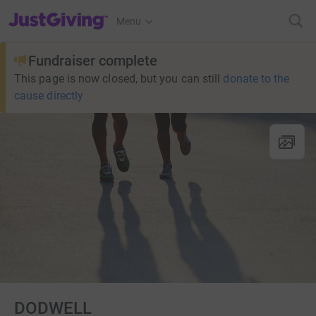
JustGiving’s homepage
Menu
Fundraiser complete
This page is now closed, but you can still
donate to the
cause directly
DODWELL