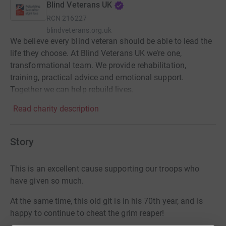
Blind Veterans UK
RCN
216227
blindveterans.org.uk
We believe every blind veteran should be able to lead the
life they choose. At Blind Veterans UK we’re one,
transformational team. We provide rehabilitation,
training, practical advice and emotional support.
Together we can help rebuild lives.
Read charity description
Story
This is an excellent cause supporting our troops who
have given so much.
At the same time, this old git is in his 70th year, and is
happy to continue to cheat the grim reaper!