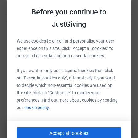
Before you continue to
JustGiving
Help Michael Dodwell
We use cookies to enrich and personalise your user
Sharing this cause with your network could help
experience on this site. Click “Accept all cookies” to
raise up to 5x more in donations. Select a
accept all essential and non-essential cookies.
platform to make it happen:
If you want to only use essential cookies then click
on "Essential cookies only", alternatively if you want
to decide which non-essential cookies are used on
WhatsApp
Facebook
Print
Messenger
LinkedIn
the site, click on "Customise" to modify your
preferences. Find out more about cookies by reading
our
cookie policy.
SMS
X
Email
TikTok
QR code
https://www.justgiving.com/fundraising/dodwe
Copy link
Accept all cookies